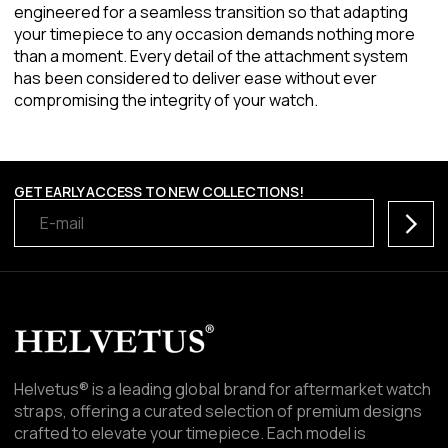
engineered for a seamless transition so that adapting
your timepiece to any occasion demands nothing more
than a moment. Every detail of the attachment system
has been considered to deliver ease without ever
compromising the integrity of your watch.
GET EARLY ACCESS TO NEW COLLECTIONS!
Subscr
Helvetus® is a leading global brand for aftermarket watch
straps, offering a curated selection of premium designs
crafted to elevate your timepiece. Each model is