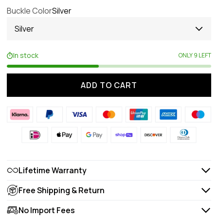
Buckle Color
Silver
Silver
In stock
ONLY 9 LEFT
ADD TO CART
Lifetime Warranty
Free Shipping & Return
No Import Fees