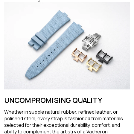
UNCOMPROMISING QUALITY
Whether in supple natural rubber, refined leather, or
polished steel, every strap is fashioned from materials
selected for their exceptional durability, comfort, and
ability to complement the artistry of a Vacheron