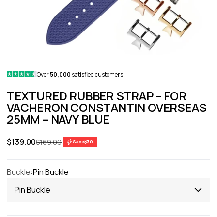
Over
50,000
satisfied customers
TEXTURED RUBBER STRAP – FOR
VACHERON CONSTANTIN OVERSEAS
25MM – NAVY BLUE
Sale price
$139.00
Regular price
$169.00
Save
$30
Buckle:
Pin Buckle
Pin Buckle