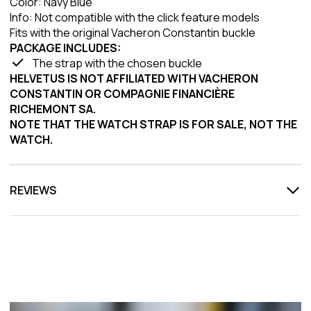
Color: Navy Blue
Info: Not compatible with the click feature models
Fits with the original Vacheron Constantin buckle
PACKAGE INCLUDES:
The strap with the chosen buckle
HELVETUS IS NOT AFFILIATED WITH VACHERON
CONSTANTIN OR COMPAGNIE FINANCIÈRE
RICHEMONT SA.
NOTE THAT THE WATCH STRAP IS FOR SALE, NOT THE
WATCH.
REVIEWS