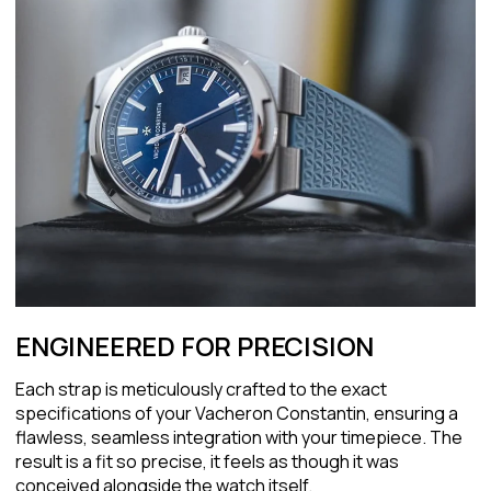
ENGINEERED FOR PRECISION
Each strap is meticulously crafted to the exact
specifications of your Vacheron Constantin, ensuring a
flawless, seamless integration with your timepiece. The
result is a fit so precise, it feels as though it was
conceived alongside the watch itself.