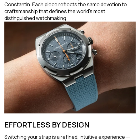
Constantin. Each piece reflects the same devotion to
craftsmanship that defines the world's most
distinguished watchmaking.
EFFORTLESS BY DESIGN
Switching your strap is a refined, intuitive experience —