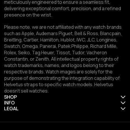
meticulously engineered to ensure a seamless fit,
delivering exceptional comfort, precision, and a refined
presence on the wrist.
Please note, we are not affiliated with any watch brands
such as Apple, Audemars Piguet, Bell & Ross, Blancpain,
Breitling, Cartier, Hamilton, Hublot, IWC, JLC, Longines,
Swatch, Omega, Panerai, Patek Philippe, Richard Mille,
Rolex, Seiko, Tag Heuer, Tissot, Tudor, Vacheron
Constantin, or Zenith. All intellectual property rights of
watch trademarks, names, and logos belong to their
respective brands. Watch images are solely for the
purpose of demonstrating the integration capability of
Helvetus straps to specific watch models. Helvetus
doesn't sell watches.
SHOP
INFO
LEGAL