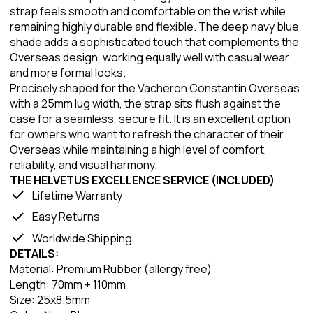
strap feels smooth and comfortable on the wrist while
remaining highly durable and flexible. The deep navy blue
shade adds a sophisticated touch that complements the
Overseas design, working equally well with casual wear
and more formal looks.
Precisely shaped for the Vacheron Constantin Overseas
with a 25mm lug width, the strap sits flush against the
case for a seamless, secure fit. It is an excellent option
for owners who want to refresh the character of their
Overseas while maintaining a high level of comfort,
reliability, and visual harmony.
THE HELVETUS EXCELLENCE SERVICE (INCLUDED)
Lifetime Warranty
Easy Returns
Worldwide Shipping
DETAILS:
Material: Premium Rubber (allergy free)
Length: 70mm + 110mm
Size: 25x8.5mm