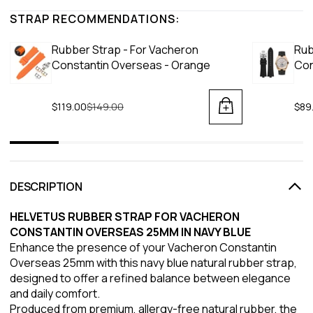
STRAP RECOMMENDATIONS:
Rubber Strap - For Vacheron
Rub
Constantin Overseas - Orange
Con
$119.00
Regular price
$149.00
$89
DESCRIPTION
HELVETUS RUBBER STRAP FOR VACHERON
CONSTANTIN OVERSEAS 25MM IN NAVY BLUE
Enhance the presence of your Vacheron Constantin
Overseas 25mm with this navy blue natural rubber strap,
designed to offer a refined balance between elegance
and daily comfort.
Produced from premium, allergy-free natural rubber, the