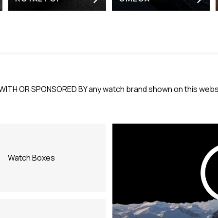
WITH OR SPONSORED BY any watch brand shown on this websit
Watch Boxes