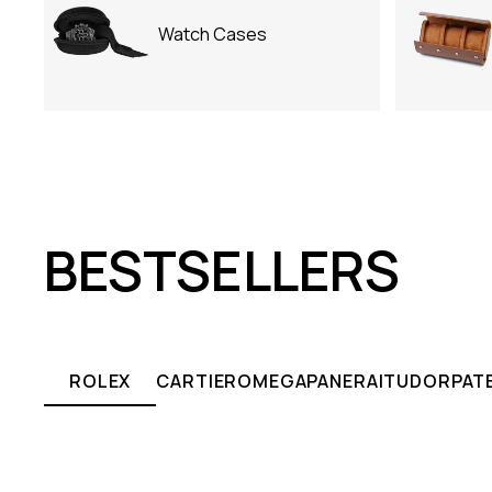
Watch Cases
BESTSELLERS
ROLEX
CARTIER
OMEGA
PANERAI
TUDOR
PATE