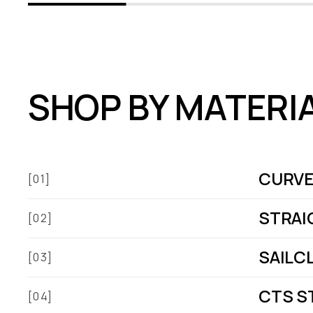
SHOP BY MATERI
CURVE
[01]
STRAI
[02]
SAILC
[03]
CTS S
[04]