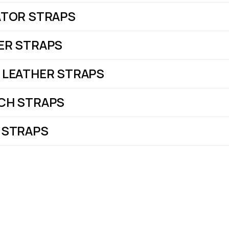
ATOR STRAPS
ER STRAPS
 LEATHER STRAPS
CH STRAPS
 STRAPS