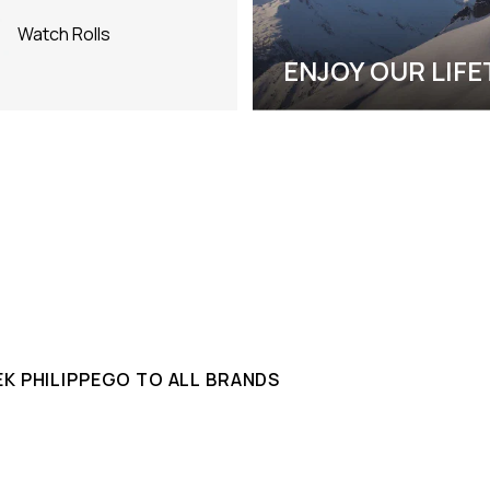
Watch Rolls
ENJOY OUR LIF
K PHILIPPE
GO TO ALL BRANDS