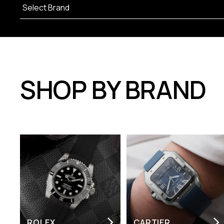
SHOP BY BRAND
ROLEX
CARTIER