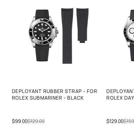
DEPLOYANT RUBBER STRAP - FOR
DEPLOYANT
ROLEX SUBMARINER - BLACK
ROLEX DAY
$99.00
$129.00
$129.00
$159