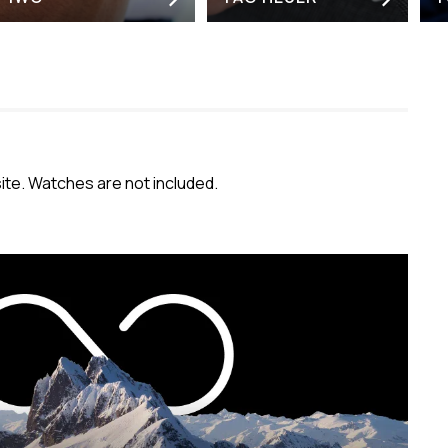
e. Watches are not included.