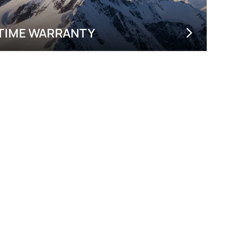
ETIME WARRANTY