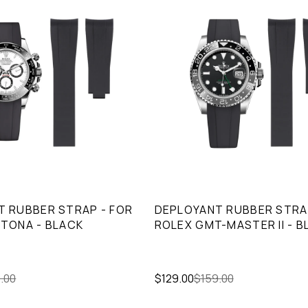
 RUBBER STRAP - FOR
DEPLOYANT RUBBER STRA
TONA - BLACK
ROLEX GMT-MASTER II - B
.00
$129.00
$159.00