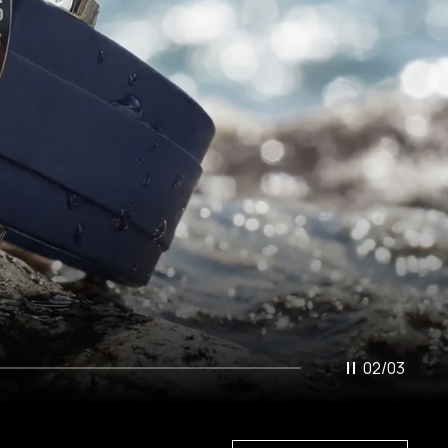
02
/
03