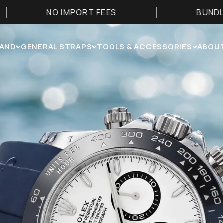
MPORT FEES
BUNDLE & SAVE 25%
RAND
GENERAL STRAPS
TOOLS & ACCESSORIES
ABOUT