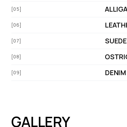
ALLIG
[05]
LEATH
[06]
SUEDE
[07]
OSTRI
[08]
DENIM
[09]
GALLERY