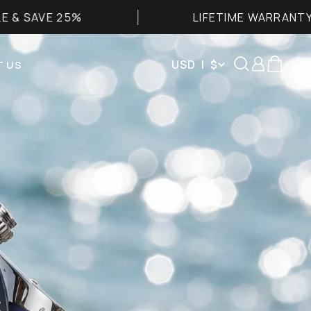
LIFETIME WARRANTY
Search
Login
Cart
USD | $
 US