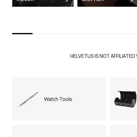
HELVETUS IS NOT AFFILIATED 
Watch Tools