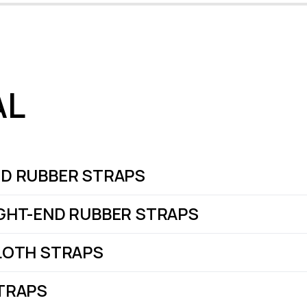
AL
D RUBBER STRAPS
GHT-END RUBBER STRAPS
LOTH STRAPS
TRAPS