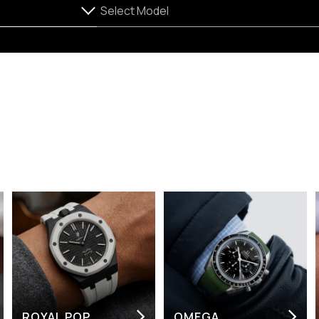
ROYAL POP
OMEGA