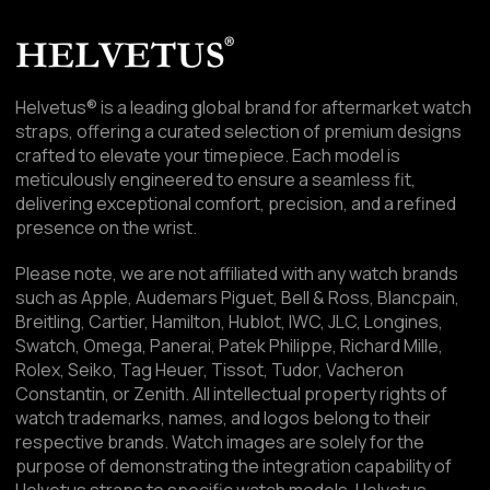
Helvetus® is a leading global brand for aftermarket watch
straps, offering a curated selection of premium designs
crafted to elevate your timepiece. Each model is
meticulously engineered to ensure a seamless fit,
delivering exceptional comfort, precision, and a refined
presence on the wrist.
Please note, we are not affiliated with any watch brands
such as Apple, Audemars Piguet, Bell & Ross, Blancpain,
Breitling, Cartier, Hamilton, Hublot, IWC, JLC, Longines,
Swatch, Omega, Panerai, Patek Philippe, Richard Mille,
Rolex, Seiko, Tag Heuer, Tissot, Tudor, Vacheron
Constantin, or Zenith. All intellectual property rights of
watch trademarks, names, and logos belong to their
respective brands. Watch images are solely for the
purpose of demonstrating the integration capability of
Helvetus straps to specific watch models. Helvetus