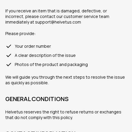
If you receive an item that is damaged, defective, or
incorrect, please contact our customer service team
immediately at support@helvetus.com
Please provide:
Your order number
A clear description of the issue
Photos of the product and packaging
We will guide you through the next steps to resolve the issue
as quickly as possible.
GENERAL CONDITIONS
Helvetus reserves the right to refuse returns or exchanges
that do not comply with this policy.