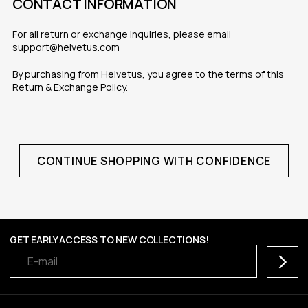
CONTACT INFORMATION
For all return or exchange inquiries, please email
support@helvetus.com
By purchasing from Helvetus, you agree to the terms of this
Return & Exchange Policy.
CONTINUE SHOPPING WITH CONFIDENCE
GET EARLY ACCESS TO NEW COLLECTIONS!
Subscr