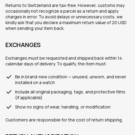
Returns to Switzerland are tax-free. However, customs may
occasionally not recognize a parcel as a return and apply
charges in error. To avoid delays or unnecessary costs, we
kindly ask that you declare a maximum return value of 20 USD
when sending your item back.
EXCHANGES
Exchanges must be requested and shipped back within 14
calendar days of delivery. To qualify, the item must:
Be in brand-new condition — unused, unworn, and never
installed on a watch
Include all original packaging, tags, and protective films
(if applicable)
Show no signs of wear, handling, or modification
Customers are responsible for the cost of return shipping.