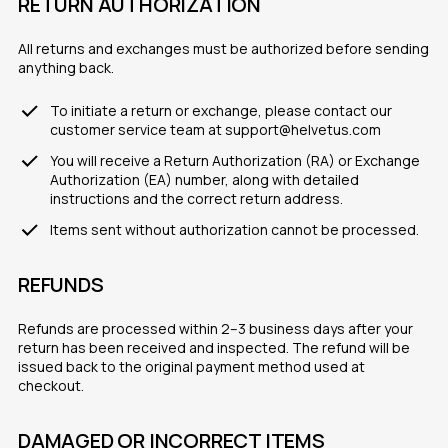
RETURN AUTHORIZATION
All returns and exchanges must be authorized before sending
anything back.
To initiate a return or exchange, please contact our
customer service team at support@helvetus.com
You will receive a Return Authorization (RA) or Exchange
Authorization (EA) number, along with detailed
instructions and the correct return address.
Items sent without authorization cannot be processed.
REFUNDS
Refunds are processed within 2–3 business days after your
return has been received and inspected. The refund will be
issued back to the original payment method used at
checkout.
DAMAGED OR INCORRECT ITEMS