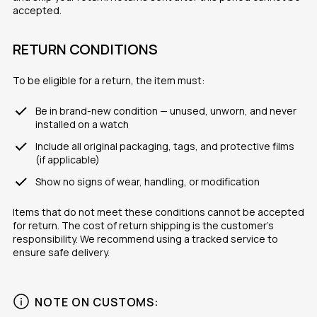
accepted.
RETURN CONDITIONS
To be eligible for a return, the item must:
Be in brand-new condition — unused, unworn, and never
installed on a watch
Include all original packaging, tags, and protective films
(if applicable)
Show no signs of wear, handling, or modification
Items that do not meet these conditions cannot be accepted
for return. The cost of return shipping is the customer’s
responsibility. We recommend using a tracked service to
ensure safe delivery.
NOTE ON CUSTOMS: