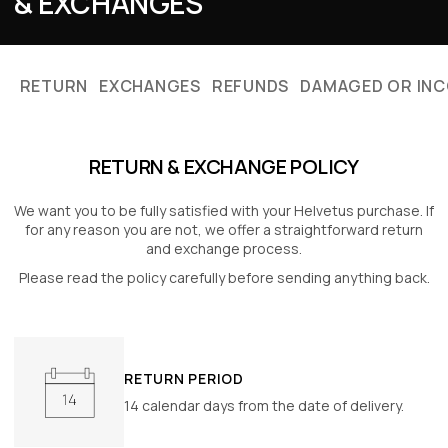
RETURN
EXCHANGES
REFUNDS
DAMAGED OR INC
RETURN & EXCHANGE POLICY
We want you to be fully satisfied with your Helvetus purchase. If
for any reason
you are not, we offer a straightforward return
and exchange process.
Please read the policy carefully before sending anything back.
RETURN PERIOD
14 calendar days from the date of delivery.