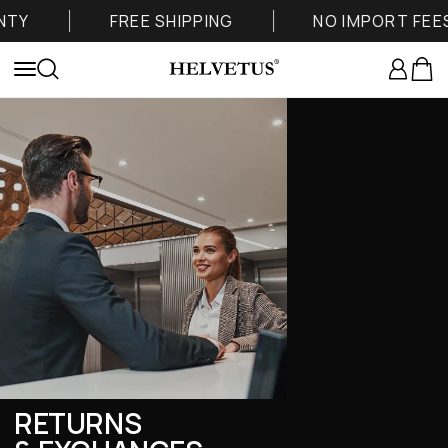
Skip to content
TY
FREE SHIPPING
NO IMPORT FEES
Helvetus
Login
Cart
Menu
Search
RETURNS