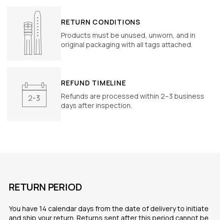
RETURN CONDITIONS
Products must be unused, unworn, and in
original packaging with all tags attached.
REFUND TIMELINE
Refunds are processed within 2–3 business
days after inspection.
RETURN PERIOD
You have 14 calendar days from the date of delivery to initiate
and ship your return. Returns sent after this period cannot be