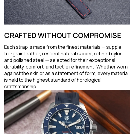
CRAFTED WITHOUT COMPROMISE
Each strap is made from the finest materials — supple
full-grain leather, resilient natural rubber, refined nylon,
and polished steel — selected for their exceptional
durability, comfort, and tactile refinement. Whether worn
against the skin or as a statement of form, every material
is held to the highest standard of horological
craftsmanship.