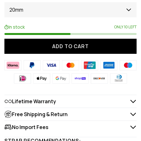
20mm
In stock
ONLY 10 LEFT
ADD TO CART
Lifetime Warranty
Free Shipping & Return
No Import Fees
STRAP RECOMMENDATIONS: