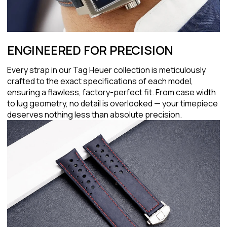
ENGINEERED FOR PRECISION
Every strap in our Tag Heuer collection is meticulously
crafted to the exact specifications of each model,
ensuring a flawless, factory-perfect fit. From case width
to lug geometry, no detail is overlooked — your timepiece
deserves nothing less than absolute precision.