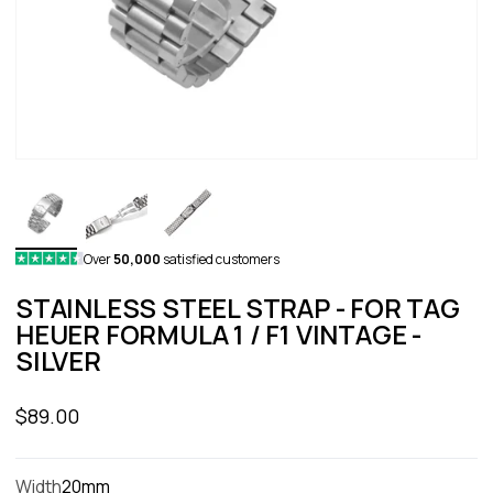
Over
50,000
satisfied customers
STAINLESS STEEL STRAP - FOR TAG
HEUER FORMULA 1 / F1 VINTAGE -
SILVER
Sale price
$89.00
Width
20mm