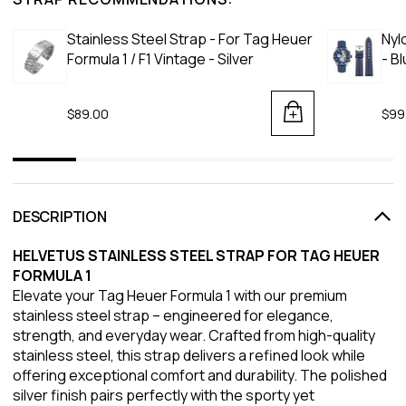
Stainless Steel Strap - For Tag Heuer
Nyl
Formula 1 / F1 Vintage - Silver
- B
$89.00
$99
DESCRIPTION
HELVETUS STAINLESS STEEL STRAP FOR TAG HEUER
FORMULA 1
Elevate your Tag Heuer Formula 1 with our premium
stainless steel strap – engineered for elegance,
strength, and everyday wear. Crafted from high-quality
stainless steel, this strap delivers a refined look while
offering exceptional comfort and durability. The polished
silver finish pairs perfectly with the sporty yet