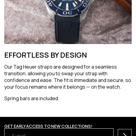
EFFORTLESS BY DESIGN
Our Tag Heuer straps are designed for a seamless
transition, allowing you to swap your strap with
confidence and ease. The fit is immediate and secure, so
your focus remains where it belongs — on the watch.
Spring bars are included.
GET EARLY ACCESS TO NEW COLLECTIONS!
Subscr