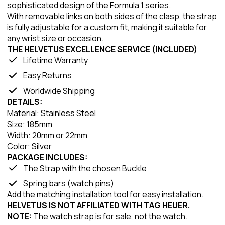
sophisticated design of the Formula 1 series.
With removable links on both sides of the clasp, the strap
is fully adjustable for a custom fit, making it suitable for
any wrist size or occasion.
THE HELVETUS EXCELLENCE SERVICE (INCLUDED)
Lifetime Warranty
Easy Returns
Worldwide Shipping
DETAILS:
Material: Stainless Steel
Size: 185mm
Width: 20mm or 22mm
Color: Silver
PACKAGE INCLUDES:
The Strap with the chosen Buckle
Spring bars (watch pins)
Add the matching installation tool for easy installation.
HELVETUS IS NOT AFFILIATED WITH TAG HEUER.
NOTE:
The watch strap is for sale, not the watch.