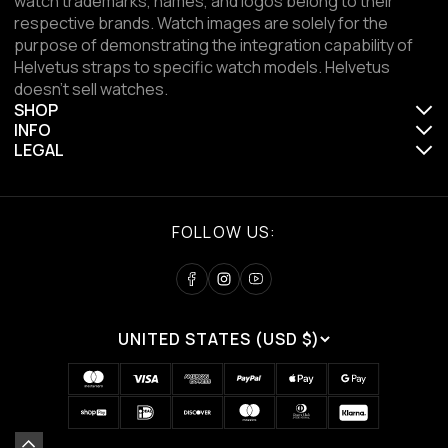
watch trademarks, names, and logos belong to their
respective brands. Watch images are solely for the
purpose of demonstrating the integration capability of
Helvetus straps to specific watch models. Helvetus
doesn't sell watches.
SHOP
INFO
LEGAL
FOLLOW US:
UNITED STATES (USD $)