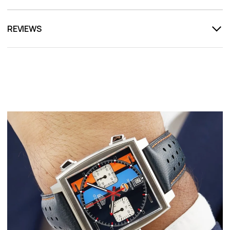
REVIEWS