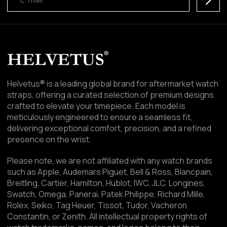
Helvetus® is a leading global brand for aftermarket watch
straps, offering a curated selection of premium designs
crafted to elevate your timepiece. Each model is
meticulously engineered to ensure a seamless fit,
delivering exceptional comfort, precision, and a refined
presence on the wrist.
Please note, we are not affiliated with any watch brands
such as Apple, Audemars Piguet, Bell & Ross, Blancpain,
Breitling, Cartier, Hamilton, Hublot, IWC, JLC, Longines,
Swatch, Omega, Panerai, Patek Philippe, Richard Mille,
Rolex, Seiko, Tag Heuer, Tissot, Tudor, Vacheron
Constantin, or Zenith. All intellectual property rights of