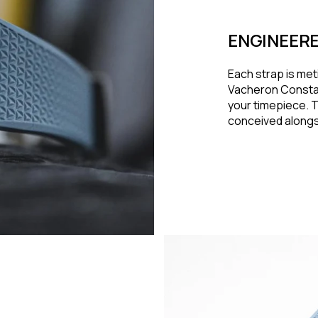
ENGINEERE
Each strap is met
Vacheron Constan
your timepiece. Th
conceived alongsi