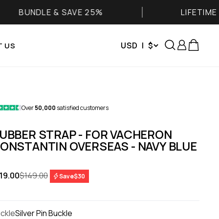
E & SAVE 25%
LIFETIME WARRANT
Search
Login
Cart
USD | $
 US
Over
50,000
satisfied customers
UBBER STRAP - FOR VACHERON
ONSTANTIN OVERSEAS - NAVY BLUE
le price
Regular price
19.00
$149.00
Save
$30
ckle
Silver Pin Buckle