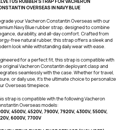
ELVETUS RUBBER STRAP FOR VACHERON
ONSTANTIN OVERSEAS IN NAVY BLUE
grade your Vacheron Constantin Overseas with our
emium Navy Blue rubber strap, designed to combine
egance, durability, and all-day comfort. Crafted from
lergy-free natural rubber, this strap offers a sleek and
dern look while withstanding daily wear with ease.
gineered for a perfect fit, this strap is compatible with
e original Vacheron Constantin deployant clasp and
tegrates seamlessly with the case. Whether for travel,
isure, or daily use, it's the ultimate choice to personalize
ur Overseas timepiece.
is strap is compatible with the following Vacheron
nstantin Overseas models:
00V, 4500V, 4520V, 7900V, 7920V, 4300V, 5500V,
20V, 6000V, 7700V