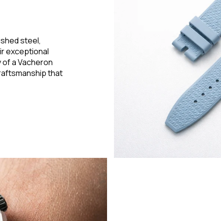
ished steel,
ir exceptional
ry of a Vacheron
raftsmanship that