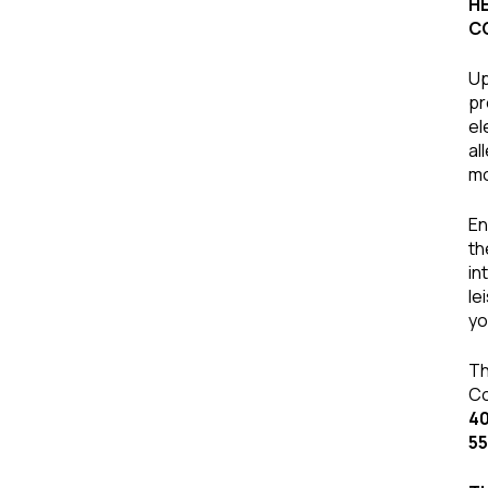
H
C
Up
pr
el
al
mo
En
th
in
le
yo
Th
Co
40
55