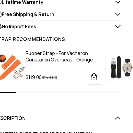
Lifetime Warranty
Free Shipping & Return
No Import Fees
TRAP RECOMMENDATIONS:
Rubber Strap - For Vacheron
Constantin Overseas - Orange
$119.00
Regular price
$149.00
ESCRIPTION