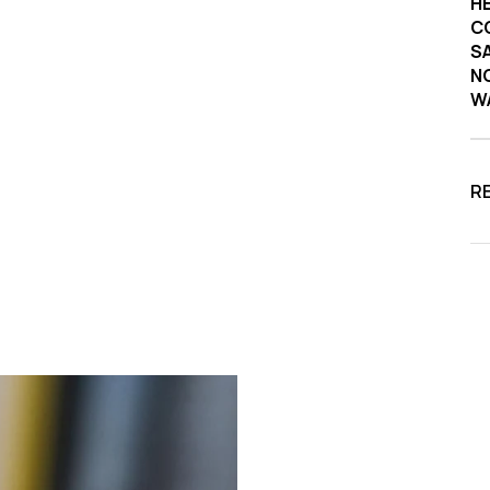
HE
C
SA
NO
W
R