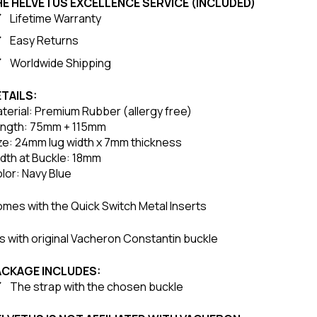
HE HELVETUS EXCELLENCE SERVICE (INCLUDED)
Lifetime Warranty
Easy Returns
Worldwide Shipping
TAILS:
terial: Premium Rubber (allergy free)
ngth: 75mm + 115mm
ze: 24mm lug width x 7mm thickness
dth at Buckle: 18mm
lor: Navy Blue
mes with the Quick Switch Metal Inserts
ts with original Vacheron Constantin buckle
ACKAGE INCLUDES:
The strap with the chosen buckle