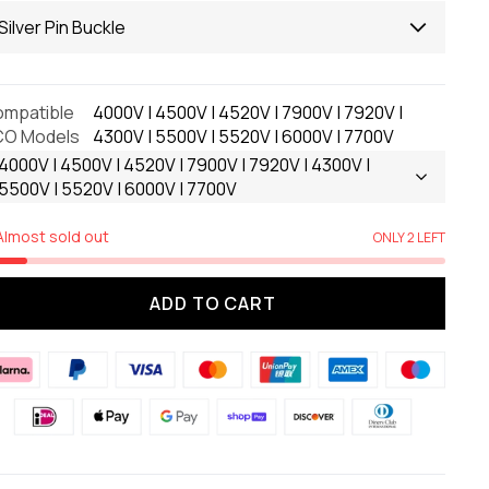
Silver Pin Buckle
mpatible
4000V | 4500V | 4520V | 7900V | 7920V |
CO Models
4300V | 5500V | 5520V | 6000V | 7700V
4000V | 4500V | 4520V | 7900V | 7920V | 4300V |
5500V | 5520V | 6000V | 7700V
Almost sold out
ONLY 2 LEFT
ADD TO CART