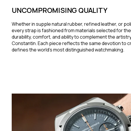
UNCOMPROMISING QUALITY
Whether in supple natural rubber, refined leather, or pol
every strap is fashioned from materials selected for the
durability, comfort, and ability to complement the artist
Constantin. Each piece reflects the same devotion to c
defines the world's most distinguished watchmaking.