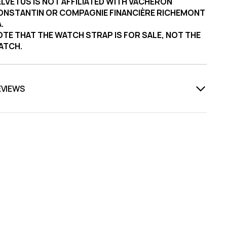
LVETUS IS NOT AFFILIATED WITH VACHERON
ONSTANTIN OR COMPAGNIE FINANCIÈRE RICHEMONT
.
TE THAT THE WATCH STRAP IS FOR SALE, NOT THE
ATCH.
EVIEWS