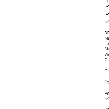
T
DE
Ma
Le
Si
Wi
Co
Co
Fi
P