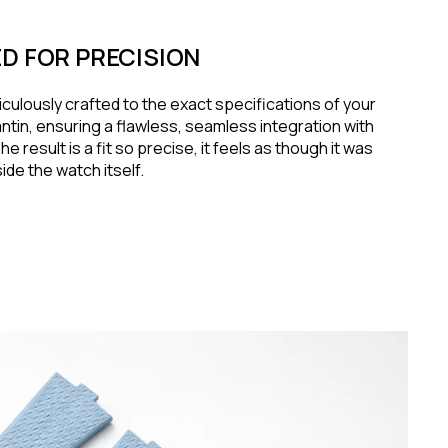
D FOR PRECISION
iculously crafted to the exact specifications of your
tin, ensuring a flawless, seamless integration with
e result is a fit so precise, it feels as though it was
de the watch itself.