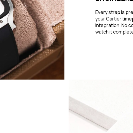
Every strap is pr
your Cartier time
integration. No c
watch it complet