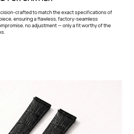
ecision-crafted to match the exact specifications of
piece, ensuring a flawless, factory-seamless
ompromise, no adjustment — only a fit worthy of the
es.