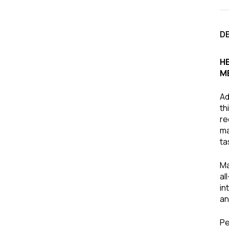
D
H
M
Ad
th
re
ma
ta
Ma
al
in
an
Pe