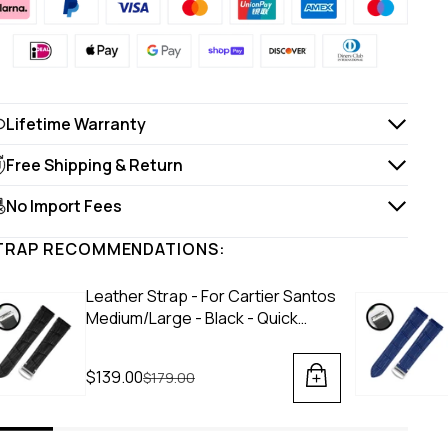
Lifetime Warranty
Free Shipping & Return
No Import Fees
TRAP RECOMMENDATIONS:
Leather Strap - For Cartier Santos
Medium/Large - Black - Quick
Switch/Release
$139.00
Regular price
$179.00