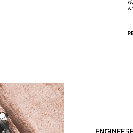
He
No
R
ENGINEERE