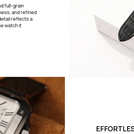
d full-grain
eness, and refined
detail reflects a
e watch it
EFFORTLES