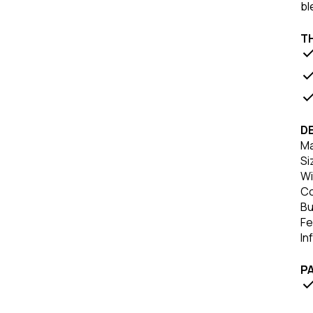
bl
TH
DE
Ma
Si
Wi
Co
Bu
Fe
In
P