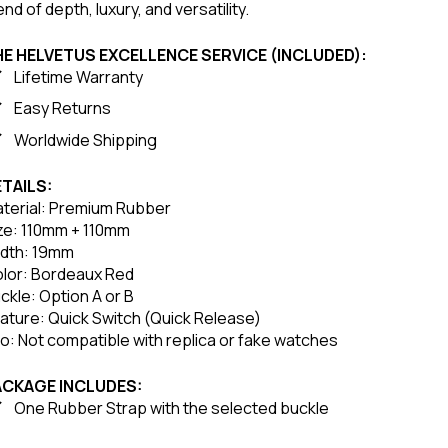
end of depth, luxury, and versatility.
E HELVETUS EXCELLENCE SERVICE (INCLUDED):
Lifetime Warranty
Easy Returns
Worldwide Shipping
TAILS:
terial: Premium Rubber
ze: 110mm + 110mm
dth: 19mm
lor: Bordeaux Red
ckle: Option A or B
ature: Quick Switch (Quick Release)
fo: Not compatible with replica or fake watches
ACKAGE INCLUDES:
One Rubber Strap with the selected buckle