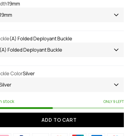
dth
19mm
19mm
ckle
(A) Folded Deployant Buckle
(A) Folded Deployant Buckle
ckle Color
Silver
Silver
In stock
ONLY 9 LEFT
ADD TO CART