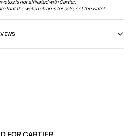
lvetus is not affiliated with Cartier.
te that the watch strap is for sale, not the watch.
EVIEWS
D FOR CARTIER