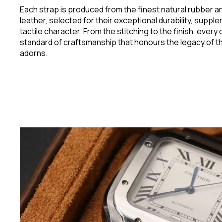
Each strap is produced from the finest natural rubber an
leather, selected for their exceptional durability, suppl
tactile character. From the stitching to the finish, every 
standard of craftsmanship that honours the legacy of th
adorns.