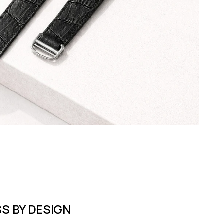
S BY DESIGN