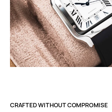
CRAFTED WITHOUT COMPROMISE