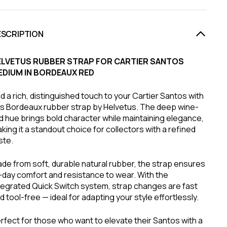
ESCRIPTION
ELVETUS RUBBER STRAP FOR CARTIER SANTOS
EDIUM IN BORDEAUX RED
d a rich, distinguished touch to your Cartier Santos with
is Bordeaux rubber strap by Helvetus. The deep wine-
d hue brings bold character while maintaining elegance,
king it a standout choice for collectors with a refined
ste.
de from soft, durable natural rubber, the strap ensures
l-day comfort and resistance to wear. With the
tegrated Quick Switch system, strap changes are fast
d tool-free — ideal for adapting your style effortlessly.
rfect for those who want to elevate their Santos with a