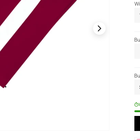
Wi
Bu
Bu