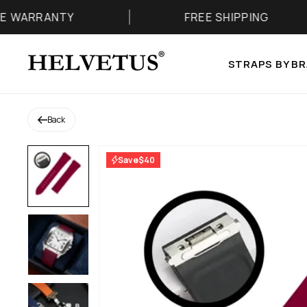
Skip to content
TY
FREE SHIPPING
Helvetus
STRAPS BY B
Back
Save
$40