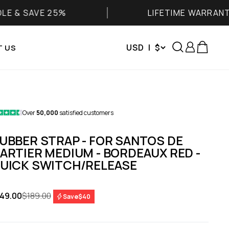
 25%
LIFETIME WARRANTY
Search
Login
Cart
USD | $
 US
Over
50,000
satisfied customers
UBBER STRAP - FOR SANTOS DE
ARTIER MEDIUM - BORDEAUX RED -
UICK SWITCH/RELEASE
le price
Regular price
49.00
$189.00
Save
$40