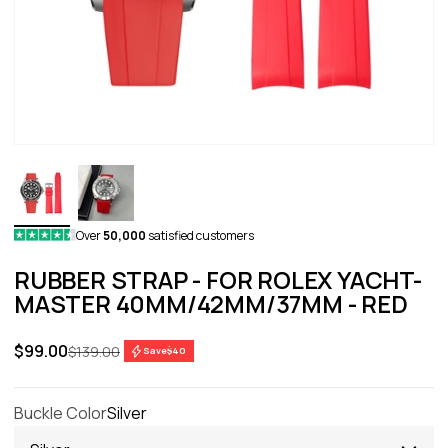
Over
50,000
satisfied customers
RUBBER STRAP - FOR ROLEX YACHT-
MASTER 40MM/42MM/37MM - RED
Sale price
$99.00
Regular price
$139.00
Save
$40
Buckle Color
Silver