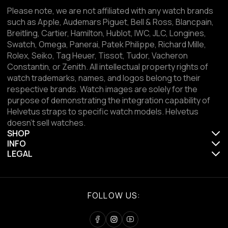
Please note, we are not affiliated with any watch brands
such as Apple, Audemars Piguet, Bell & Ross, Blancpain,
Breitling, Cartier, Hamilton, Hublot, IWC, JLC, Longines,
Swatch, Omega, Panerai, Patek Philippe, Richard Mille,
Rolex, Seiko, Tag Heuer, Tissot, Tudor, Vacheron
Constantin, or Zenith. All intellectual property rights of
watch trademarks, names, and logos belong to their
respective brands. Watch images are solely for the
purpose of demonstrating the integration capability of
Helvetus straps to specific watch models. Helvetus
doesn't sell watches.
SHOP
INFO
LEGAL
FOLLOW US: