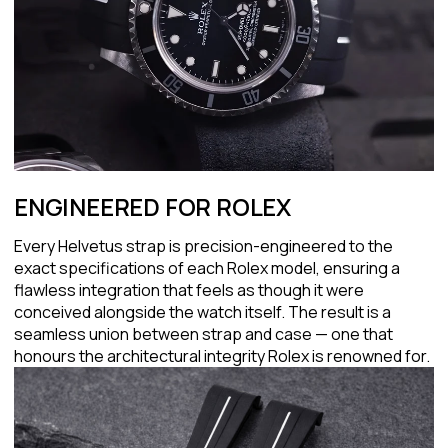
ENGINEERED FOR ROLEX
Every Helvetus strap is precision-engineered to the
exact specifications of each Rolex model, ensuring a
flawless integration that feels as though it were
conceived alongside the watch itself. The result is a
seamless union between strap and case — one that
honours the architectural integrity Rolex is renowned for.