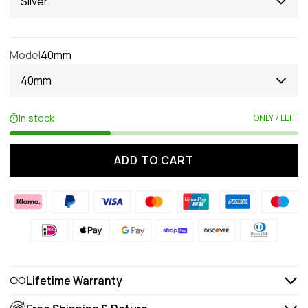
Silver
Model
40mm
40mm
In stock
ONLY 7 LEFT
ADD TO CART
Lifetime Warranty