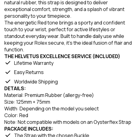
natural rubber, this strap is designed to deliver
exceptional comfort, strength, and a splash of vibrant
personality to your timepiece.
The energetic Red tone brings a sporty and confident
touch to your wrist, perfect for active lifestyles or
standout everyday wear. Built to handle daily use while
keeping your Rolex secure, it’s the ideal fusion of flair and
function.
THE HELVETUS EXCELLENCE SERVICE (INCLUDED)
Lifetime Warranty
Easy Returns
Worldwide Shipping
DETAILS:
Material: Premium Rubber (allergy-free)
Size: 125mm + 75mm
Width: Depending on the model you select
Color: Red
Note: Not compatible with models on an Oysterflex Strap
PACKAGE INCLUDES:
The Strap with the chosen Buckle