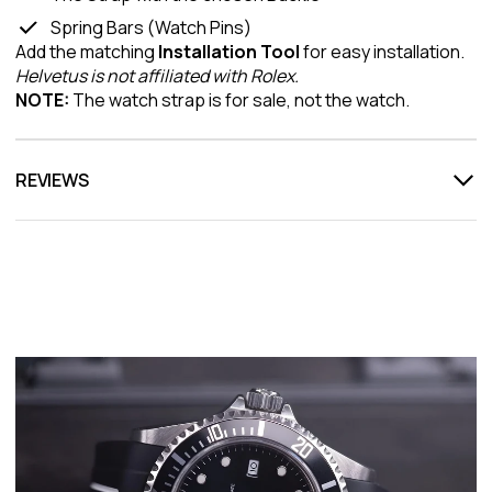
Spring Bars (Watch Pins)
Add the matching
Installation Tool
for easy installation.
Helvetus is not affiliated with Rolex.
NOTE:
The watch strap is for sale, not the watch.
REVIEWS