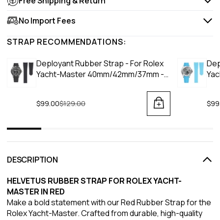
Free Shipping & Return
No Import Fees
STRAP RECOMMENDATIONS:
Deployant Rubber Strap - For Rolex
Dep
Yacht-Master 40mm/42mm/37mm -
Yac
Black
Blu
$99.00
Regular price
$129.00
$99
DESCRIPTION
HELVETUS RUBBER STRAP FOR ROLEX YACHT-
MASTER IN RED
Make a bold statement with our Red Rubber Strap for the
Rolex Yacht-Master. Crafted from durable, high-quality