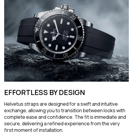
EFFORTLESS BY DESIGN
Helvetus straps are designed for a swift and intuitive
exchange, allowing you to transition between looks with
complete ease and confidence. The fit is immediate and
secure, delivering a refined experience from the very
first moment of installation.