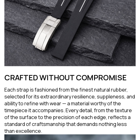
CRAFTED WITHOUT COMPROMISE
Each strap is fashioned from the finest natural rubber,
selected for its extraordinary resilience, suppleness, and
ability to refine with wear — a material worthy of the
timepiece it accompanies. Every detail, from the texture
of the surface to the precision of each edge, reflects a
standard of craftsmanship that demands nothing less
than excellence.