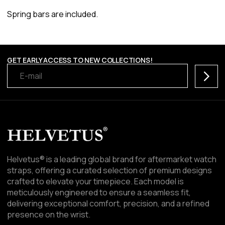
Spring bars are included.
GET EARLY ACCESS TO NEW COLLECTIONS!
Subscr
Helvetus® is a leading global brand for aftermarket watch
straps, offering a curated selection of premium designs
crafted to elevate your timepiece. Each model is
meticulously engineered to ensure a seamless fit,
delivering exceptional comfort, precision, and a refined
presence on the wrist.