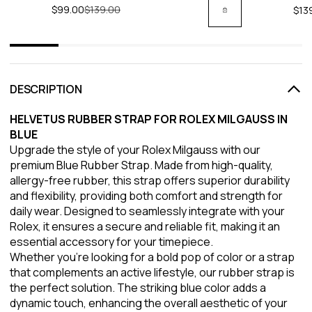
$99.00
Regular price
$139.00
$13
DESCRIPTION
HELVETUS RUBBER STRAP FOR ROLEX MILGAUSS IN
BLUE
Upgrade the style of your Rolex Milgauss with our
premium Blue Rubber Strap. Made from high-quality,
allergy-free rubber, this strap offers superior durability
and flexibility, providing both comfort and strength for
daily wear. Designed to seamlessly integrate with your
Rolex, it ensures a secure and reliable fit, making it an
essential accessory for your timepiece.
Whether you're looking for a bold pop of color or a strap
that complements an active lifestyle, our rubber strap is
the perfect solution. The striking blue color adds a
dynamic touch, enhancing the overall aesthetic of your