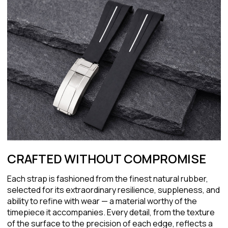
CRAFTED WITHOUT COMPROMISE
Each strap is fashioned from the finest natural rubber,
selected for its extraordinary resilience, suppleness, and
ability to refine with wear — a material worthy of the
timepiece it accompanies. Every detail, from the texture
of the surface to the precision of each edge, reflects a