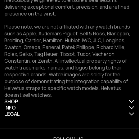
delivering exceptional comfort, precision, and a refined
presence on the wrist.
Please note, we are not affiliated with any watch brands
such as Apple, Audemars Piguet, Bell & Ross, Blancpain,
Breitling, Cartier, Hamilton, Hublot, IWC, JLC, Longines,
Swatch, Omega, Panerai, Patek Philippe, Richard Mille,
Rolex, Seiko, Tag Heuer, Tissot, Tudor, Vacheron
Constantin, or Zenith. All intellectual property rights of
watch trademarks, names, and logos belong to their
respective brands. Watch images are solely for the
purpose of demonstrating the integration capability of
Helvetus straps to specific watch models. Helvetus
doesn't sell watches.
SHOP
INFO
LEGAL