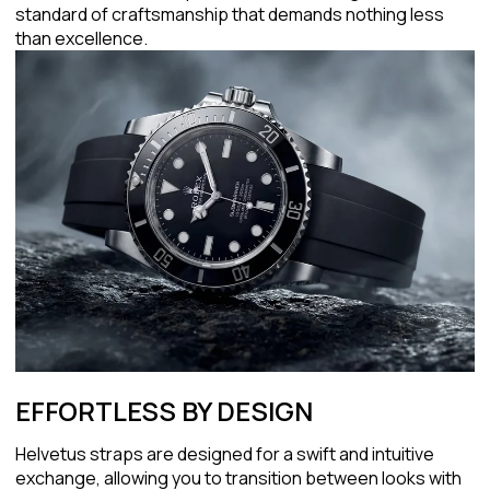
standard of craftsmanship that demands nothing less
than excellence.
EFFORTLESS BY DESIGN
Helvetus straps are designed for a swift and intuitive
exchange, allowing you to transition between looks with