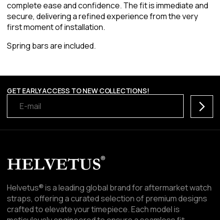
complete ease and confidence. The fit is immediate and
secure, delivering a refined experience from the very
first moment of installation.
Spring bars are included.
GET EARLY ACCESS TO NEW COLLECTIONS!
Subscr
Helvetus® is a leading global brand for aftermarket watch
straps, offering a curated selection of premium designs
crafted to elevate your timepiece. Each model is
meticulously engineered to ensure a seamless fit,