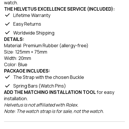
watch.
THE HELVETUS EXCELLENCE SERVICE (INCLUDED):
Lifetime Warranty
Easy Returns
Worldwide Shipping
DETAILS:
Material: Premium Rubber (allergy-free)
Size: 125mm + 75mm
Width: 20mm
Color: Blue
PACKAGE INCLUDES:
The Strap with the chosen Buckle
Spring Bars (Watch Pins)
ADD THE MATCHING INSTALLATION TOOL
for easy
installation.
Helvetus is not affiliated with Rolex.
Note: The watch strap is for sale, not the watch.