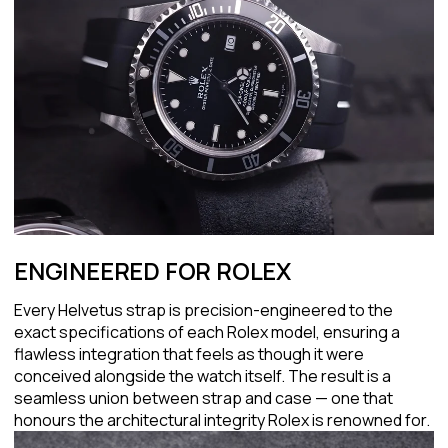
ENGINEERED FOR ROLEX
Every Helvetus strap is precision-engineered to the
exact specifications of each Rolex model, ensuring a
flawless integration that feels as though it were
conceived alongside the watch itself. The result is a
seamless union between strap and case — one that
honours the architectural integrity Rolex is renowned for.