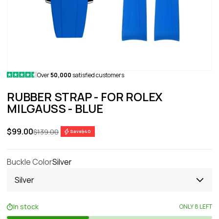
Over
50,000
satisfied customers
RUBBER STRAP - FOR ROLEX
MILGAUSS - BLUE
Sale price
$99.00
Regular price
$139.00
Save
$40
Buckle Color
Silver
Silver
In stock
ONLY 8 LEFT