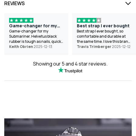
REVIEWS
Game-changer for my
Best strap I ever bought
Submariner
Game-changer for my
Best strap I ever bought, so
Submariner. Helvetus black
comfortable and durable at
rubber is tough as nails, quick
the same time. I love this brand
swap, and looks pro. Helped
Keith Obrien
2025-12-13
the best because of the wide
Travis Trimberger
2025-12-12
with sizing chat-shipped to
variety of colors they offer.
Texas fast. 10/10. Thanks!
Showing our 5 and 4 star reviews.