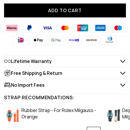
ADD TO CART
Lifetime Warranty
Free Shipping & Return
No Import Fees
STRAP RECOMMENDATIONS:
Rubber Strap - For Rolex Milgauss -
Dep
Orange
Mil
Lux