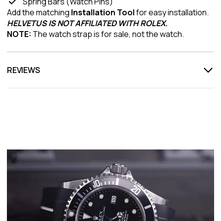
Spring Bars (Watch Pins)
Add the matching
Installation Tool
for easy installation.
HELVETUS IS NOT AFFILIATED WITH ROLEX.
NOTE:
The watch strap is for sale, not the watch.
REVIEWS