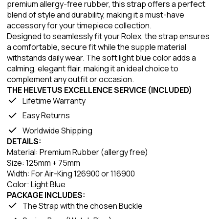
premium allergy-free rubber, this strap offers a perfect
blend of style and durability, making it a must-have
accessory for your timepiece collection.
Designed to seamlessly fit your Rolex, the strap ensures
a comfortable, secure fit while the supple material
withstands daily wear. The soft light blue color adds a
calming, elegant flair, making it an ideal choice to
complement any outfit or occasion.
THE HELVETUS EXCELLENCE SERVICE (INCLUDED)
Lifetime Warranty
Easy Returns
Worldwide Shipping
DETAILS:
Material: Premium Rubber (allergy free)
Size: 125mm + 75mm
Width: For Air-King 126900 or 116900
Color: Light Blue
PACKAGE INCLUDES:
The Strap with the chosen Buckle