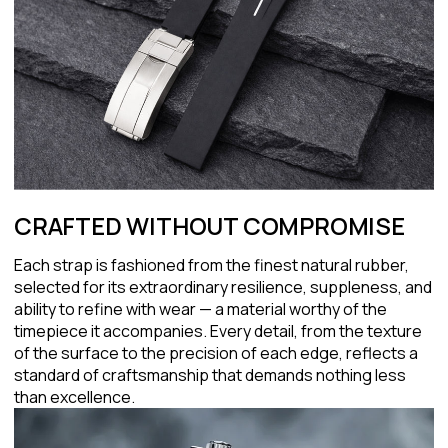
CRAFTED WITHOUT COMPROMISE
Each strap is fashioned from the finest natural rubber,
selected for its extraordinary resilience, suppleness, and
ability to refine with wear — a material worthy of the
timepiece it accompanies. Every detail, from the texture
of the surface to the precision of each edge, reflects a
standard of craftsmanship that demands nothing less
than excellence.