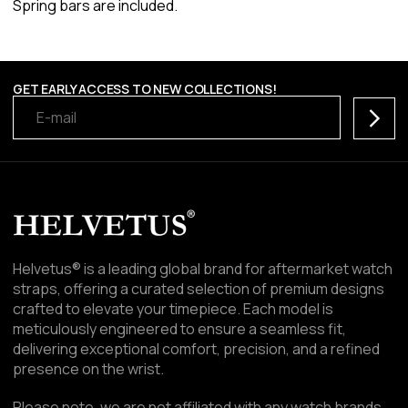
Spring bars are included.
GET EARLY ACCESS TO NEW COLLECTIONS!
Subscr
Helvetus® is a leading global brand for aftermarket watch
straps, offering a curated selection of premium designs
crafted to elevate your timepiece. Each model is
meticulously engineered to ensure a seamless fit,
delivering exceptional comfort, precision, and a refined
presence on the wrist.
Please note, we are not affiliated with any watch brands