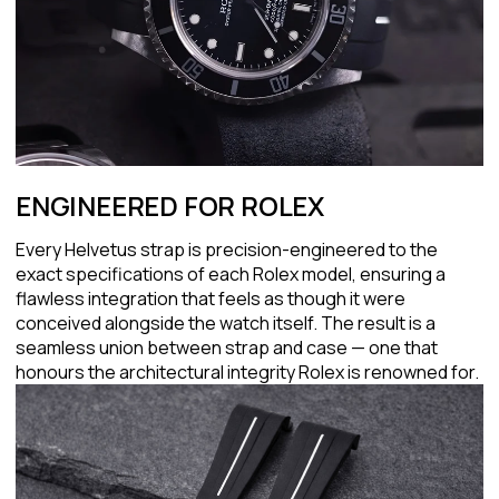
ENGINEERED FOR ROLEX
Every Helvetus strap is precision-engineered to the
exact specifications of each Rolex model, ensuring a
flawless integration that feels as though it were
conceived alongside the watch itself. The result is a
seamless union between strap and case — one that
honours the architectural integrity Rolex is renowned for.