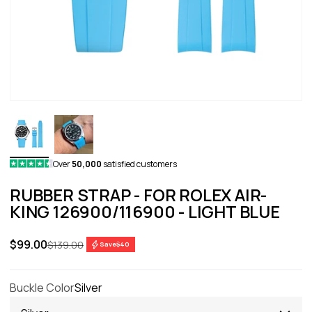
Over
50,000
satisfied customers
RUBBER STRAP - FOR ROLEX AIR-
KING 126900/116900 - LIGHT BLUE
Sale price
$99.00
Regular price
$139.00
Save
$40
Buckle Color
Silver