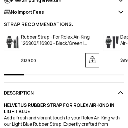
Free Shipping & Return
No Import Fees
STRAP RECOMMENDATIONS:
Rubber Strap - For Rolex Air-King
Dep
126900/116900 - Black/Green |
Air
LuxLine®
$99
$139.00
DESCRIPTION
HELVETUS RUBBER STRAP FOR ROLEX AIR-KING IN
LIGHT BLUE
Add a fresh and vibrant touch to your Rolex Air-King with
our Light Blue Rubber Strap. Expertly crafted from