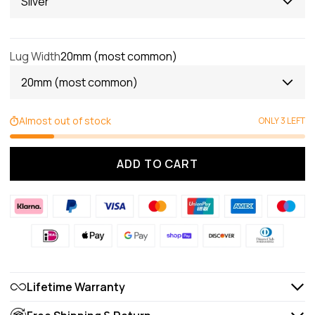
Silver
Lug Width
20mm (most common)
20mm (most common)
Almost out of stock
ONLY 3 LEFT
ADD TO CART
Lifetime Warranty