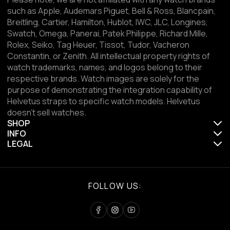
such as Apple, Audemars Piguet, Bell & Ross, Blancpain,
Breitling, Cartier, Hamilton, Hublot, IWC, JLC, Longines,
Swatch, Omega, Panerai, Patek Philippe, Richard Mille,
Rolex, Seiko, Tag Heuer, Tissot, Tudor, Vacheron
Constantin, or Zenith. All intellectual property rights of
watch trademarks, names, and logos belong to their
respective brands. Watch images are solely for the
purpose of demonstrating the integration capability of
Helvetus straps to specific watch models. Helvetus
doesn't sell watches.
SHOP
INFO
LEGAL
FOLLOW US: