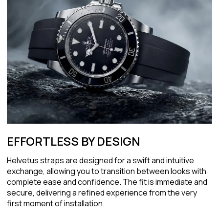
EFFORTLESS BY DESIGN
Helvetus straps are designed for a swift and intuitive
exchange, allowing you to transition between looks with
complete ease and confidence. The fit is immediate and
secure, delivering a refined experience from the very
first moment of installation.