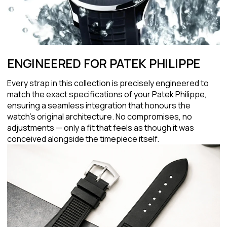
ENGINEERED FOR PATEK PHILIPPE
Every strap in this collection is precisely engineered to
match the exact specifications of your Patek Philippe,
ensuring a seamless integration that honours the
watch's original architecture. No compromises, no
adjustments — only a fit that feels as though it was
conceived alongside the timepiece itself.