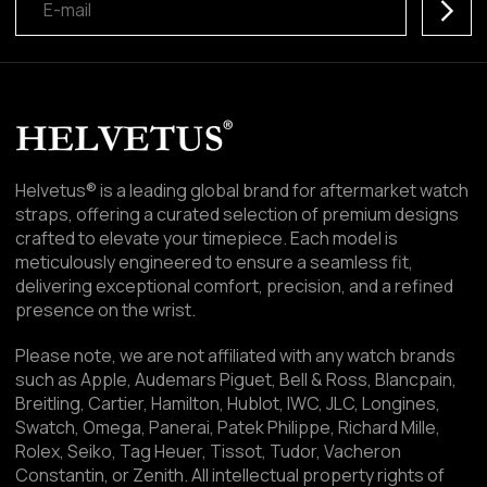
Subscr
Helvetus® is a leading global brand for aftermarket watch
straps, offering a curated selection of premium designs
crafted to elevate your timepiece. Each model is
meticulously engineered to ensure a seamless fit,
delivering exceptional comfort, precision, and a refined
presence on the wrist.
Please note, we are not affiliated with any watch brands
such as Apple, Audemars Piguet, Bell & Ross, Blancpain,
Breitling, Cartier, Hamilton, Hublot, IWC, JLC, Longines,
Swatch, Omega, Panerai, Patek Philippe, Richard Mille,
Rolex, Seiko, Tag Heuer, Tissot, Tudor, Vacheron
Constantin, or Zenith. All intellectual property rights of