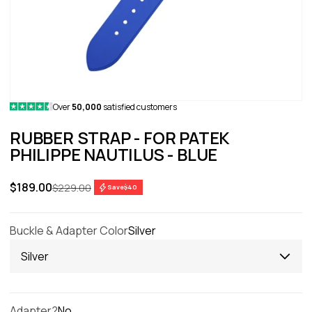
Over
50,000
satisfied customers
RUBBER STRAP - FOR PATEK
PHILIPPE NAUTILUS - BLUE
Sale price
$189.00
Regular price
$229.00
Save
$40
Buckle & Adapter Color
Silver
Silver
Adapter?
No