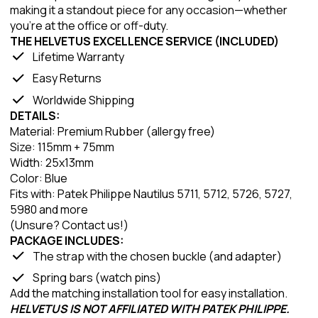
making it a standout piece for any occasion—whether
you're at the office or off-duty.
THE HELVETUS EXCELLENCE SERVICE (INCLUDED)
Lifetime Warranty
Easy Returns
Worldwide Shipping
DETAILS:
Material: Premium Rubber (allergy free)
Size: 115mm + 75mm
Width: 25x13mm
Color: Blue
Fits with: Patek Philippe Nautilus 5711, 5712, 5726, 5727,
5980 and more
(Unsure? Contact us!)
PACKAGE INCLUDES:
The strap with the chosen buckle (and adapter)
Spring bars (watch pins)
Add the matching installation tool for easy installation.
HELVETUS IS NOT AFFILIATED WITH PATEK PHILIPPE.