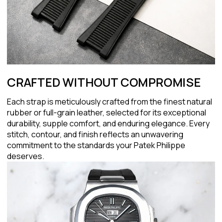
CRAFTED WITHOUT COMPROMISE
Each strap is meticulously crafted from the finest natural
rubber or full-grain leather, selected for its exceptional
durability, supple comfort, and enduring elegance. Every
stitch, contour, and finish reflects an unwavering
commitment to the standards your Patek Philippe
deserves.