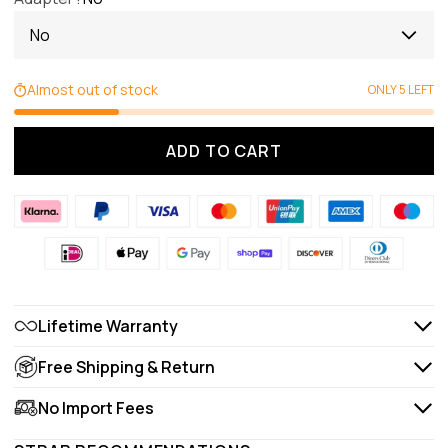
No
Almost out of stock
ONLY 5 LEFT
ADD TO CART
Lifetime Warranty
Free Shipping & Return
No Import Fees