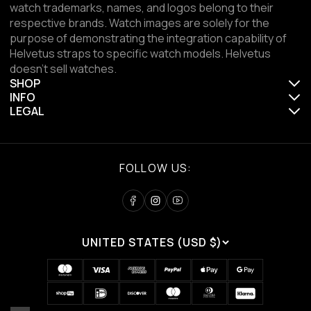
watch trademarks, names, and logos belong to their
respective brands. Watch images are solely for the
purpose of demonstrating the integration capability of
Helvetus straps to specific watch models. Helvetus
doesn't sell watches.
SHOP
INFO
LEGAL
FOLLOW US:
UNITED STATES (USD $)