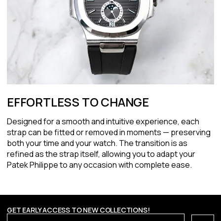
EFFORTLESS TO CHANGE
Designed for a smooth and intuitive experience, each
strap can be fitted or removed in moments — preserving
both your time and your watch. The transition is as
refined as the strap itself, allowing you to adapt your
Patek Philippe to any occasion with complete ease.
GET EARLY ACCESS TO NEW COLLECTIONS!