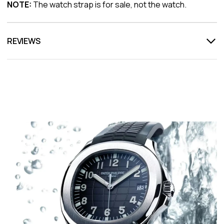
NOTE:
The watch strap is for sale, not the watch.
REVIEWS