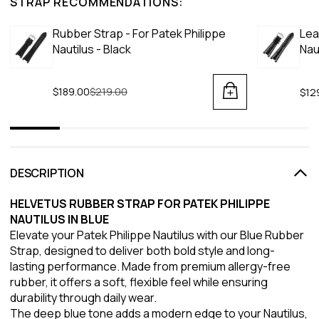
STRAP RECOMMENDATIONS:
Rubber Strap - For Patek Philippe
Lea
Nautilus - Black
Nau
$189.00
Regular price
$219.00
$12
DESCRIPTION
HELVETUS RUBBER STRAP FOR PATEK PHILIPPE
NAUTILUS IN BLUE
Elevate your Patek Philippe Nautilus with our Blue Rubber
Strap, designed to deliver both bold style and long-
lasting performance. Made from premium allergy-free
rubber, it offers a soft, flexible feel while ensuring
durability through daily wear.
The deep blue tone adds a modern edge to your Nautilus,