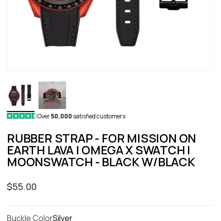
Over
50,000
satisfied customers
RUBBER STRAP - FOR MISSION ON
EARTH LAVA | OMEGA X SWATCH |
MOONSWATCH - BLACK W/BLACK
Sale price
$55.00
Buckle Color
Silver