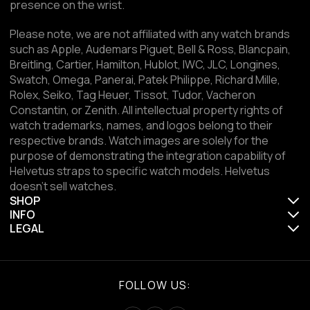
presence on the wrist.
Please note, we are not affiliated with any watch brands
such as Apple, Audemars Piguet, Bell & Ross, Blancpain,
Breitling, Cartier, Hamilton, Hublot, IWC, JLC, Longines,
Swatch, Omega, Panerai, Patek Philippe, Richard Mille,
Rolex, Seiko, Tag Heuer, Tissot, Tudor, Vacheron
Constantin, or Zenith. All intellectual property rights of
watch trademarks, names, and logos belong to their
respective brands. Watch images are solely for the
purpose of demonstrating the integration capability of
Helvetus straps to specific watch models. Helvetus
doesn't sell watches.
SHOP
INFO
LEGAL
FOLLOW US: