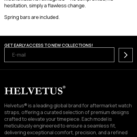
hesitation, simply a flawless change.
Spring bars are included.
GET EARLY ACCESS TO NEW COLLECTIONS!
Subscr
Helvetus® is a leading global brand for aftermarket watch
straps, offering a curated selection of premium designs
crafted to elevate your timepiece. Each model is
meticulously engineered to ensure a seamless fit,
delivering exceptional comfort, precision, and a refined