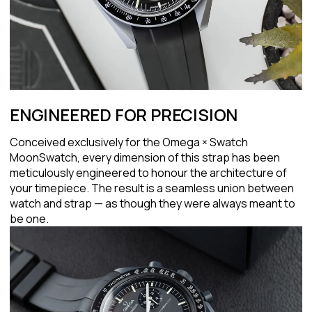
ENGINEERED FOR PRECISION
Conceived exclusively for the Omega × Swatch
MoonSwatch, every dimension of this strap has been
meticulously engineered to honour the architecture of
your timepiece. The result is a seamless union between
watch and strap — as though they were always meant to
be one.