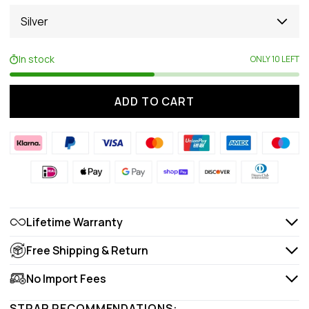
Silver
In stock
ONLY 10 LEFT
ADD TO CART
Lifetime Warranty
Free Shipping & Return
No Import Fees
STRAP RECOMMENDATIONS: