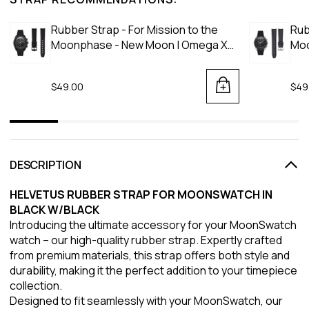
Rubber Strap - For Mission to the
Rub
Moonphase - New Moon | Omega X
Moo
Swatch | MoonSwatch - Black
Moo
$49.00
$49
DESCRIPTION
HELVETUS RUBBER STRAP FOR MOONSWATCH IN
BLACK W/BLACK
Introducing the ultimate accessory for your MoonSwatch
watch – our high-quality rubber strap. Expertly crafted
from premium materials, this strap offers both style and
durability, making it the perfect addition to your timepiece
collection.
Designed to fit seamlessly with your MoonSwatch, our