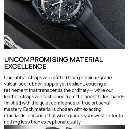
UNCOMPROMISING MATERIAL
EXCELLENCE
Our rubber straps are crafted from premium-grade
vulcanised rubber, supple yet resilient, exuding a
refinement that transcends the ordinary — while our
leather straps are fashioned from the finest hides, hand-
finished with the quiet confidence of true artisanal
mastery. Each material is chosen with exacting
standards, ensuring that what graces your wrist reflects
nothing less than exceptional quality.