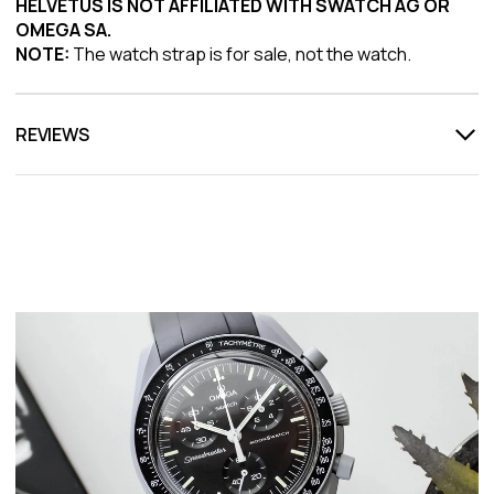
HELVETUS IS NOT AFFILIATED WITH SWATCH AG OR
OMEGA SA.
NOTE:
The watch strap is for sale, not the watch.
REVIEWS