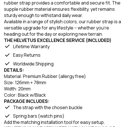
rubber strap provides a comfortable and secure fit. The
supple rubber material ensures flexibility, yet remains
sturdy enough to withstand daily wear.
Available in a range of stylish colors, our rubber strap is a
versatile upgrade for any lifestyle – whether you're
heading out for the day or exploring new terrain.
THE HELVETUS EXCELLENCE SERVICE (INCLUDED)
Lifetime Warranty
Easy Returns
Worldwide Shipping
DETAILS:
Material: Premium Rubber (allergy free)
Size: 126mm + 78mm
Width: 20mm
Color: Black w/Black
PACKAGE INCLUDES:
The strap with the chosen buckle
Spring bars (watch pins)
Add the matching installation tool for easy setup.