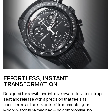
EFFORTLESS, INSTANT
TRANSFORMATION
Designed for a swift and intuitive swap, Helvetus straps
seat and release with a precision that feels as
considered as the strap itself. In moments, your
MoonSwatch is reimagined — no compromise, no