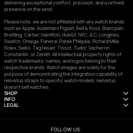
delivering exceptional comfort, precision, and a refined
presence on the wrist.
Please note, we are not affiliated with any watch brands
such as Apple, Audemars Piguet, Bell & Ross, Blancpain,
Breitling, Cartier, Hamilton, Hublot, IWC, JLC, Longines,
Swatch, Omega, Panerai, Patek Philippe, Richard Mille,
Rolex, Seiko, Tag Heuer, Tissot, Tudor, Vacheron
Constantin, or Zenith. All intellectual property rights of
watch trademarks, names, and logos belong to their
respective brands. Watch images are solely for the
purpose of demonstrating the integration capability of
Helvetus straps to specific watch models. Helvetus
doesn't sell watches.
SHOP
INFO
LEGAL
FOLLOW US: