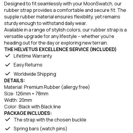
Designed to fit seamlessly with your MoonSwatch, our
rubber strap provides a comfortable and secure fit. The
supple rubber material ensures flexibility, yet remains
sturdy enough to withstand daily wear.
Available in a range of stylish colors, our rubber strap is a
versatile upgrade for any lifestyle – whether you're
heading out for the day or exploring new terrain.
THE HELVETUS EXCELLENCE SERVICE (INCLUDED)
Lifetime Warranty
Easy Returns
Worldwide Shipping
DETAILS:
Material: Premium Rubber (allergy free)
Size: 126mm + 78mm
Width: 20mm
Color: Black with Black line
PACKAGE INCLUDES:
The strap with the chosen buckle
Spring bars (watch pins)