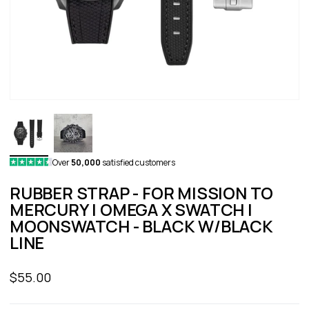
Over
50,000
satisfied customers
RUBBER STRAP - FOR MISSION TO
MERCURY | OMEGA X SWATCH |
MOONSWATCH - BLACK W/BLACK
LINE
Sale price
$55.00