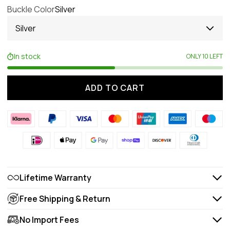
Buckle Color
Silver
Silver
In stock
ONLY 10 LEFT
ADD TO CART
Lifetime Warranty
Free Shipping & Return
No Import Fees