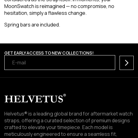
MoonSwatch is reimagined — no compromise, no
hesitation, simply a flawless change.
Spring bars are included.
GET EARLY ACCESS TO NEW COLLECTIONS!
Subscr
Helvetus® is a leading global brand for aftermarket watch
straps, offering a curated selection of premium designs
crafted to elevate your timepiece. Each model is
meticulously engineered to ensure a seamless fit,