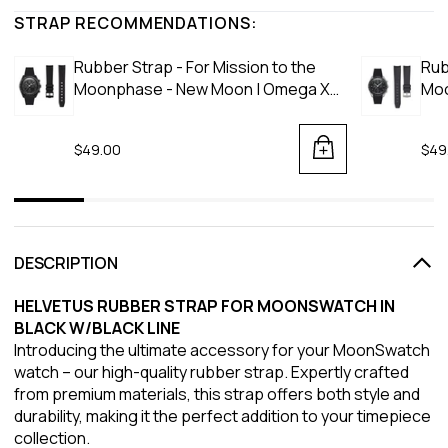
STRAP RECOMMENDATIONS:
Rubber Strap - For Mission to the
Rub
Moonphase - New Moon | Omega X
Moo
Swatch | MoonSwatch - Black
Moo
$49.00
$49
DESCRIPTION
HELVETUS RUBBER STRAP FOR MOONSWATCH IN
BLACK W/BLACK LINE
Introducing the ultimate accessory for your MoonSwatch
watch – our high-quality rubber strap. Expertly crafted
from premium materials, this strap offers both style and
durability, making it the perfect addition to your timepiece
collection.