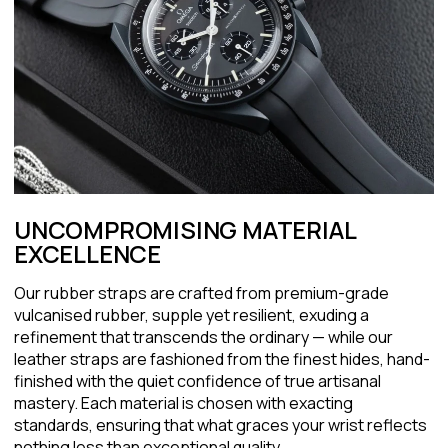
UNCOMPROMISING MATERIAL
EXCELLENCE
Our rubber straps are crafted from premium-grade
vulcanised rubber, supple yet resilient, exuding a
refinement that transcends the ordinary — while our
leather straps are fashioned from the finest hides, hand-
finished with the quiet confidence of true artisanal
mastery. Each material is chosen with exacting
standards, ensuring that what graces your wrist reflects
nothing less than exceptional quality.