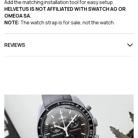
Add the matching installation tool for easy setup.
HELVETUS IS NOT AFFILIATED WITH SWATCH AG OR
OMEGA SA.
NOTE:
The watch strap is for sale, not the watch.
REVIEWS