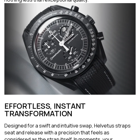
EFFORTLESS, INSTANT
TRANSFORMATION
Designed for a swift and intuitive swap, Helvetus straps
seat and release with a precision that feels as
considered as the strap itself. In moments, your