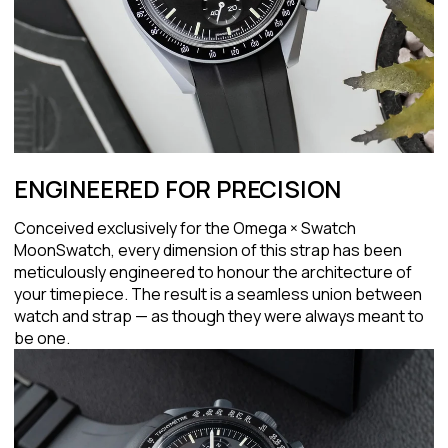
ENGINEERED FOR PRECISION
Conceived exclusively for the Omega × Swatch
MoonSwatch, every dimension of this strap has been
meticulously engineered to honour the architecture of
your timepiece. The result is a seamless union between
watch and strap — as though they were always meant to
be one.