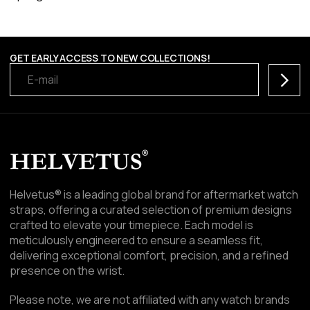
GET EARLY ACCESS TO NEW COLLECTIONS!
Subscr
Helvetus® is a leading global brand for aftermarket watch
straps, offering a curated selection of premium designs
crafted to elevate your timepiece. Each model is
meticulously engineered to ensure a seamless fit,
delivering exceptional comfort, precision, and a refined
presence on the wrist.
Please note, we are not affiliated with any watch brands