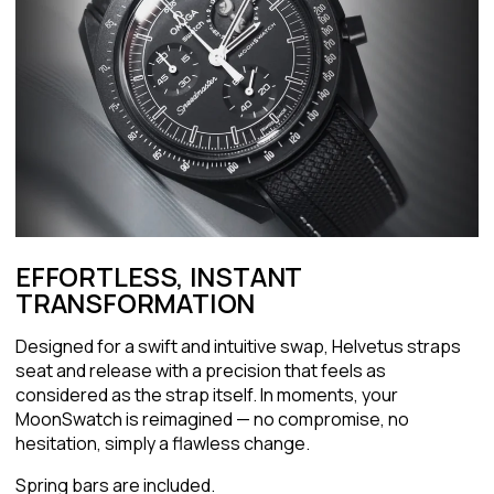
EFFORTLESS, INSTANT
TRANSFORMATION
Designed for a swift and intuitive swap, Helvetus straps
seat and release with a precision that feels as
considered as the strap itself. In moments, your
MoonSwatch is reimagined — no compromise, no
hesitation, simply a flawless change.
Spring bars are included.