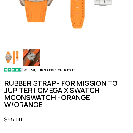
Over
50,000
satisfied customers
RUBBER STRAP - FOR MISSION TO
JUPITER | OMEGA X SWATCH |
MOONSWATCH - ORANGE
W/ORANGE
Sale price
$55.00