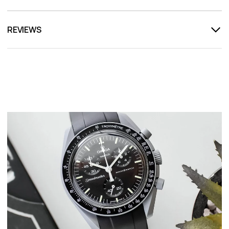
REVIEWS