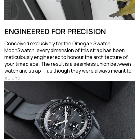
ENGINEERED FOR PRECISION
Conceived exclusively for the Omega × Swatch
MoonSwatch, every dimension of this strap has been
meticulously engineered to honour the architecture of
your timepiece. The result is a seamless union between
watch and strap — as though they were always meant to
be one.