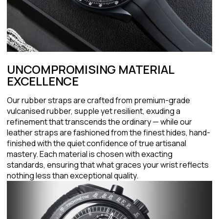
UNCOMPROMISING MATERIAL
EXCELLENCE
Our rubber straps are crafted from premium-grade
vulcanised rubber, supple yet resilient, exuding a
refinement that transcends the ordinary — while our
leather straps are fashioned from the finest hides, hand-
finished with the quiet confidence of true artisanal
mastery. Each material is chosen with exacting
standards, ensuring that what graces your wrist reflects
nothing less than exceptional quality.