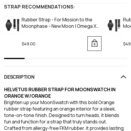
STRAP RECOMMENDATIONS:
Rubber Strap - For Mission to the
Rub
Moonphase - New Moon | Omega X
Moo
Swatch | MoonSwatch - Black
Moo
$49.00
$49
DESCRIPTION
HELVETUS RUBBER STRAP FOR MOONSWATCH IN
ORANGE W/ORANGE
Brighten up your MoonSwatch with this bold Orange
rubber strap featuring an orange interior for a sleek,
tone-on-tone finish. Designed to turn heads, it blends
fun and function for a strap that truly stands out.
Crafted from allergy-free FKM rubber, it provides lasting