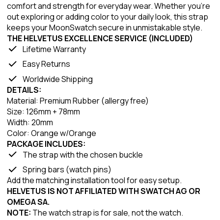
comfort and strength for everyday wear. Whether you're
out exploring or adding color to your daily look, this strap
keeps your MoonSwatch secure in unmistakable style.
THE HELVETUS EXCELLENCE SERVICE (INCLUDED)
Lifetime Warranty
Easy Returns
Worldwide Shipping
DETAILS:
Material: Premium Rubber (allergy free)
Size: 126mm + 78mm
Width: 20mm
Color: Orange w/Orange
PACKAGE INCLUDES:
The strap with the chosen buckle
Spring bars (watch pins)
Add the matching installation tool for easy setup.
HELVETUS IS NOT AFFILIATED WITH SWATCH AG OR
OMEGA SA.
NOTE:
The watch strap is for sale, not the watch.