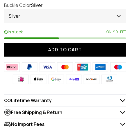
Buckle Color
Silver
Silver
In stock
ONLY 9 LEFT
ADD TO CART
Lifetime Warranty
Free Shipping & Return
No Import Fees