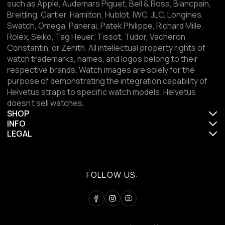
such as Apple, Audemars Piguet, Bell & Ross, Blancpain,
Breitling, Cartier, Hamilton, Hublot, IWC, JLC, Longines,
Swatch, Omega, Panerai, Patek Philippe, Richard Mille,
Rolex, Seiko, Tag Heuer, Tissot, Tudor, Vacheron
Constantin, or Zenith. All intellectual property rights of
watch trademarks, names, and logos belong to their
respective brands. Watch images are solely for the
purpose of demonstrating the integration capability of
Helvetus straps to specific watch models. Helvetus
doesn't sell watches.
SHOP
INFO
LEGAL
FOLLOW US: