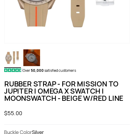
Over
50,000
satisfied customers
RUBBER STRAP - FOR MISSION TO
JUPITER | OMEGA X SWATCH |
MOONSWATCH - BEIGE W/RED LINE
Sale price
$55.00
Buckle Color
Silver