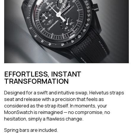
EFFORTLESS, INSTANT
TRANSFORMATION
Designed for a swift and intuitive swap, Helvetus straps
seat and release with a precision that feels as
considered as the strap itself. In moments, your
MoonSwatch is reimagined — no compromise, no
hesitation, simply a flawless change.
Spring bars are included.