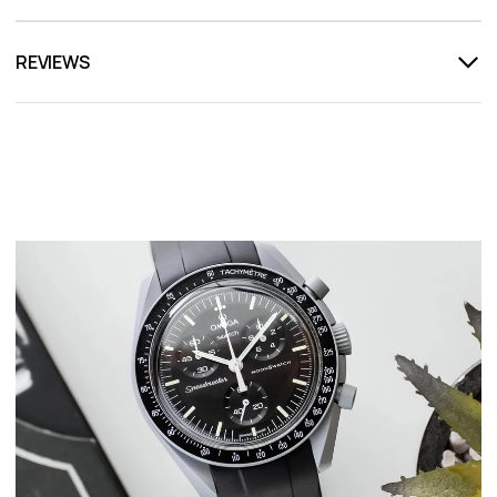
REVIEWS