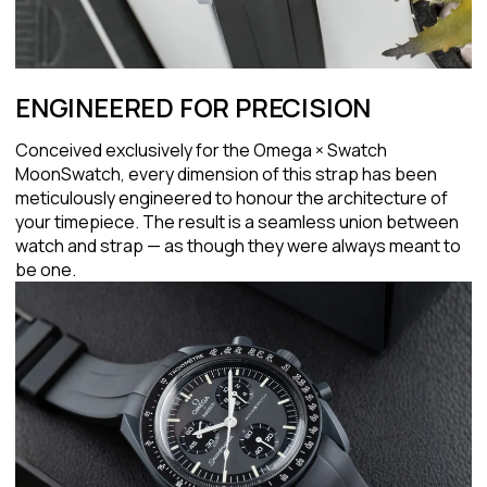
ENGINEERED FOR PRECISION
Conceived exclusively for the Omega × Swatch
MoonSwatch, every dimension of this strap has been
meticulously engineered to honour the architecture of
your timepiece. The result is a seamless union between
watch and strap — as though they were always meant to
be one.