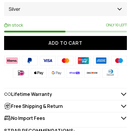
Silver
In stock
ONLY 10 LEFT
ADD TO CART
Lifetime Warranty
Free Shipping & Return
No Import Fees
STRAP RECOMMENDATIONS: