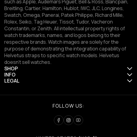
such as Apple, Audemars Piguet, Bell & Ross, Blancpain,
Breitling, Cartier, Hamilton, Hublot, IWC, JLC, Longines,
Swatch, Omega, Panerai, Patek Philippe, Richard Mille,
Rolex, Seiko, Tag Heuer, Tissot, Tudor, Vacheron
Constantin, or Zenith. All intellectual property rights of
watch trademarks, names, and logos belong to their
respective brands. Watch images are solely for the
purpose of demonstrating the integration capability of
Helvetus straps to specific watch models. Helvetus
doesn't sell watches.
SHOP
INFO
LEGAL
FOLLOW US: