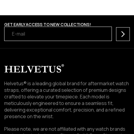
GET EARLY ACCESS TO NEW COLLECTIONS!
Subscr
Helvetus® is a leading global brand for aftermarket watch
straps, offering a curated selection of premium designs
crafted to elevate your timepiece. Each model is
meticulously engineered to ensure a seamless fit,
delivering exceptional comfort, precision, and a refined
presence on the wrist.
Please note, we are not affiliated with any watch brands