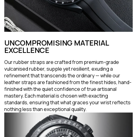
UNCOMPROMISING MATERIAL
EXCELLENCE
Our rubber straps are crafted from premium-grade
vulcanised rubber, supple yet resilient, exuding a
refinement that transcends the ordinary — while our
leather straps are fashioned from the finest hides, hand-
finished with the quiet confidence of true artisanal
mastery. Each material is chosen with exacting
standards, ensuring that what graces your wrist reflects
nothing less than exceptional quality.