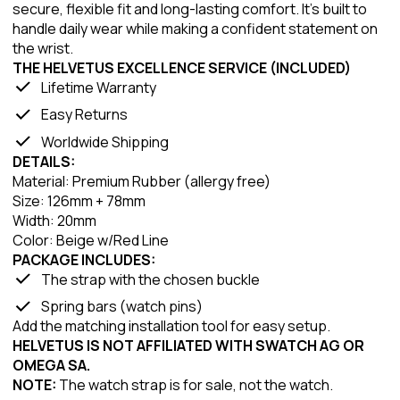
secure, flexible fit and long-lasting comfort. It’s built to
handle daily wear while making a confident statement on
the wrist.
THE HELVETUS EXCELLENCE SERVICE (INCLUDED)
Lifetime Warranty
Easy Returns
Worldwide Shipping
DETAILS:
Material: Premium Rubber (allergy free)
Size: 126mm + 78mm
Width: 20mm
Color: Beige w/Red Line
PACKAGE INCLUDES:
The strap with the chosen buckle
Spring bars (watch pins)
Add the matching installation tool for easy setup.
HELVETUS IS NOT AFFILIATED WITH SWATCH AG OR
OMEGA SA.
NOTE:
The watch strap is for sale, not the watch.