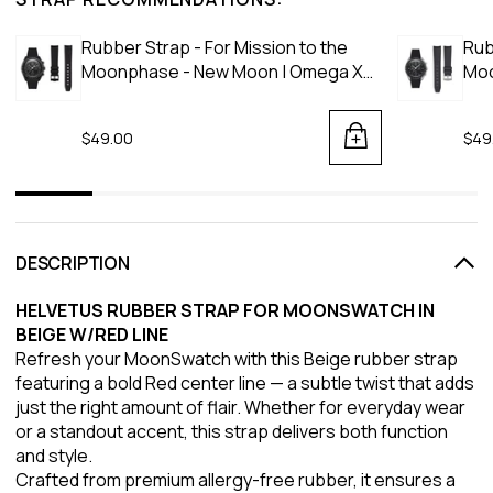
Rubber Strap - For Mission to the
Rub
Moonphase - New Moon | Omega X
Moo
Swatch | MoonSwatch - Black
Moo
$49.00
$49
DESCRIPTION
HELVETUS RUBBER STRAP FOR MOONSWATCH IN
BEIGE W/RED LINE
Refresh your MoonSwatch with this Beige rubber strap
featuring a bold Red center line — a subtle twist that adds
just the right amount of flair. Whether for everyday wear
or a standout accent, this strap delivers both function
and style.
Crafted from premium allergy-free rubber, it ensures a