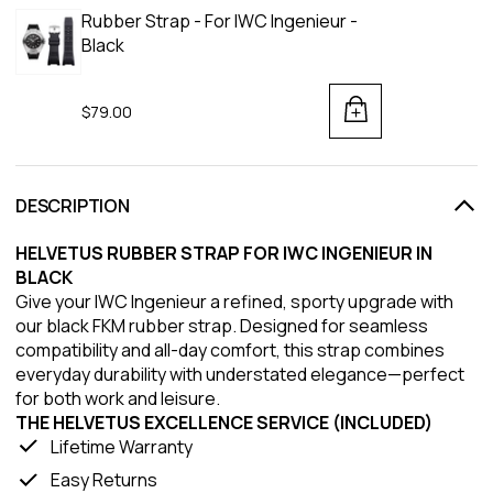
Rubber Strap - For IWC Ingenieur -
Black
$79.00
DESCRIPTION
HELVETUS RUBBER STRAP FOR IWC INGENIEUR IN
BLACK
Give your IWC Ingenieur a refined, sporty upgrade with
our black FKM rubber strap. Designed for seamless
compatibility and all-day comfort, this strap combines
everyday durability with understated elegance—perfect
for both work and leisure.
THE HELVETUS EXCELLENCE SERVICE (INCLUDED)
Lifetime Warranty
Easy Returns