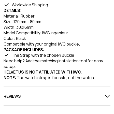
Worldwide Shipping
DETAILS:
Material: Rubber
Size: 120mm + 80mm
Width: 30x16mm
Model Compatibility: IWC Ingenieur
Color: Black
Compatible with your original IWC buckle.
PACKAGE INCLUDES:
The Strap with the chosen Buckle
Need help? Add the matching installation tool for easy
setup.
HELVETUS IS NOT AFFILIATED WITH IWC.
NOTE:
The watch strap is for sale, not the watch.
REVIEWS