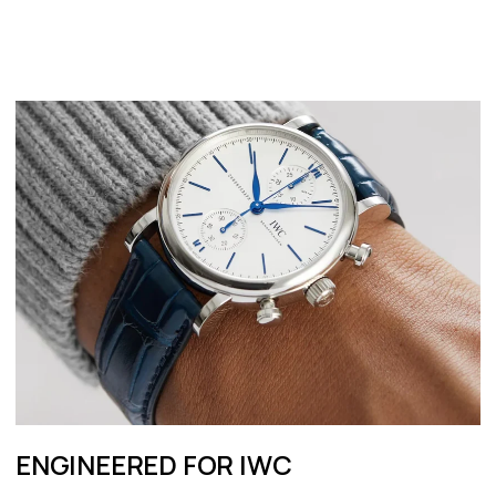
ENGINEERED FOR IWC