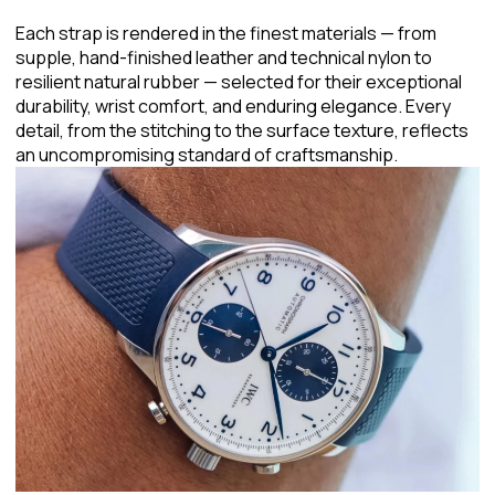
Each strap is rendered in the finest materials — from
supple, hand-finished leather and technical nylon to
resilient natural rubber — selected for their exceptional
durability, wrist comfort, and enduring elegance. Every
detail, from the stitching to the surface texture, reflects
an uncompromising standard of craftsmanship.