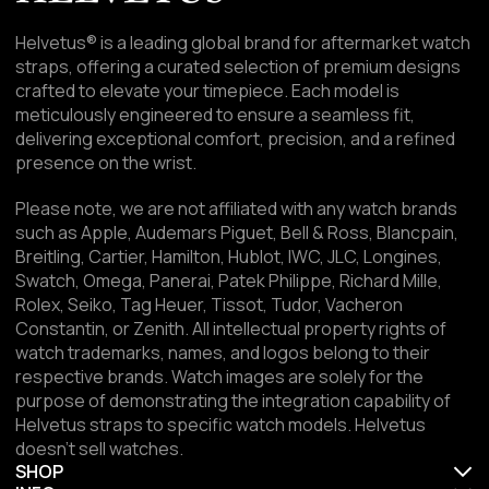
Helvetus® is a leading global brand for aftermarket watch
straps, offering a curated selection of premium designs
crafted to elevate your timepiece. Each model is
meticulously engineered to ensure a seamless fit,
delivering exceptional comfort, precision, and a refined
presence on the wrist.
Please note, we are not affiliated with any watch brands
such as Apple, Audemars Piguet, Bell & Ross, Blancpain,
Breitling, Cartier, Hamilton, Hublot, IWC, JLC, Longines,
Swatch, Omega, Panerai, Patek Philippe, Richard Mille,
Rolex, Seiko, Tag Heuer, Tissot, Tudor, Vacheron
Constantin, or Zenith. All intellectual property rights of
watch trademarks, names, and logos belong to their
respective brands. Watch images are solely for the
purpose of demonstrating the integration capability of
Helvetus straps to specific watch models. Helvetus
doesn't sell watches.
SHOP