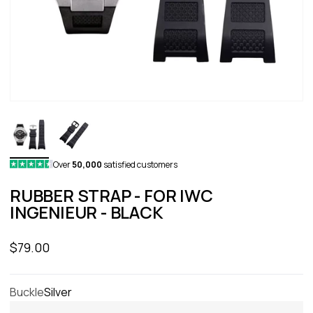
Over
50,000
satisfied customers
RUBBER STRAP - FOR IWC
INGENIEUR - BLACK
Sale price
$79.00
Buckle
Silver