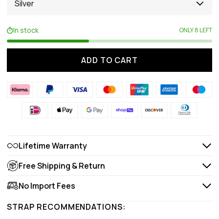
Silver
In stock
ONLY 8 LEFT
ADD TO CART
Lifetime Warranty
Free Shipping & Return
No Import Fees
STRAP RECOMMENDATIONS: