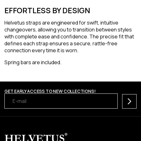
EFFORTLESS BY DESIGN
Helvetus straps are engineered for swift, intuitive
changeovers, allowing you to transition between styles
with complete ease and confidence. The precise fit that
defines each strap ensures a secure, rattle-free
connection every time it is worn.
Spring bars are included.
GET EARLY ACCESS TO NEW COLLECTIONS!
Subscr