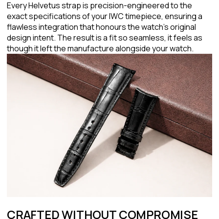
Every Helvetus strap is precision-engineered to the
exact specifications of your IWC timepiece, ensuring a
flawless integration that honours the watch's original
design intent. The result is a fit so seamless, it feels as
though it left the manufacture alongside your watch.
CRAFTED WITHOUT COMPROMISE