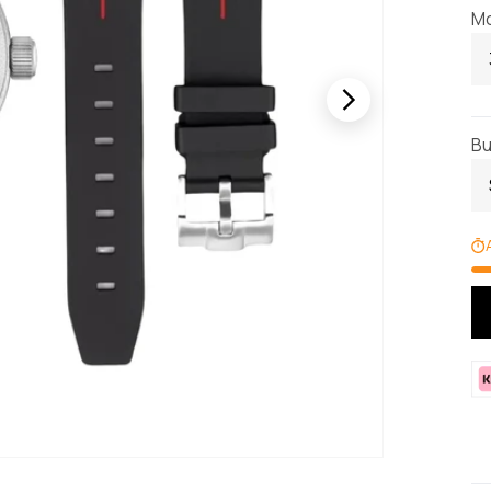
Mo
Bu