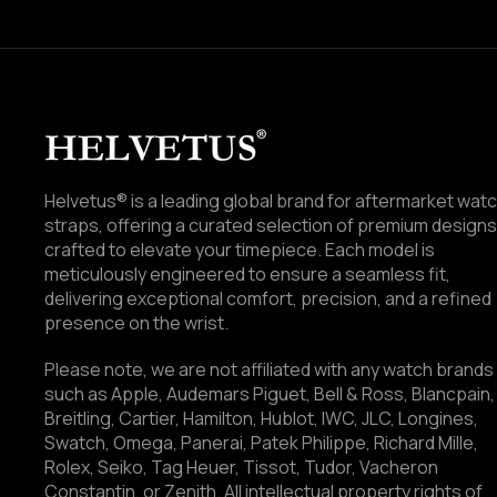
Helvetus® is a leading global brand for aftermarket wat
straps, offering a curated selection of premium designs
crafted to elevate your timepiece. Each model is
meticulously engineered to ensure a seamless fit,
delivering exceptional comfort, precision, and a refined
presence on the wrist.
Please note, we are not affiliated with any watch brands
such as Apple, Audemars Piguet, Bell & Ross, Blancpain,
Breitling, Cartier, Hamilton, Hublot, IWC, JLC, Longines,
Swatch, Omega, Panerai, Patek Philippe, Richard Mille,
Rolex, Seiko, Tag Heuer, Tissot, Tudor, Vacheron
Constantin, or Zenith. All intellectual property rights of