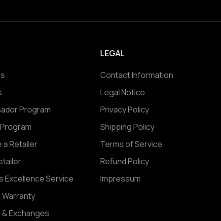
LEGAL
Us
Contact Information
s
Legal Notice
ador Program
Privacy Policy
e Program
Shipping Policy
a Retailer
Terms of Service
etailer
Refund Policy
s Excellence Service
Impressum
e Warranty
s & Exchanges