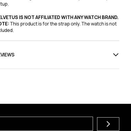
tup.
LVETUS IS NOT AFFILIATED WITH ANY WATCH BRAND.
OTE:
This product is for the strap only. The watch is not
cluded.
EVIEWS
Subscribe