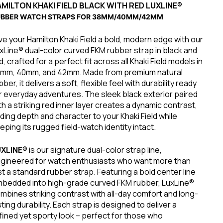
MILTON KHAKI FIELD
BLACK WITH RED LUXLINE®
UBBER WATCH STRAPS FOR 38MM/40MM/42MM
ve your Hamilton Khaki Field a bold, modern edge with our
xLine® dual-color curved FKM rubber strap in black and
d, crafted for a perfect fit across all Khaki Field models in
mm, 40mm, and 42mm. Made from premium natural
bber, it delivers a soft, flexible feel with durability ready
r everyday adventures. The sleek black exterior paired
th a striking red inner layer creates a dynamic contrast,
ding depth and character to your Khaki Field while
eping its rugged field-watch identity intact.
UXLINE®
is our signature dual-color strap line,
gineered for watch enthusiasts who want more than
st a standard rubber strap. Featuring a bold center line
bedded into high-grade curved FKM rubber, LuxLine®
mbines striking contrast with all-day comfort and long-
sting durability. Each strap is designed to deliver a
fined yet sporty look – perfect for those who