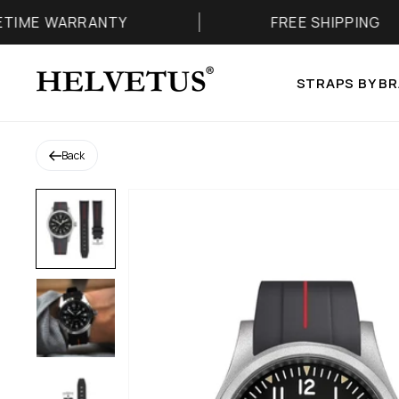
Skip to content
 WARRANTY
FREE SHIPPING
Helvetus
STRAPS BY B
Back