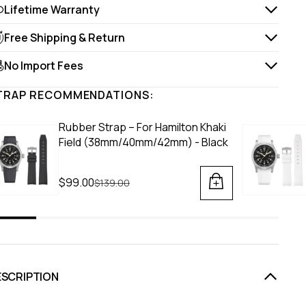
Lifetime Warranty
Free Shipping & Return
No Import Fees
TRAP RECOMMENDATIONS:
Rubber Strap – For Hamilton Khaki
Field (38mm/40mm/42mm) - Black
$99.00
Regular price
$139.00
ESCRIPTION