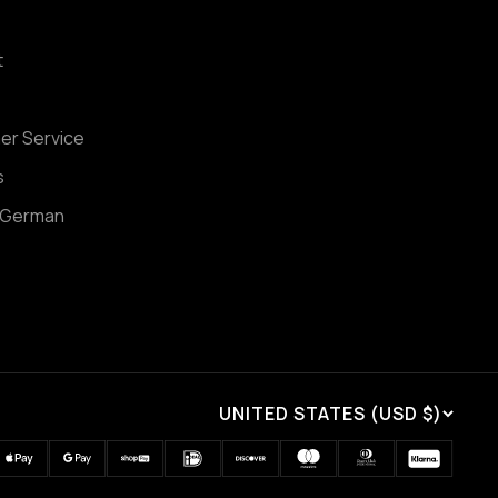
t
er Service
s
 German
UNITED STATES (USD $)