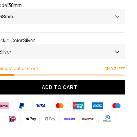
del
38mm
38mm
ckle Color
Silver
Silver
Almost out of stock
ONLY 3 LEFT
ADD TO CART