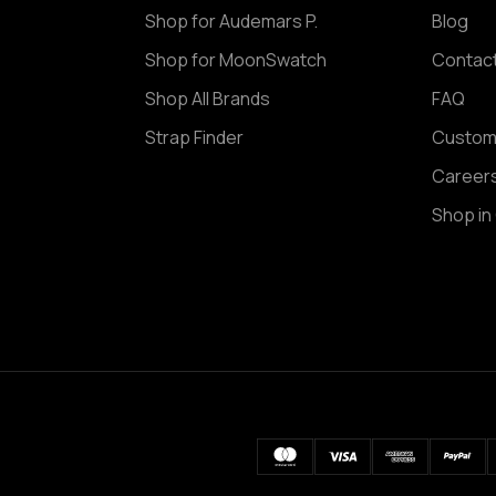
Shop for Audemars P.
Blog
Shop for MoonSwatch
Contac
Shop All Brands
FAQ
Strap Finder
Custom
Career
Shop in