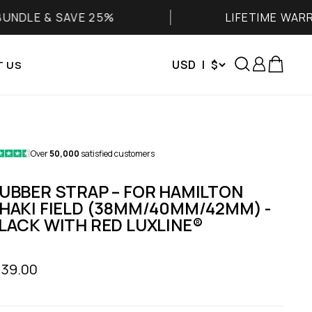
 & SAVE 25%
LIFETIME WARRANTY
Search
Login
Cart
USD | $
 US
Over
50,000
satisfied customers
UBBER STRAP – FOR HAMILTON
HAKI FIELD (38MM/40MM/42MM) -
LACK WITH RED LUXLINE®
le price
139.00