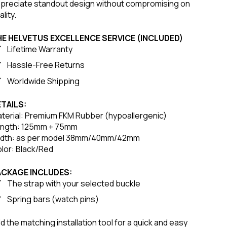
preciate standout design without compromising on
ality.
HE HELVETUS EXCELLENCE SERVICE (INCLUDED)
Lifetime Warranty
Hassle-Free Returns
Worldwide Shipping
TAILS:
terial: Premium FKM Rubber (hypoallergenic)
ngth: 125mm + 75mm
dth: as per model 38mm/40mm/42mm
lor: Black/Red
ACKAGE INCLUDES:
The strap with your selected buckle
Spring bars (watch pins)
d the matching installation tool for a quick and easy