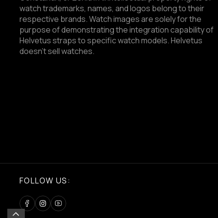
watch trademarks, names, and logos belong to their
respective brands. Watch images are solely for the
purpose of demonstrating the integration capability of
Helvetus straps to specific watch models. Helvetus
doesn't sell watches.
FOLLOW US: