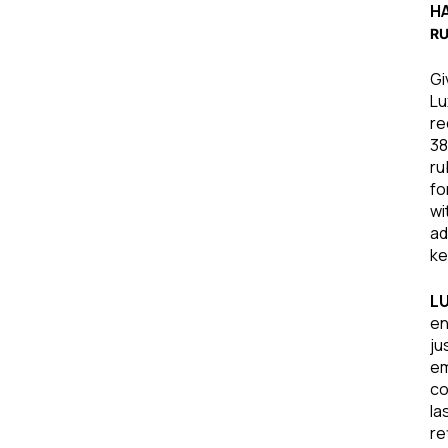
HA
R
Gi
Lu
re
38
ru
fo
wi
ad
ke
L
en
ju
em
co
la
re