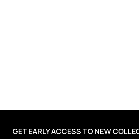
GET EARLY ACCESS TO NEW COLLE