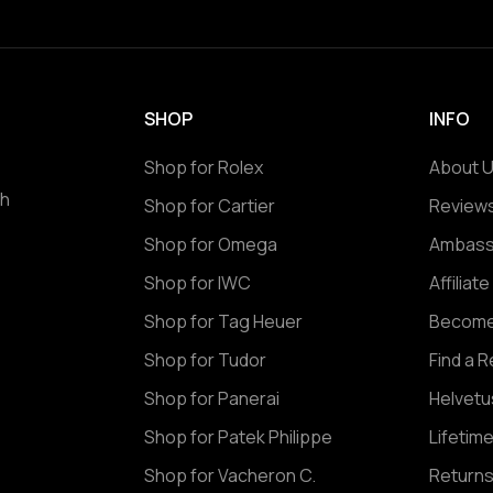
SHOP
INFO
Shop for Rolex
About 
ch
Shop for Cartier
Review
Shop for Omega
Ambass
Shop for IWC
Affiliat
Shop for Tag Heuer
Become 
Shop for Tudor
Find a R
Shop for Panerai
Helvetu
Shop for Patek Philippe
Lifetim
Shop for Vacheron C.
Return