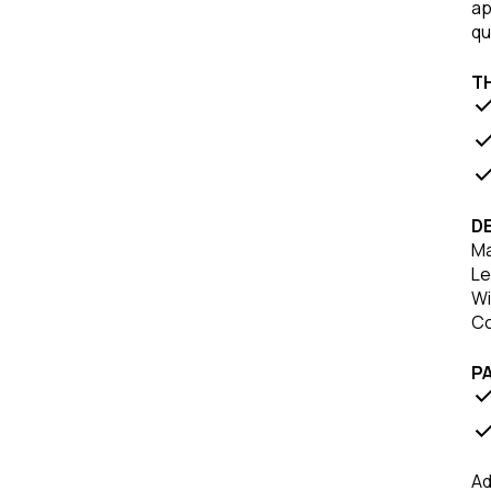
ap
qu
T
DE
Ma
Le
Wi
Co
P
Ad