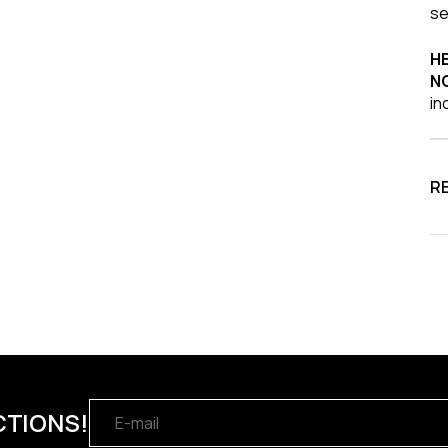
se
HE
N
in
R
CTIONS!