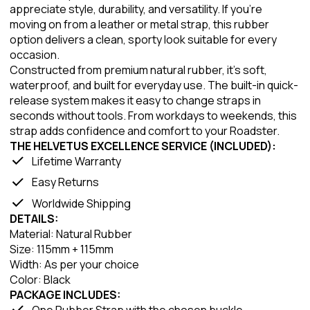
appreciate style, durability, and versatility. If you're
moving on from a leather or metal strap, this rubber
option delivers a clean, sporty look suitable for every
occasion.
Constructed from premium natural rubber, it's soft,
waterproof, and built for everyday use. The built-in quick-
release system makes it easy to change straps in
seconds without tools. From workdays to weekends, this
strap adds confidence and comfort to your Roadster.
THE HELVETUS EXCELLENCE SERVICE (INCLUDED):
Lifetime Warranty
Easy Returns
Worldwide Shipping
DETAILS:
Material: Natural Rubber
Size: 115mm + 115mm
Width: As per your choice
Color: Black
PACKAGE INCLUDES:
One Rubber Strap with the chosen buckle