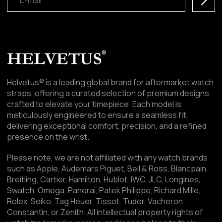
Helvetus® is a leading global brand for aftermarket watch
straps, offering a curated selection of premium designs
crafted to elevate your timepiece. Each model is
meticulously engineered to ensure a seamless fit,
delivering exceptional comfort, precision, and a refined
presence on the wrist.
Please note, we are not affiliated with any watch brands
such as Apple, Audemars Piguet, Bell & Ross, Blancpain,
Breitling, Cartier, Hamilton, Hublot, IWC, JLC, Longines,
Swatch, Omega, Panerai, Patek Philippe, Richard Mille,
Rolex, Seiko, Tag Heuer, Tissot, Tudor, Vacheron
Constantin, or Zenith. All intellectual property rights of