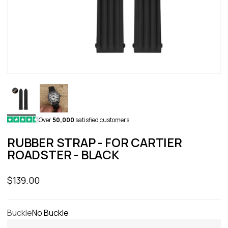
Over
50,000
satisfied customers
RUBBER STRAP - FOR CARTIER
ROADSTER - BLACK
Sale price
$139.00
Buckle
No Buckle