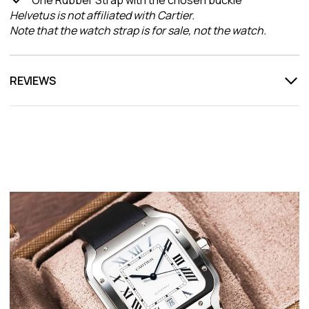
Helvetus is not affiliated with Cartier.
Note that the watch strap is for sale, not the watch.
REVIEWS