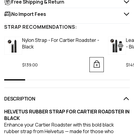
Free Shipping & Return
No Import Fees
STRAP RECOMMENDATIONS:
Nylon Strap - For Cartier Roadster -
Lea
Black
- B
$139.00
$14
DESCRIPTION
HELVETUS RUBBER STRAP FOR CARTIER ROADSTER IN
BLACK
Enhance your Cartier Roadster with this bold black
rubber strap from Helvetus — made for those who