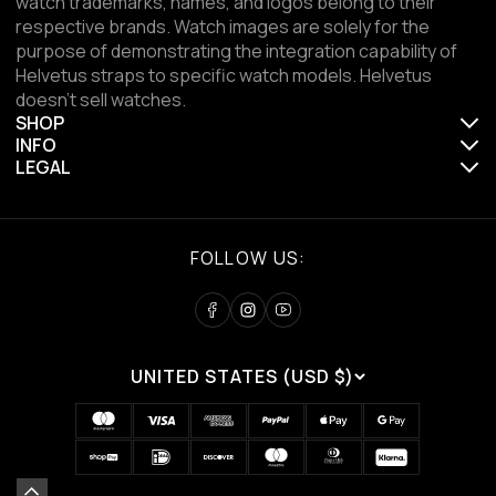
watch trademarks, names, and logos belong to their
respective brands. Watch images are solely for the
purpose of demonstrating the integration capability of
Helvetus straps to specific watch models. Helvetus
doesn't sell watches.
SHOP
INFO
LEGAL
FOLLOW US:
UNITED STATES (USD $)