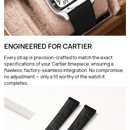
ENGINEERED FOR CARTIER
Every strap is precision-crafted to match the exact
specifications of your Cartier timepiece, ensuring a
flawless, factory-seamless integration. No compromise,
no adjustment — only a fit worthy of the watch it
completes.