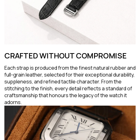
CRAFTED WITHOUT COMPROMISE
Each strap is produced from the finest natural rubber and
full-grain leather, selected for their exceptional durability,
suppleness, and refined tactile character. From the
stitching to the finish, every detail reflects a standard of
craftsmanship that honours the legacy of the watch it
adorns.