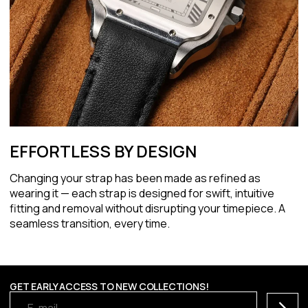
EFFORTLESS BY DESIGN
Changing your strap has been made as refined as
wearing it — each strap is designed for swift, intuitive
fitting and removal without disrupting your timepiece. A
seamless transition, every time.
GET EARLY ACCESS TO NEW COLLECTIONS!
Subscr