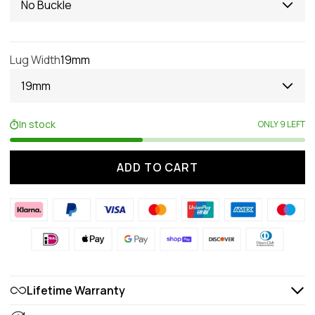
No Buckle
Lug Width
19mm
19mm
In stock
ONLY 9 LEFT
ADD TO CART
Lifetime Warranty