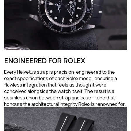
ENGINEERED FOR ROLEX
Every Helvetus strap is precision-engineered to the
exact specifications of each Rolex model, ensuring a
flawless integration that feels as though it were
conceived alongside the watch itself. The result is a
seamless union between strap and case — one that
honours the architectural integrity Rolex is renowned for.