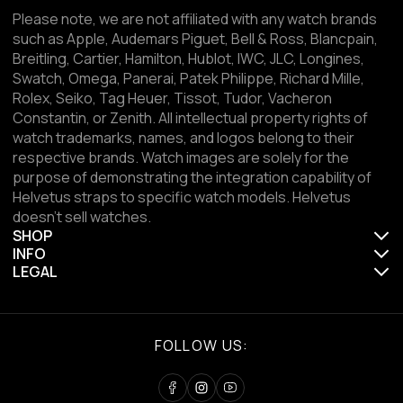
Please note, we are not affiliated with any watch brands
such as Apple, Audemars Piguet, Bell & Ross, Blancpain,
Breitling, Cartier, Hamilton, Hublot, IWC, JLC, Longines,
Swatch, Omega, Panerai, Patek Philippe, Richard Mille,
Rolex, Seiko, Tag Heuer, Tissot, Tudor, Vacheron
Constantin, or Zenith. All intellectual property rights of
watch trademarks, names, and logos belong to their
respective brands. Watch images are solely for the
purpose of demonstrating the integration capability of
Helvetus straps to specific watch models. Helvetus
doesn't sell watches.
SHOP
INFO
LEGAL
FOLLOW US: