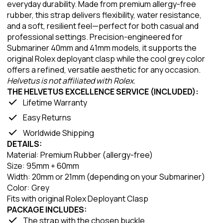
everyday durability. Made from premium allergy-free
rubber, this strap delivers flexibility, water resistance,
and a soft, resilient feel—perfect for both casual and
professional settings. Precision-engineered for
Submariner 40mm and 41mm models, it supports the
original Rolex deployant clasp while the cool grey color
offers a refined, versatile aesthetic for any occasion.
Helvetus is not affiliated with Rolex.
THE HELVETUS EXCELLENCE SERVICE (INCLUDED):
Lifetime Warranty
Easy Returns
Worldwide Shipping
DETAILS:
Material: Premium Rubber (allergy-free)
Size: 95mm + 60mm
Width: 20mm or 21mm (depending on your Submariner)
Color: Grey
Fits with original Rolex Deployant Clasp
PACKAGE INCLUDES:
The strap with the chosen buckle