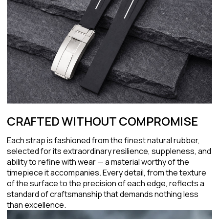
CRAFTED WITHOUT COMPROMISE
Each strap is fashioned from the finest natural rubber,
selected for its extraordinary resilience, suppleness, and
ability to refine with wear — a material worthy of the
timepiece it accompanies. Every detail, from the texture
of the surface to the precision of each edge, reflects a
standard of craftsmanship that demands nothing less
than excellence.