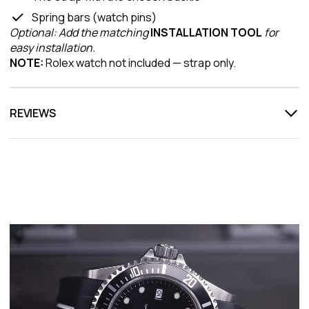
Spring bars (watch pins)
Optional: Add the matching
INSTALLATION TOOL
for
easy installation.
NOTE:
Rolex watch not included — strap only.
REVIEWS