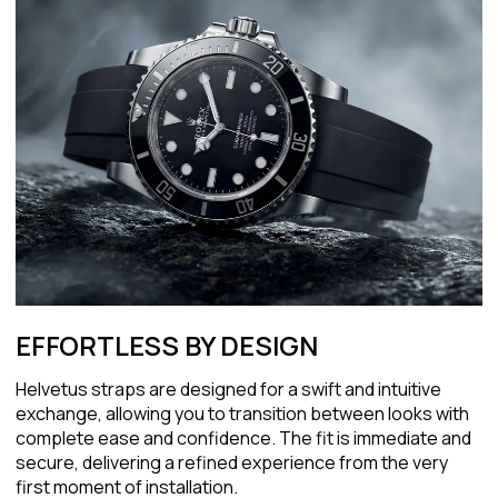
EFFORTLESS BY DESIGN
Helvetus straps are designed for a swift and intuitive
exchange, allowing you to transition between looks with
complete ease and confidence. The fit is immediate and
secure, delivering a refined experience from the very
first moment of installation.