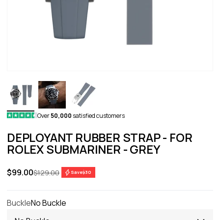
Over
50,000
satisfied customers
DEPLOYANT RUBBER STRAP - FOR
ROLEX SUBMARINER - GREY
Sale price
$99.00
Regular price
$129.00
Save
$30
Buckle
No Buckle