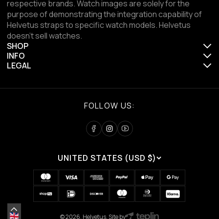
respective brands. Watch images are solely for the
purpose of demonstrating the integration capability of
Helvetus straps to specific watch models. Helvetus
doesn't sell watches.
SHOP
INFO
LEGAL
FOLLOW US:
UNITED STATES (USD $)
© 2026, Helvetus. Site by