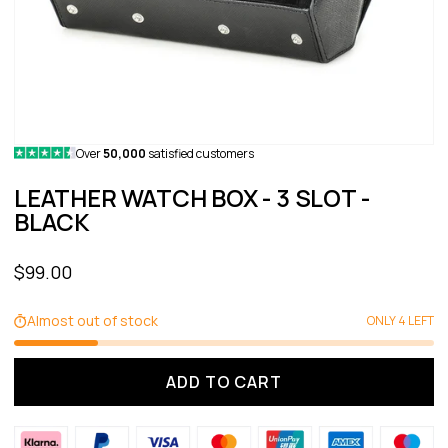
Over
50,000
satisfied customers
LEATHER WATCH BOX - 3 SLOT -
BLACK
Sale price
$99.00
Almost out of stock
ONLY 4 LEFT
ADD TO CART