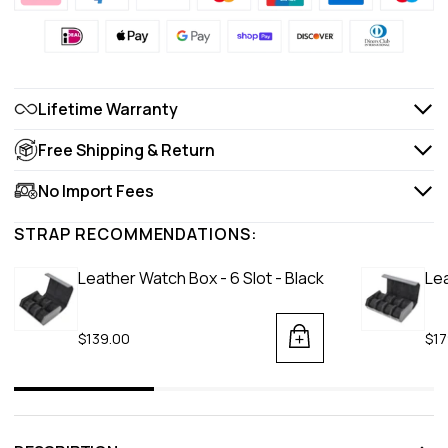
Lifetime Warranty
Free Shipping & Return
No Import Fees
STRAP RECOMMENDATIONS:
Leather Watch Box - 6 Slot - Black
Lea
$139.00
$17