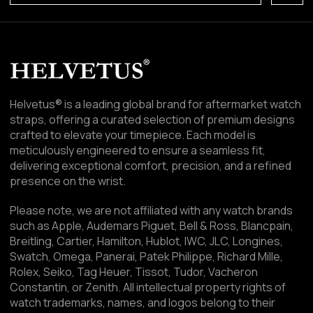
Helvetus® is a leading global brand for aftermarket watch
straps, offering a curated selection of premium designs
crafted to elevate your timepiece. Each model is
meticulously engineered to ensure a seamless fit,
delivering exceptional comfort, precision, and a refined
presence on the wrist.
Please note, we are not affiliated with any watch brands
such as Apple, Audemars Piguet, Bell & Ross, Blancpain,
Breitling, Cartier, Hamilton, Hublot, IWC, JLC, Longines,
Swatch, Omega, Panerai, Patek Philippe, Richard Mille,
Rolex, Seiko, Tag Heuer, Tissot, Tudor, Vacheron
Constantin, or Zenith. All intellectual property rights of
watch trademarks, names, and logos belong to their