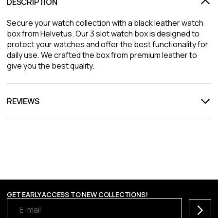
DESCRIPTION
Secure your watch collection with a black leather watch
box from Helvetus. Our 3 slot watch box is designed to
protect your watches and offer the best functionality for
daily use. We crafted the box from premium leather to
give you the best quality.
REVIEWS
GET EARLY ACCESS TO NEW COLLECTIONS!
Subscr