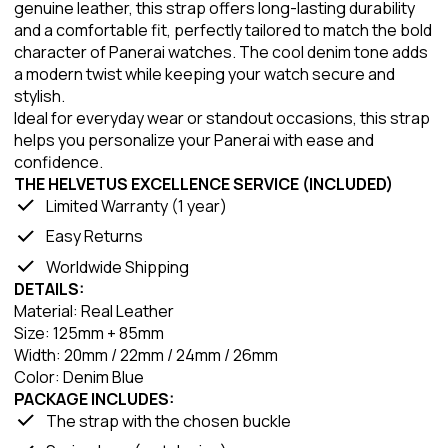
genuine leather, this strap offers long-lasting durability
and a comfortable fit, perfectly tailored to match the bold
character of Panerai watches. The cool denim tone adds
a modern twist while keeping your watch secure and
stylish.
Ideal for everyday wear or standout occasions, this strap
helps you personalize your Panerai with ease and
confidence.
THE HELVETUS EXCELLENCE SERVICE (INCLUDED)
Limited Warranty (1 year)
Easy Returns
Worldwide Shipping
DETAILS:
Material: Real Leather
Size: 125mm + 85mm
Width: 20mm / 22mm / 24mm / 26mm
Color: Denim Blue
PACKAGE INCLUDES:
The strap with the chosen buckle