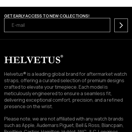
GET EARLY ACCESS TO NEW COLLECTIONS!
Subscr
Helvetus® is a leading global brand for aftermarket watch
straps, offering a curated selection of premium designs
crafted to elevate your timepiece. Each model is
meticulously engineered to ensure a seamless fit,
delivering exceptional comfort, precision, and a refined
presence on the wrist.
Please note, we are not affiliated with any watch brands
such as Apple, Audemars Piguet, Bell & Ross, Blancpain,
Breitling, Cartier, Hamilton, Hublot, IWC, JLC, Longines,