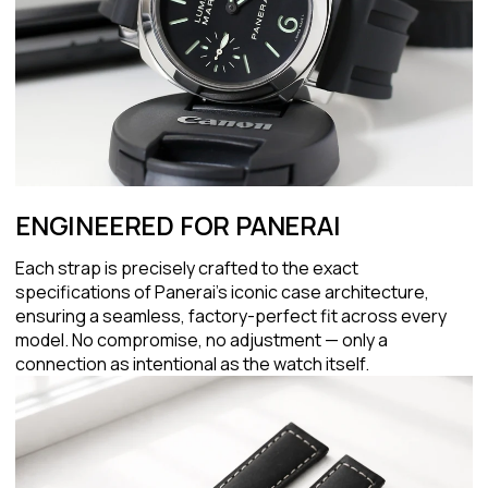
ENGINEERED FOR PANERAI
Each strap is precisely crafted to the exact
specifications of Panerai's iconic case architecture,
ensuring a seamless, factory-perfect fit across every
model. No compromise, no adjustment — only a
connection as intentional as the watch itself.