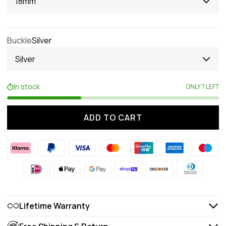
18mm
Buckle
Silver
Silver
In stock
ONLY 7 LEFT
ADD TO CART
Lifetime Warranty