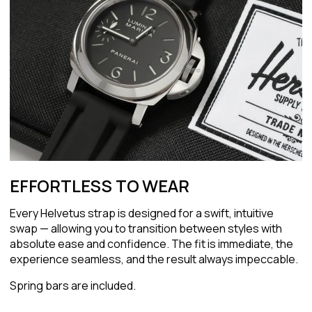
EFFORTLESS TO WEAR
Every Helvetus strap is designed for a swift, intuitive
swap — allowing you to transition between styles with
absolute ease and confidence. The fit is immediate, the
experience seamless, and the result always impeccable.
Spring bars are included.