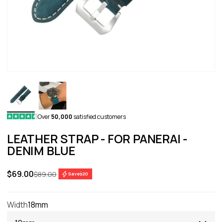
Over
50,000
satisfied customers
LEATHER STRAP - FOR PANERAI -
DENIM BLUE
Sale price
$69.00
Regular price
$89.00
Save
$20
Width
18mm