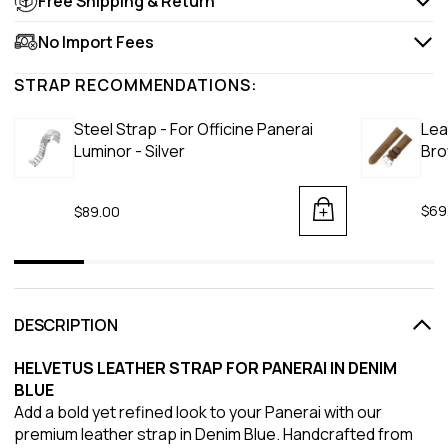
Free Shipping & Return
No Import Fees
STRAP RECOMMENDATIONS:
Steel Strap - For Officine Panerai
Lea
Luminor - Silver
Br
$69
$89.00
DESCRIPTION
HELVETUS LEATHER STRAP FOR PANERAI IN DENIM
BLUE
Add a bold yet refined look to your Panerai with our
premium leather strap in Denim Blue. Handcrafted from