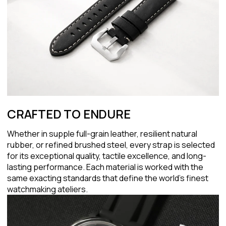
CRAFTED TO ENDURE
Whether in supple full-grain leather, resilient natural
rubber, or refined brushed steel, every strap is selected
for its exceptional quality, tactile excellence, and long-
lasting performance. Each material is worked with the
same exacting standards that define the world's finest
watchmaking ateliers.