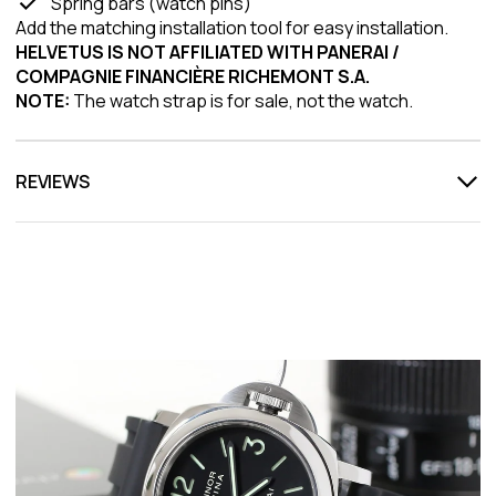
Spring bars (watch pins)
Add the matching installation tool for easy installation.
HELVETUS IS NOT AFFILIATED WITH PANERAI /
COMPAGNIE FINANCIÈRE RICHEMONT S.A.
NOTE:
The watch strap is for sale, not the watch.
REVIEWS