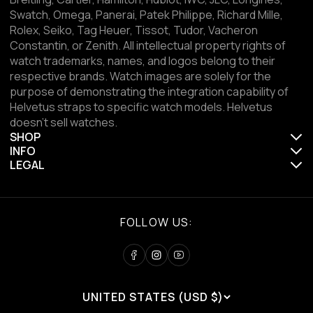
Swatch, Omega, Panerai, Patek Philippe, Richard Mille,
Rolex, Seiko, Tag Heuer, Tissot, Tudor, Vacheron
Constantin, or Zenith. All intellectual property rights of
watch trademarks, names, and logos belong to their
respective brands. Watch images are solely for the
purpose of demonstrating the integration capability of
Helvetus straps to specific watch models. Helvetus
doesn't sell watches.
SHOP
INFO
LEGAL
FOLLOW US:
UNITED STATES (USD $)