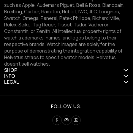
such as Apple, Audemars Piguet, Bell & Ross, Blancpain,
Breitling, Cartier, Hamilton, Hublot, IWC, JLC, Longines,
Swatch, Omega, Panerai, Patek Philippe, Richard Mille,
Rolex, Seiko, Tag Heuer, Tissot, Tudor, Vacheron
Constantin, or Zenith. All intellectual property rights of
watch trademarks, names, and logos belong to their
respective brands. Watch images are solely for the
purpose of demonstrating the integration capability of
Helvetus straps to specific watch models. Helvetus
doesn't sell watches.
SHOP
INFO
LEGAL
FOLLOW US: