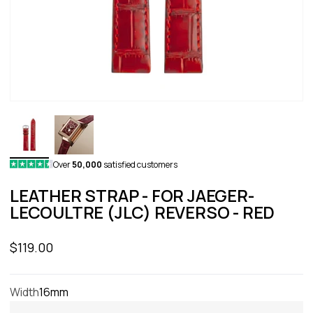
Over
50,000
satisfied customers
LEATHER STRAP - FOR JAEGER-
LECOULTRE (JLC) REVERSO - RED
Sale price
$119.00
Width
16mm