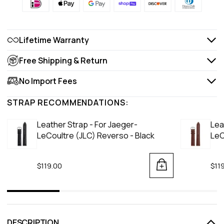
Lifetime Warranty
Free Shipping & Return
No Import Fees
STRAP RECOMMENDATIONS:
Leather Strap - For Jaeger-
Lea
LeCoultre (JLC) Reverso - Black
LeC
$119.00
$11
DESCRIPTION