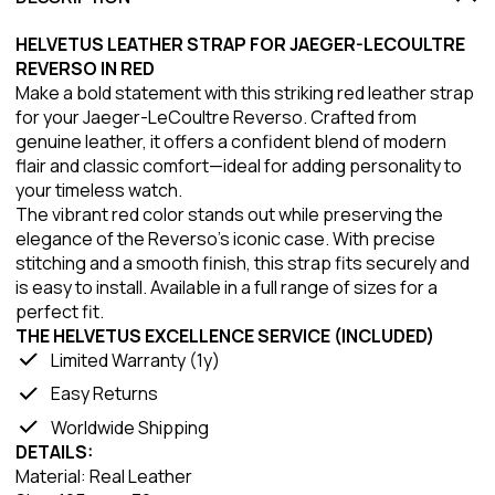
HELVETUS LEATHER STRAP FOR JAEGER-LECOULTRE
REVERSO IN RED
Make a bold statement with this striking red leather strap
for your Jaeger-LeCoultre Reverso. Crafted from
genuine leather, it offers a confident blend of modern
flair and classic comfort—ideal for adding personality to
your timeless watch.
The vibrant red color stands out while preserving the
elegance of the Reverso’s iconic case. With precise
stitching and a smooth finish, this strap fits securely and
is easy to install. Available in a full range of sizes for a
perfect fit.
THE HELVETUS EXCELLENCE SERVICE (INCLUDED)
Limited Warranty (1y)
Easy Returns
Worldwide Shipping
DETAILS:
Material: Real Leather