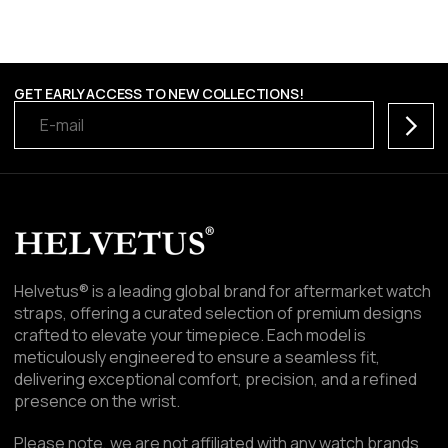
GET EARLY ACCESS TO NEW COLLECTIONS!
Subscr
Helvetus® is a leading global brand for aftermarket watch
straps, offering a curated selection of premium designs
crafted to elevate your timepiece. Each model is
meticulously engineered to ensure a seamless fit,
delivering exceptional comfort, precision, and a refined
presence on the wrist.
Please note, we are not affiliated with any watch brands