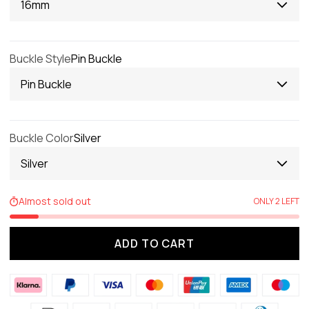
16mm
Buckle Style
Pin Buckle
Pin Buckle
Buckle Color
Silver
Silver
Almost sold out
ONLY 2 LEFT
ADD TO CART