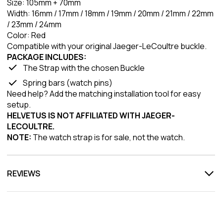
Size: 105mm + 70mm
Width: 16mm / 17mm / 18mm / 19mm / 20mm / 21mm / 22mm
/ 23mm / 24mm
Color: Red
Compatible with your original Jaeger-LeCoultre buckle.
PACKAGE INCLUDES:
The Strap with the chosen Buckle
Spring bars (watch pins)
Need help? Add the matching installation tool for easy
setup.
HELVETUS IS NOT AFFILIATED WITH JAEGER-
LECOULTRE.
NOTE:
The watch strap is for sale, not the watch.
REVIEWS