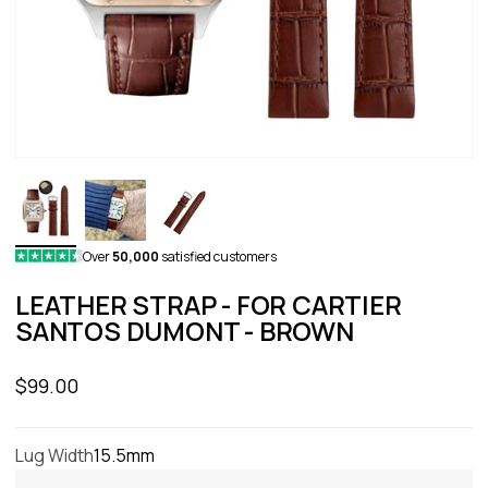
Over
50,000
satisfied customers
LEATHER STRAP - FOR CARTIER
SANTOS DUMONT - BROWN
Sale price
$99.00
Lug Width
15.5mm