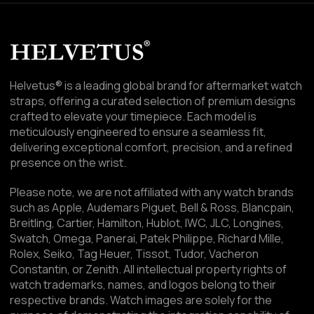
Helvetus® is a leading global brand for aftermarket watch
straps, offering a curated selection of premium designs
crafted to elevate your timepiece. Each model is
meticulously engineered to ensure a seamless fit,
delivering exceptional comfort, precision, and a refined
presence on the wrist.
Please note, we are not affiliated with any watch brands
such as Apple, Audemars Piguet, Bell & Ross, Blancpain,
Breitling, Cartier, Hamilton, Hublot, IWC, JLC, Longines,
Swatch, Omega, Panerai, Patek Philippe, Richard Mille,
Rolex, Seiko, Tag Heuer, Tissot, Tudor, Vacheron
Constantin, or Zenith. All intellectual property rights of
watch trademarks, names, and logos belong to their
respective brands. Watch images are solely for the