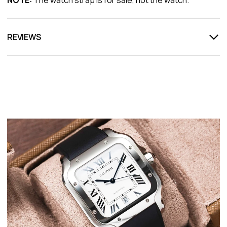
REVIEWS