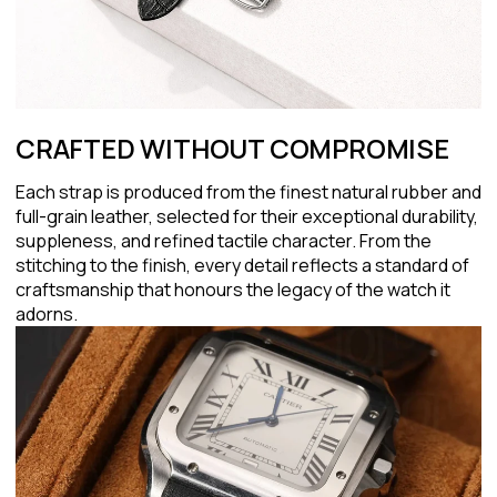
CRAFTED WITHOUT COMPROMISE
Each strap is produced from the finest natural rubber and
full-grain leather, selected for their exceptional durability,
suppleness, and refined tactile character. From the
stitching to the finish, every detail reflects a standard of
craftsmanship that honours the legacy of the watch it
adorns.