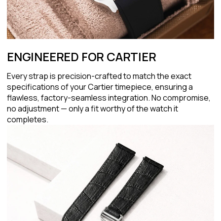
ENGINEERED FOR CARTIER
Every strap is precision-crafted to match the exact
specifications of your Cartier timepiece, ensuring a
flawless, factory-seamless integration. No compromise,
no adjustment — only a fit worthy of the watch it
completes.