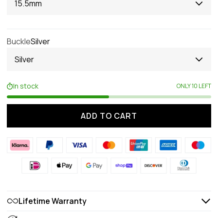
15.5mm
Buckle
Silver
Silver
In stock
ONLY 10 LEFT
ADD TO CART
Lifetime Warranty