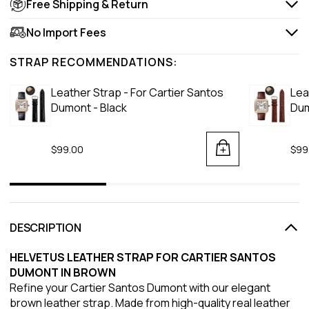
Free Shipping & Return
No Import Fees
STRAP RECOMMENDATIONS:
Leather Strap - For Cartier Santos
Lea
Dumont - Black
Dum
$99.00
$99
DESCRIPTION
HELVETUS LEATHER STRAP FOR CARTIER SANTOS
DUMONT IN BROWN
Refine your Cartier Santos Dumont with our elegant
brown leather strap. Made from high-quality real leather