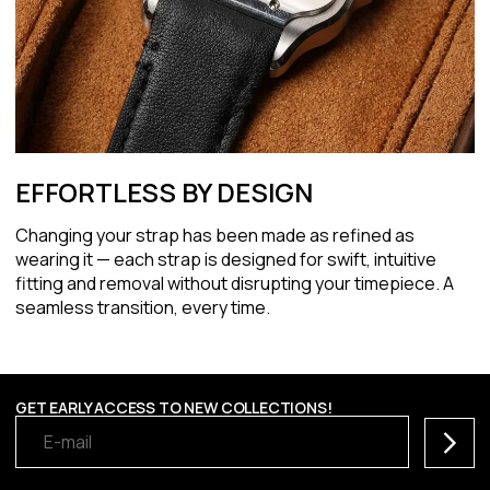
EFFORTLESS BY DESIGN
Changing your strap has been made as refined as
wearing it — each strap is designed for swift, intuitive
fitting and removal without disrupting your timepiece. A
seamless transition, every time.
GET EARLY ACCESS TO NEW COLLECTIONS!
Subscr