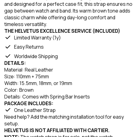
and designed for a perfect case fit, this strap ensures no
gap between watch and band. Its warm brown tone adds
classic charm while offering day-long comfort and
timeless versatility.
THE HELVETUS EXCELLENCE SERVICE (INCLUDED)
Limited Warranty (1y)
Easy Returns
Worldwide Shipping
DETAILS:
Material: Real Leather
Size: 110mm + 75mm
Width: 15.5mm, 18mm, or 19mm
Color: Brown
Details: Comes with Spring Bar Inserts
PACKAGE INCLUDES:
One Leather Strap
Need help? Add the matching installation tool for easy
setup.
HELVETUS IS NOT AFFILIATED WITH CARTIER.
NOTE:
The watch strap is for sale, not the watch.