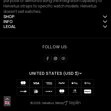
purpose of demonstrating the integration capability of
Helvetus straps to specific watch models. Helvetus
doesn't sell watches.
SHOP
INFO
LEGAL
FOLLOW US:
UNITED STATES (USD $)
© 2026, Helvetus. Site by