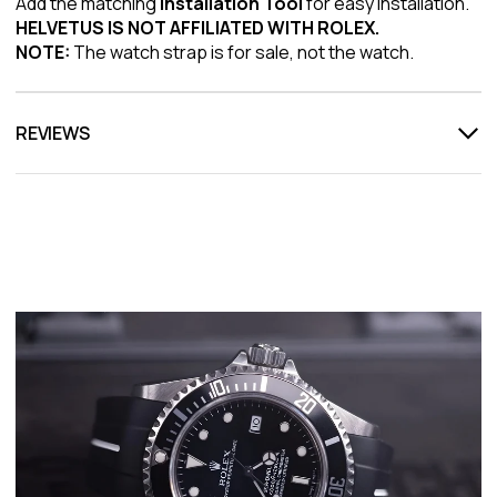
Add the matching
Installation Tool
for easy installation.
HELVETUS IS NOT AFFILIATED WITH ROLEX.
NOTE:
The watch strap is for sale, not the watch.
REVIEWS