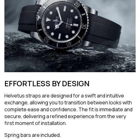
EFFORTLESS BY DESIGN
Helvetus straps are designed for a swift and intuitive
exchange, allowing you to transition between looks with
complete ease and confidence. The fit is immediate and
secure, delivering a refined experience from the very
first moment of installation.
Spring bars are included.