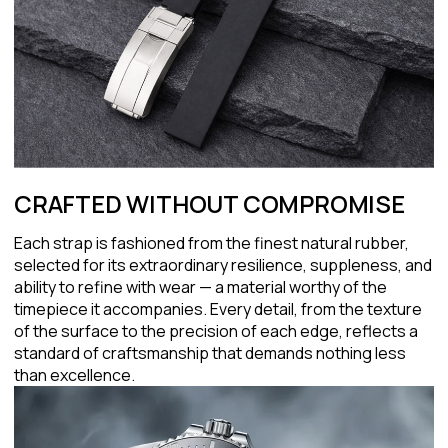
CRAFTED WITHOUT COMPROMISE
Each strap is fashioned from the finest natural rubber,
selected for its extraordinary resilience, suppleness, and
ability to refine with wear — a material worthy of the
timepiece it accompanies. Every detail, from the texture
of the surface to the precision of each edge, reflects a
standard of craftsmanship that demands nothing less
than excellence.