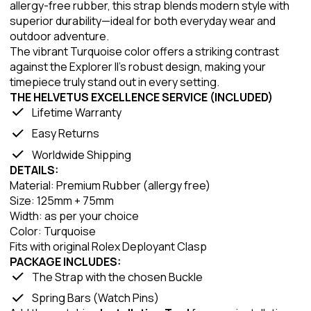
allergy-free rubber, this strap blends modern style with
superior durability—ideal for both everyday wear and
outdoor adventure.
The vibrant Turquoise color offers a striking contrast
against the Explorer II’s robust design, making your
timepiece truly stand out in every setting.
THE HELVETUS EXCELLENCE SERVICE (INCLUDED)
Lifetime Warranty
Easy Returns
Worldwide Shipping
DETAILS:
Material: Premium Rubber (allergy free)
Size: 125mm + 75mm
Width: as per your choice
Color: Turquoise
Fits with original Rolex Deployant Clasp
PACKAGE INCLUDES:
The Strap with the chosen Buckle
Spring Bars (Watch Pins)