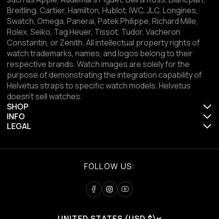
Breitling, Cartier, Hamilton, Hublot, IWC, JLC, Longines,
Swatch, Omega, Panerai, Patek Philippe, Richard Mille,
Rolex, Seiko, Tag Heuer, Tissot, Tudor, Vacheron
Constantin, or Zenith. All intellectual property rights of
watch trademarks, names, and logos belong to their
respective brands. Watch images are solely for the
purpose of demonstrating the integration capability of
Helvetus straps to specific watch models. Helvetus
doesn't sell watches.
SHOP
INFO
LEGAL
FOLLOW US:
UNITED STATES (USD $)