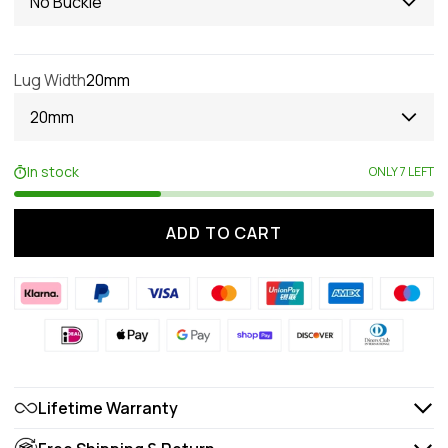
No Buckle
Lug Width
20mm
20mm
In stock
ONLY 7 LEFT
ADD TO CART
Lifetime Warranty