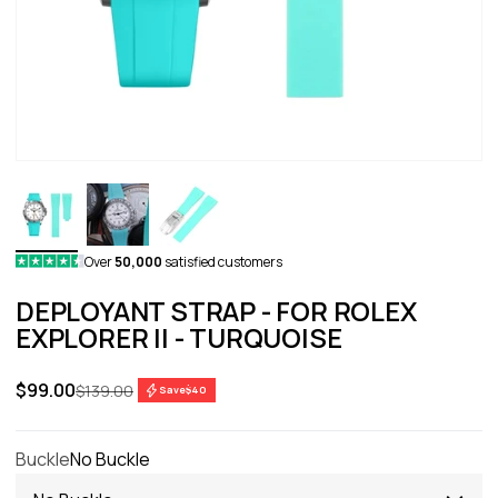
Over
50,000
satisfied customers
DEPLOYANT STRAP - FOR ROLEX
EXPLORER II - TURQUOISE
Sale price
$99.00
Regular price
$139.00
Save
$40
Buckle
No Buckle