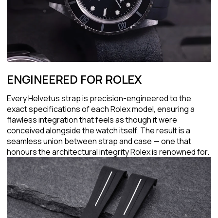
ENGINEERED FOR ROLEX
Every Helvetus strap is precision-engineered to the
exact specifications of each Rolex model, ensuring a
flawless integration that feels as though it were
conceived alongside the watch itself. The result is a
seamless union between strap and case — one that
honours the architectural integrity Rolex is renowned for.