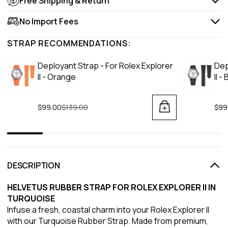
Free Shipping & Return
No Import Fees
STRAP RECOMMENDATIONS:
Deployant Strap - For Rolex Explorer
Dep
II - Orange
II -
$99.00
Regular price
$139.00
$99
DESCRIPTION
HELVETUS RUBBER STRAP FOR ROLEX EXPLORER II IN
TURQUOISE
Infuse a fresh, coastal charm into your Rolex Explorer II
with our Turquoise Rubber Strap. Made from premium,