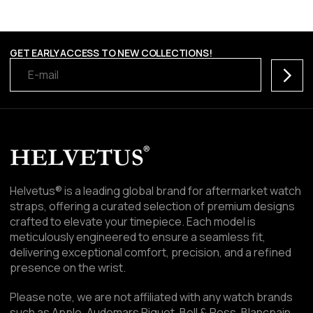
GET EARLY ACCESS TO NEW COLLECTIONS!
Subscr
Helvetus® is a leading global brand for aftermarket watch
straps, offering a curated selection of premium designs
crafted to elevate your timepiece. Each model is
meticulously engineered to ensure a seamless fit,
delivering exceptional comfort, precision, and a refined
presence on the wrist.
Please note, we are not affiliated with any watch brands
such as Apple, Audemars Piguet, Bell & Ross, Blancpain,