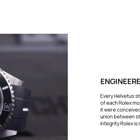
ENGINEERE
Every Helvetus st
of each Rolex mod
it were conceived
union between st
integrity Rolex i