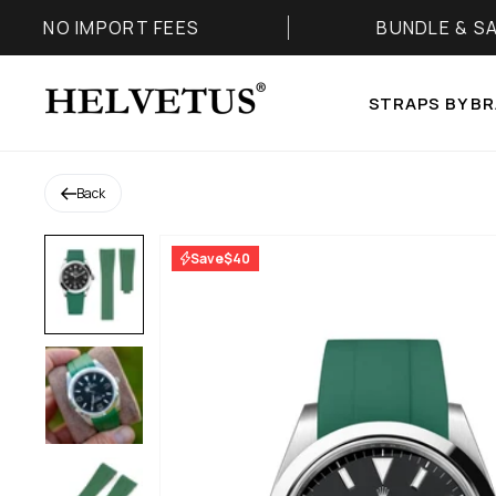
Skip to content
ORT FEES
BUNDLE & SAVE 25%
Helvetus
STRAPS BY B
Back
Save
$40