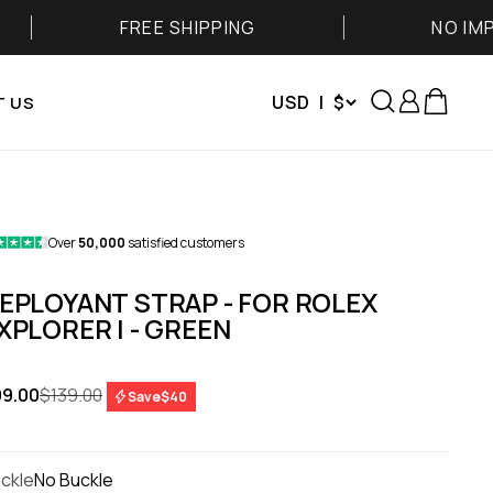
FREE SHIPPING
NO IMPORT FEES
Search
Login
Cart
USD | $
 US
Over
50,000
satisfied customers
EPLOYANT STRAP - FOR ROLEX
XPLORER I - GREEN
le price
Regular price
9.00
$139.00
Save
$40
ckle
No Buckle