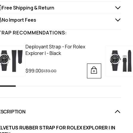
Free Shipping & Return
No Import Fees
TRAP RECOMMENDATIONS:
Deployant Strap - For Rolex
Explorer I - Black
$99.00
Regular price
$139.00
ESCRIPTION
ELVETUS RUBBER STRAP FOR ROLEX EXPLORER I IN