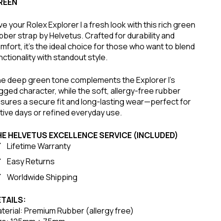
REEN
ve your Rolex Explorer I a fresh look with this rich green
bber strap by Helvetus. Crafted for durability and
mfort, it’s the ideal choice for those who want to blend
nctionality with standout style.
e deep green tone complements the Explorer I’s
gged character, while the soft, allergy-free rubber
sures a secure fit and long-lasting wear—perfect for
tive days or refined everyday use.
HE HELVETUS EXCELLENCE SERVICE (INCLUDED)
Lifetime Warranty
Easy Returns
Worldwide Shipping
TAILS:
terial: Premium Rubber (allergy free)