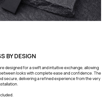
S BY DESIGN
re designed for a swift and intuitive exchange, allowing
n between looks with complete ease and confidence. The
and secure, delivering a refined experience from the very
stallation.
ncluded.