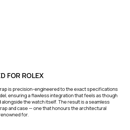
D FOR ROLEX
rap is precision-engineered to the exact specifications
el, ensuring a flawless integration that feels as though
 alongside the watch itself. The result is a seamless
rap and case — one that honours the architectural
s renowned for.