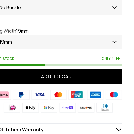
No Buckle
g Width
19mm
19mm
In stock
ONLY 8 LEFT
ADD TO CART
Lifetime Warranty