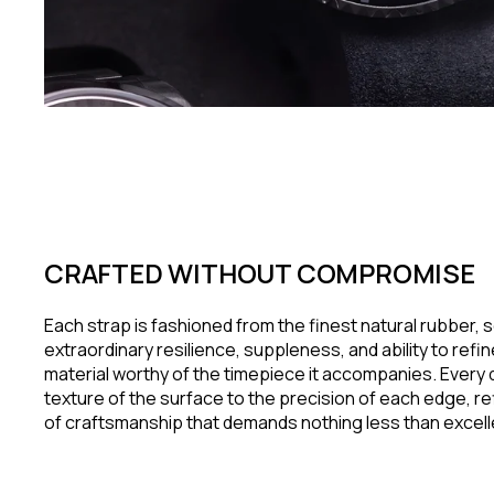
CRAFTED WITHOUT COMPROMISE
Each strap is fashioned from the finest natural rubber, s
extraordinary resilience, suppleness, and ability to refi
material worthy of the timepiece it accompanies. Every d
texture of the surface to the precision of each edge, re
of craftsmanship that demands nothing less than excel