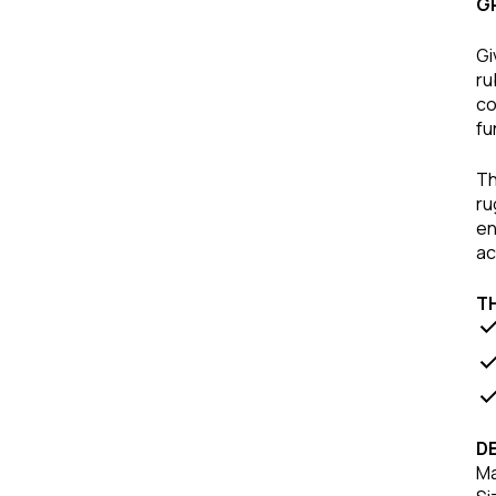
G
Gi
ru
co
fu
Th
ru
en
ac
T
DE
Ma