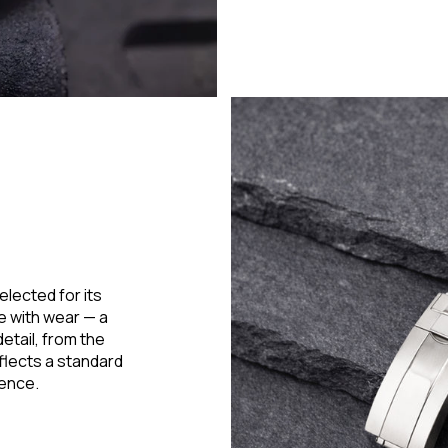
elected for its
ne with wear — a
etail, from the
flects a standard
lence.