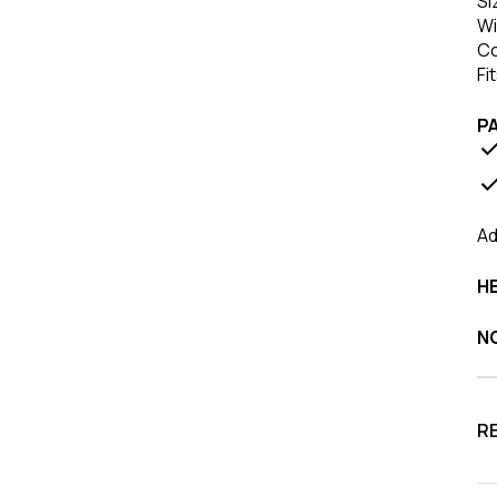
Si
Wi
Co
Fi
P
Ad
HE
N
R