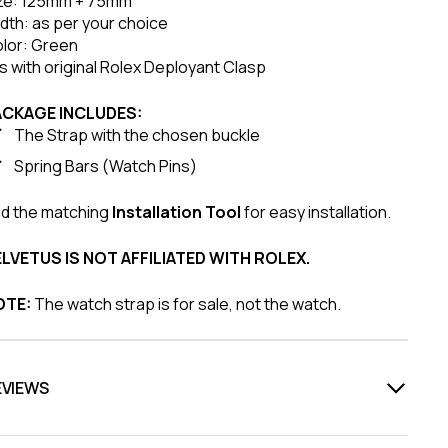
ze: 125mm + 75mm
dth: as per your choice
lor: Green
ts with original Rolex Deployant Clasp
ACKAGE INCLUDES:
The Strap with the chosen buckle
Spring Bars (Watch Pins)
d the matching
Installation Tool
for easy installation.
LVETUS IS NOT AFFILIATED WITH ROLEX.
OTE:
The watch strap is for sale, not the watch.
EVIEWS