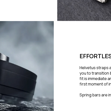
EFFORTLES
Helvetus straps a
you to transitio
fit is immediate 
first moment of in
Spring bars are i