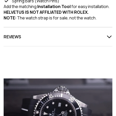
Spring Bars (Watch Pins)
Add the matching
Installation Tool
for easy installation.
HELVETUS IS NOT AFFILIATED WITH ROLEX.
NOTE:
The watch strap is for sale, not the watch.
REVIEWS