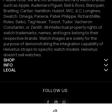
such as Apple, Audemars Piguet, Bell & Ross, Blancpain,
Breitling, Cartier, Hamilton, Hublot, IWC, JLC, Longines,
Swatch, Omega, Panerai, Patek Philippe, Richard Mille,
Rolex, Seiko, Tag Heuer, Tissot, Tudor, Vacheron
Constantin, or Zenith. All intellectual property rights of
watch trademarks, names, and logos belong to their
respective brands. Watch images are solely for the
purpose of demonstrating the integration capability of
Helvetus straps to specific watch models. Helvetus
doesn't sell watches.
SHOP
INFO
LEGAL
FOLLOW US: