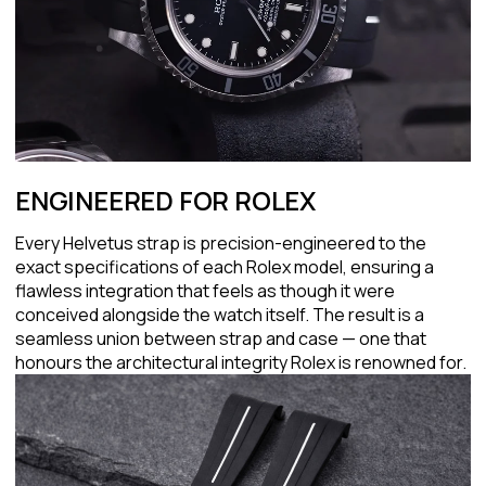
ENGINEERED FOR ROLEX
Every Helvetus strap is precision-engineered to the
exact specifications of each Rolex model, ensuring a
flawless integration that feels as though it were
conceived alongside the watch itself. The result is a
seamless union between strap and case — one that
honours the architectural integrity Rolex is renowned for.