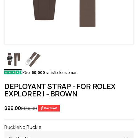
Over
50,000
satisfied customers
DEPLOYANT STRAP - FOR ROLEX
EXPLORER I - BROWN
Sale price
$99.00
Regular price
$139.00
Save
$40
Buckle
No Buckle