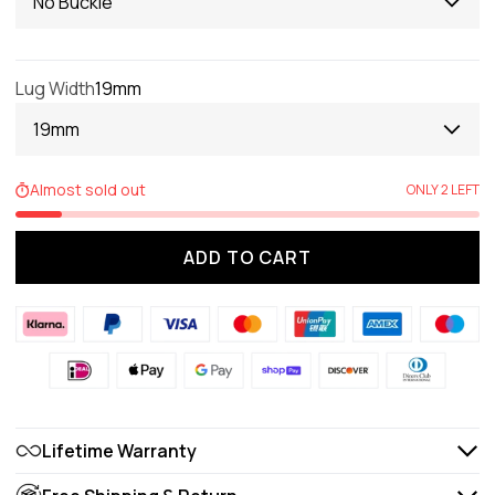
No Buckle
Lug Width
19mm
19mm
Almost sold out
ONLY 2 LEFT
ADD TO CART
Lifetime Warranty