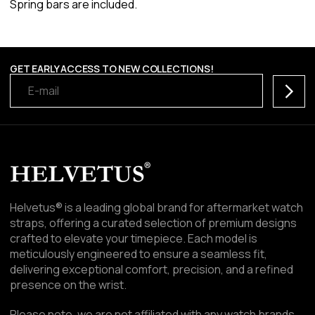
Spring bars are included.
GET EARLY ACCESS TO NEW COLLECTIONS!
Subscr
Helvetus® is a leading global brand for aftermarket watch
straps, offering a curated selection of premium designs
crafted to elevate your timepiece. Each model is
meticulously engineered to ensure a seamless fit,
delivering exceptional comfort, precision, and a refined
presence on the wrist.
Please note, we are not affiliated with any watch brands