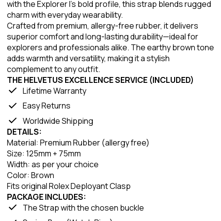
with the Explorer I’s bold profile, this strap blends rugged
charm with everyday wearability.
Crafted from premium, allergy-free rubber, it delivers
superior comfort and long-lasting durability—ideal for
explorers and professionals alike. The earthy brown tone
adds warmth and versatility, making it a stylish
complement to any outfit.
THE HELVETUS EXCELLENCE SERVICE (INCLUDED)
Lifetime Warranty
Easy Returns
Worldwide Shipping
DETAILS:
Material: Premium Rubber (allergy free)
Size: 125mm + 75mm
Width: as per your choice
Color: Brown
Fits original Rolex Deployant Clasp
PACKAGE INCLUDES:
The Strap with the chosen buckle