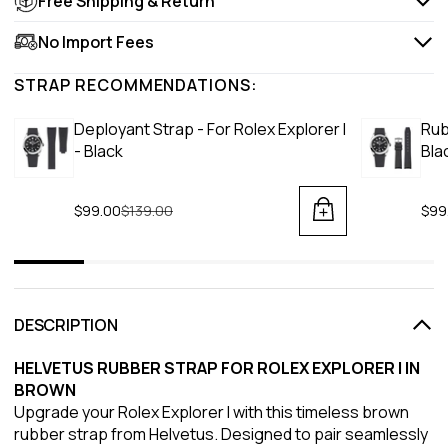
Free Shipping & Return
No Import Fees
STRAP RECOMMENDATIONS:
Deployant Strap - For Rolex Explorer I
Rub
- Black
Bla
$99.00
Regular price
$139.00
$99
DESCRIPTION
HELVETUS RUBBER STRAP FOR ROLEX EXPLORER I IN
BROWN
Upgrade your Rolex Explorer I with this timeless brown
rubber strap from Helvetus. Designed to pair seamlessly