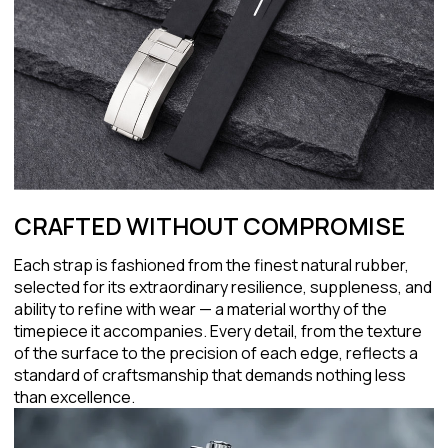
CRAFTED WITHOUT COMPROMISE
Each strap is fashioned from the finest natural rubber,
selected for its extraordinary resilience, suppleness, and
ability to refine with wear — a material worthy of the
timepiece it accompanies. Every detail, from the texture
of the surface to the precision of each edge, reflects a
standard of craftsmanship that demands nothing less
than excellence.