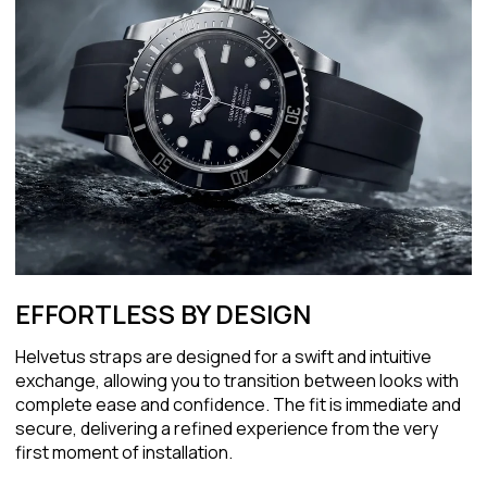
EFFORTLESS BY DESIGN
Helvetus straps are designed for a swift and intuitive
exchange, allowing you to transition between looks with
complete ease and confidence. The fit is immediate and
secure, delivering a refined experience from the very
first moment of installation.