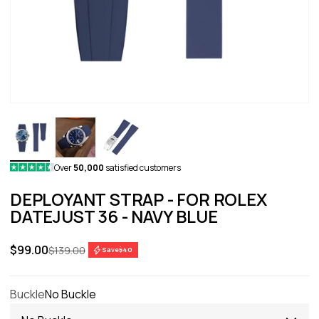
Over
50,000
satisfied customers
DEPLOYANT STRAP - FOR ROLEX
DATEJUST 36 - NAVY BLUE
Sale price
$99.00
Regular price
$139.00
Save
$40
Buckle
No Buckle