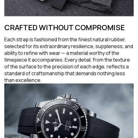
CRAFTED WITHOUT COMPROMISE
Each strap is fashioned from the finest natural rubber,
selected for its extraordinary resilience, suppleness, and
ability to refine with wear — a material worthy of the
timepiece it accompanies. Every detail, from the texture
of the surface to the precision of each edge, reflects a
standard of craftsmanship that demands nothing less
than excellence.