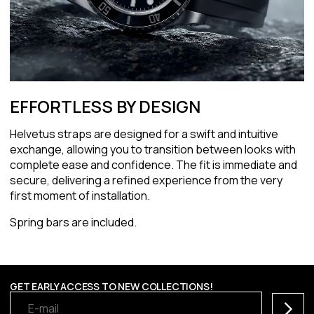
EFFORTLESS BY DESIGN
Helvetus straps are designed for a swift and intuitive
exchange, allowing you to transition between looks with
complete ease and confidence. The fit is immediate and
secure, delivering a refined experience from the very
first moment of installation.
Spring bars are included.
GET EARLY ACCESS TO NEW COLLECTIONS!
Subscr