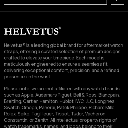
Helvetus® is a leading global brand for aftermarket watch
straps, offering a curated selection of premium designs
crafted to elevate your timepiece. Each model is
meticulously engineered to ensure a seamless fit,
delivering exceptional comfort, precision, and a refined
presence on the wrist.
Please note, we are not affiliated with any watch brands
such as Apple, Audemars Piguet, Bell & Ross, Blancpain,
Breitling, Cartier, Hamilton, Hublot, IWC, JLC, Longines,
Swatch, Omega, Panerai, Patek Philippe, Richard Mille,
Rolex, Seiko, Tag Heuer, Tissot, Tudor, Vacheron
Constantin, or Zenith. All intellectual property rights of
watch trademarks, names, and logos belong to their