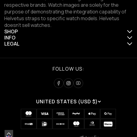
respective brands. Watch images are solely for the
purpose of demonstrating the integration capability of
Helvetus straps to specific watch models. Helvetus
doesn't sell watches.
SHOP
INFO
LEGAL
FOLLOW US:
UNITED STATES (USD $)