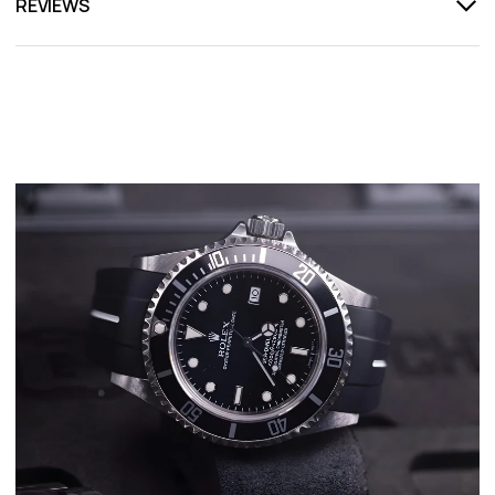
REVIEWS