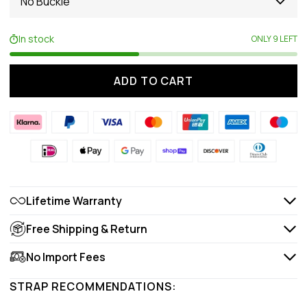
No Buckle
In stock
ONLY 9 LEFT
ADD TO CART
Lifetime Warranty
Free Shipping & Return
No Import Fees
STRAP RECOMMENDATIONS: