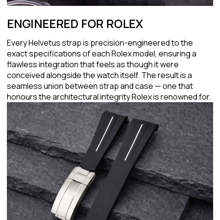
ENGINEERED FOR ROLEX
Every Helvetus strap is precision-engineered to the
exact specifications of each Rolex model, ensuring a
flawless integration that feels as though it were
conceived alongside the watch itself. The result is a
seamless union between strap and case — one that
honours the architectural integrity Rolex is renowned for.