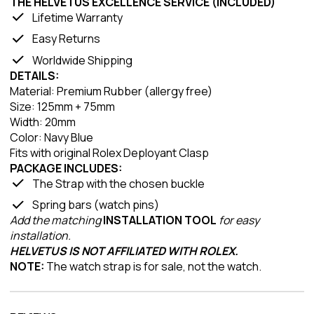
THE HELVETUS EXCELLENCE SERVICE (INCLUDED)
Lifetime Warranty
Easy Returns
Worldwide Shipping
DETAILS:
Material: Premium Rubber (allergy free)
Size: 125mm + 75mm
Width: 20mm
Color: Navy Blue
Fits with original Rolex Deployant Clasp
PACKAGE INCLUDES:
The Strap with the chosen buckle
Spring bars (watch pins)
Add the matching
INSTALLATION TOOL
for easy
installation.
HELVETUS IS NOT AFFILIATED WITH ROLEX.
NOTE:
The watch strap is for sale, not the watch.