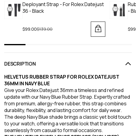
Deployant Strap - For Rolex Datejust
Rub
36 - Black
- B
$99.00
Regular price
$139.00
$99
DESCRIPTION
HELVETUS RUBBER STRAP FOR ROLEX DATEJUST
36MM IN NAVY BLUE
Give your Rolex Datejust 36mm a timeless and refined
update with our Navy Blue Rubber Strap. Expertly crafted
from premium, allergy-free rubber, this strap combines
durability, flexibility, and lasting comfort for daily wear.
The deep Navy Blue shade brings a classic yet bold touch
to your watch, offering a versatile look that transitions
seamlessly from casual to formal occasions.