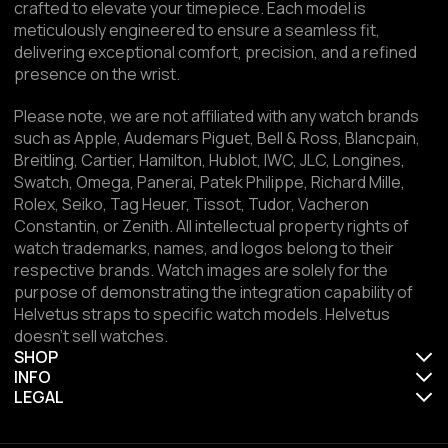
crafted to elevate your timepiece. Each model is
meticulously engineered to ensure a seamless fit,
delivering exceptional comfort, precision, and a refined
presence on the wrist.
Please note, we are not affiliated with any watch brands
such as Apple, Audemars Piguet, Bell & Ross, Blancpain,
Breitling, Cartier, Hamilton, Hublot, IWC, JLC, Longines,
Swatch, Omega, Panerai, Patek Philippe, Richard Mille,
Rolex, Seiko, Tag Heuer, Tissot, Tudor, Vacheron
Constantin, or Zenith. All intellectual property rights of
watch trademarks, names, and logos belong to their
respective brands. Watch images are solely for the
purpose of demonstrating the integration capability of
Helvetus straps to specific watch models. Helvetus
doesn't sell watches.
SHOP
INFO
LEGAL