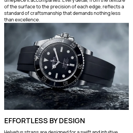
of the surface to the precision of each edge, reflects a
standard of craftsmanship that demands nothing less
than excellence.
EFFORTLESS BY DESIGN
Helvetus straps are designed for a swift and intuitive