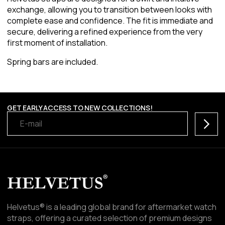
exchange, allowing you to transition between looks with
complete ease and confidence. The fit is immediate and
secure, delivering a refined experience from the very
first moment of installation.
Spring bars are included.
GET EARLY ACCESS TO NEW COLLECTIONS!
Subscr
Helvetus® is a leading global brand for aftermarket watch
straps, offering a curated selection of premium designs