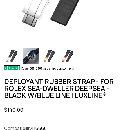
Over
50,000
satisfied customers
DEPLOYANT RUBBER STRAP - FOR
ROLEX SEA-DWELLER DEEPSEA -
BLACK W/BLUE LINE | LUXLINE®
Sale price
$149.00
Compatibility
116660