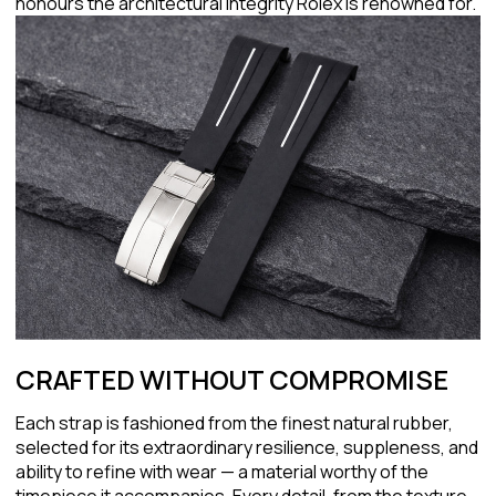
honours the architectural integrity Rolex is renowned for.
CRAFTED WITHOUT COMPROMISE
Each strap is fashioned from the finest natural rubber,
selected for its extraordinary resilience, suppleness, and
ability to refine with wear — a material worthy of the
timepiece it accompanies. Every detail, from the texture