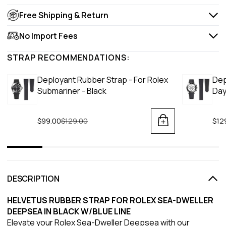
Free Shipping & Return
No Import Fees
STRAP RECOMMENDATIONS:
Deployant Rubber Strap - For Rolex
Dep
Submariner - Black
Day
$99.00
Regular price
$129.00
$12
DESCRIPTION
HELVETUS RUBBER STRAP FOR ROLEX SEA-DWELLER
DEEPSEA IN BLACK W/BLUE LINE
Elevate your Rolex Sea-Dweller Deepsea with our