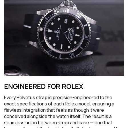
ENGINEERED FOR ROLEX
Every Helvetus strap is precision-engineered to the
exact specifications of each Rolex model, ensuring a
flawless integration that feels as though it were
conceived alongside the watch itself. The result is a
seamless union between strap and case — one that