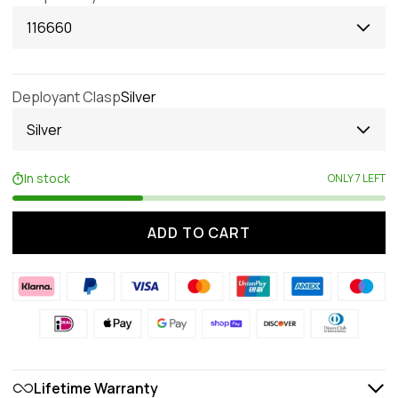
116660
Deployant Clasp
Silver
Silver
In stock
ONLY 7 LEFT
ADD TO CART
Lifetime Warranty