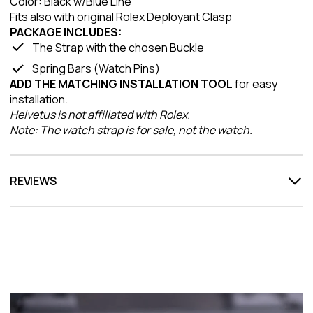
Color: Black w/Blue Line
Fits also with original Rolex Deployant Clasp
PACKAGE INCLUDES:
The Strap with the chosen Buckle
Spring Bars (Watch Pins)
ADD THE MATCHING INSTALLATION TOOL
for easy
installation.
Helvetus is not affiliated with Rolex.
Note: The watch strap is for sale, not the watch.
REVIEWS