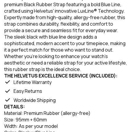
premium Black Rubber Strap featuring a bold Blue Line,
crafted using Helvetus' innovative LuxLine® Technology.
Expertly made from high-quality, allergy-free rubber, this
strap combines durability, flexibility, and comfort to
provide a secure and seamless fit for everyday wear.
The sleek black with blue line design adds a
sophisticated, modern accent to your timepiece, making
it a perfect match for those who want to stand out.
Whether you're looking to enhance your watch's
aesthetic or need a reliable strap for your active lifestyle,
this rubber strap is the ideal choice.
THE HELVETUS EXCELLENCE SERVICE (INCLUDED):
Lifetime Warranty
Easy Returns
Worldwide Shipping
DETAILS:
Material: Premium Rubber (allergy-free)
Size: 95mm + 60mm
Width: As per your model