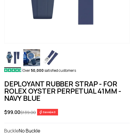
Over
50,000
satisfied customers
DEPLOYANT RUBBER STRAP - FOR
ROLEX OYSTER PERPETUAL 41MM -
NAVY BLUE
Sale price
$99.00
Regular price
$139.00
Save
$40
Buckle
No Buckle