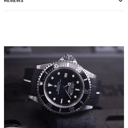
REVIEWS