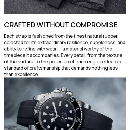
CRAFTED WITHOUT COMPROMISE
Each strap is fashioned from the finest natural rubber,
selected for its extraordinary resilience, suppleness, and
ability to refine with wear — a material worthy of the
timepiece it accompanies. Every detail, from the texture
of the surface to the precision of each edge, reflects a
standard of craftsmanship that demands nothing less
than excellence.