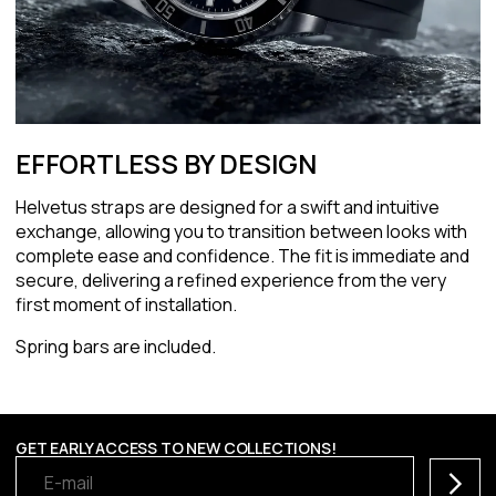
EFFORTLESS BY DESIGN
Helvetus straps are designed for a swift and intuitive
exchange, allowing you to transition between looks with
complete ease and confidence. The fit is immediate and
secure, delivering a refined experience from the very
first moment of installation.
Spring bars are included.
GET EARLY ACCESS TO NEW COLLECTIONS!
Subscr