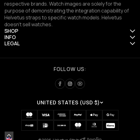
respective brands. Watch images are solely for the
purpose of demonstrating the integration capability of
Helvetus straps to specific watch models. Helvetus
doesn't sell watches.
SHOP
INFO
LEGAL
FOLLOW US:
UNITED STATES (USD $)