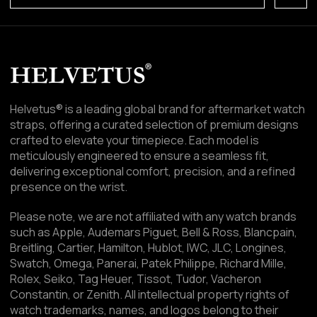
Helvetus® is a leading global brand for aftermarket watch
straps, offering a curated selection of premium designs
crafted to elevate your timepiece. Each model is
meticulously engineered to ensure a seamless fit,
delivering exceptional comfort, precision, and a refined
presence on the wrist.
Please note, we are not affiliated with any watch brands
such as Apple, Audemars Piguet, Bell & Ross, Blancpain,
Breitling, Cartier, Hamilton, Hublot, IWC, JLC, Longines,
Swatch, Omega, Panerai, Patek Philippe, Richard Mille,
Rolex, Seiko, Tag Heuer, Tissot, Tudor, Vacheron
Constantin, or Zenith. All intellectual property rights of
watch trademarks, names, and logos belong to their