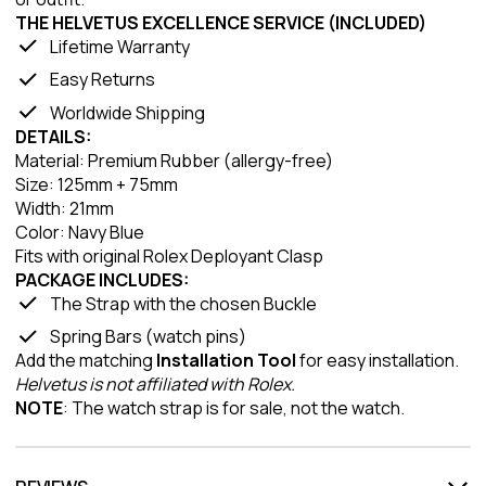
THE HELVETUS EXCELLENCE SERVICE (INCLUDED)
Lifetime Warranty
Easy Returns
Worldwide Shipping
DETAILS:
Material: Premium Rubber (allergy-free)
Size: 125mm + 75mm
Width: 21mm
Color: Navy Blue
Fits with original Rolex Deployant Clasp
PACKAGE INCLUDES:
The Strap with the chosen Buckle
Spring Bars (watch pins)
Add the matching
Installation Tool
for easy installation.
Helvetus is not affiliated with Rolex.
NOTE
: The watch strap is for sale, not the watch.