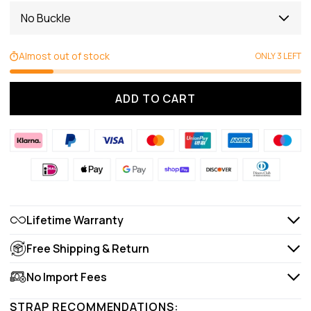
No Buckle
Almost out of stock
ONLY 3 LEFT
ADD TO CART
Lifetime Warranty
Free Shipping & Return
No Import Fees
STRAP RECOMMENDATIONS: