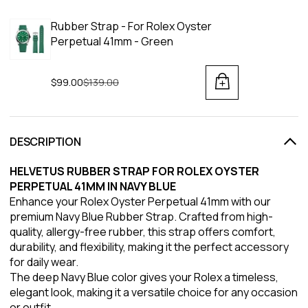
Rubber Strap - For Rolex Oyster
Perpetual 41mm - Green
$99.00
Regular price
$139.00
DESCRIPTION
HELVETUS RUBBER STRAP FOR ROLEX OYSTER
PERPETUAL 41MM IN NAVY BLUE
Enhance your Rolex Oyster Perpetual 41mm with our
premium Navy Blue Rubber Strap. Crafted from high-
quality, allergy-free rubber, this strap offers comfort,
durability, and flexibility, making it the perfect accessory
for daily wear.
The deep Navy Blue color gives your Rolex a timeless,
elegant look, making it a versatile choice for any occasion
or outfit.