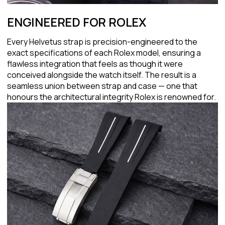
ENGINEERED FOR ROLEX
Every Helvetus strap is precision-engineered to the
exact specifications of each Rolex model, ensuring a
flawless integration that feels as though it were
conceived alongside the watch itself. The result is a
seamless union between strap and case — one that
honours the architectural integrity Rolex is renowned for.