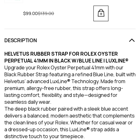
$99.00
Regular price
$139.00
DESCRIPTION
HELVETUS RUBBER STRAP FOR ROLEX OYSTER
PERPETUAL 41MM IN BLACK W/BLUE LINE | LUXLINE®
Upgrade your Rolex Oyster Perpetual 41mm with our
Black Rubber Strap featuring a refined Blue Line, built with
Helvetus’ advanced LuxLine® Technology. Made from
premium, allergy-free rubber, this strap offers long-
lasting comfort, flexibility, and style—designed for
seamless daily wear.
The deep black rubber paired with a sleek blue accent
delivers a balanced, modern aesthetic that complements
the clean lines of your Rolex. Whether for casual wear or
a dressed-up occasion, this LuxLine® strap adds a
distinctive touch to your timepiece.