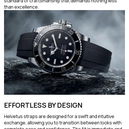
standard of craftsmanship that demands nothing less
than excellence.
EFFORTLESS BY DESIGN
Helvetus straps are designed for a swift and intuitive
exchange, allowing you to transition between looks with
complete ease and confidence. The fit is immediate and