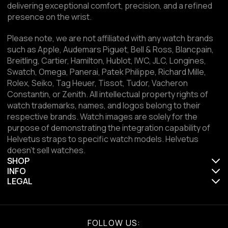
delivering exceptional comfort, precision, and a refined
presence on the wrist.
Please note, we are not affiliated with any watch brands
such as Apple, Audemars Piguet, Bell & Ross, Blancpain,
Breitling, Cartier, Hamilton, Hublot, IWC, JLC, Longines,
Swatch, Omega, Panerai, Patek Philippe, Richard Mille,
Rolex, Seiko, Tag Heuer, Tissot, Tudor, Vacheron
Constantin, or Zenith. All intellectual property rights of
watch trademarks, names, and logos belong to their
respective brands. Watch images are solely for the
purpose of demonstrating the integration capability of
Helvetus straps to specific watch models. Helvetus
doesn't sell watches.
SHOP
INFO
LEGAL
FOLLOW US: