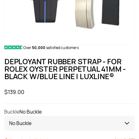
Over
50,000
satisfied customers
DEPLOYANT RUBBER STRAP - FOR
ROLEX OYSTER PERPETUAL 41MM -
BLACK W/BLUE LINE | LUXLINE®
Sale price
$139.00
Buckle
No Buckle
No Buckle