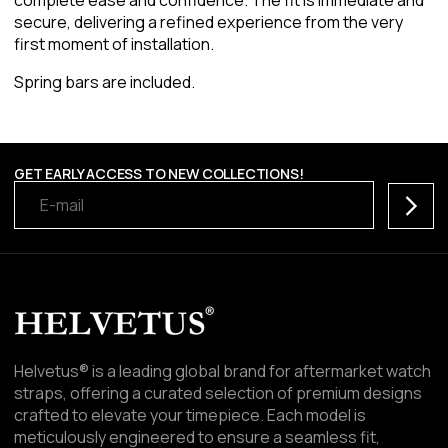
secure, delivering a refined experience from the very
first moment of installation.
Spring bars are included.
GET EARLY ACCESS TO NEW COLLECTIONS!
Subscr
Helvetus® is a leading global brand for aftermarket watch
straps, offering a curated selection of premium designs
crafted to elevate your timepiece. Each model is
meticulously engineered to ensure a seamless fit,