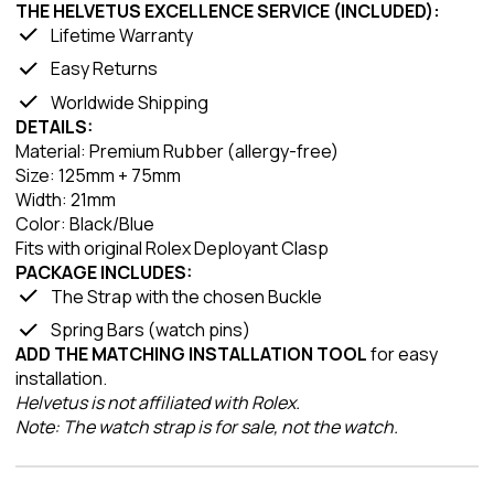
THE HELVETUS EXCELLENCE SERVICE (INCLUDED):
Lifetime Warranty
Easy Returns
Worldwide Shipping
DETAILS:
Material: Premium Rubber (allergy-free)
Size: 125mm + 75mm
Width: 21mm
Color: Black/Blue
Fits with original Rolex Deployant Clasp
PACKAGE INCLUDES:
The Strap with the chosen Buckle
Spring Bars (watch pins)
ADD THE MATCHING INSTALLATION TOOL
for easy
installation.
Helvetus is not affiliated with Rolex.
Note: The watch strap is for sale, not the watch.