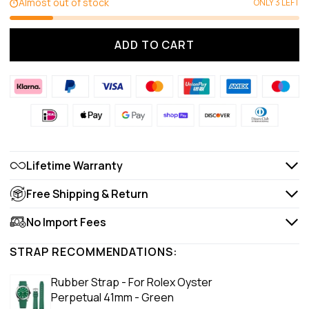
Almost out of stock
ONLY 3 LEFT
ADD TO CART
Lifetime Warranty
Free Shipping & Return
No Import Fees
STRAP RECOMMENDATIONS:
Rubber Strap - For Rolex Oyster
Perpetual 41mm - Green