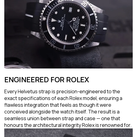
ENGINEERED FOR ROLEX
Every Helvetus strap is precision-engineered to the
exact specifications of each Rolex model, ensuring a
flawless integration that feels as though it were
conceived alongside the watch itself. The result is a
seamless union between strap and case — one that
honours the architectural integrity Rolex is renowned for.