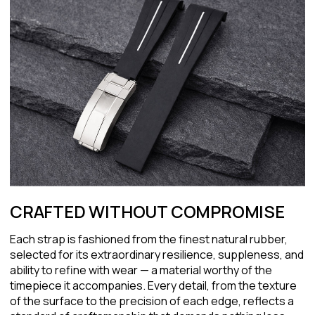
CRAFTED WITHOUT COMPROMISE
Each strap is fashioned from the finest natural rubber,
selected for its extraordinary resilience, suppleness, and
ability to refine with wear — a material worthy of the
timepiece it accompanies. Every detail, from the texture
of the surface to the precision of each edge, reflects a