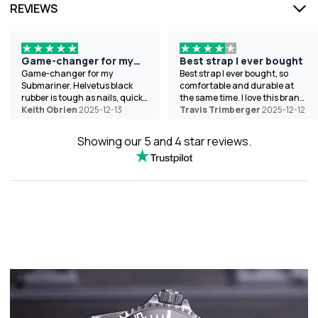
REVIEWS
Game-changer for my
Best strap I ever bought
Submariner
Game-changer for my
Best strap I ever bought, so
Submariner. Helvetus black
comfortable and durable at
rubber is tough as nails, quick
the same time. I love this brand
swap, and looks pro. Helped
Keith Obrien
2025-12-13
the best because of the wide
Travis Trimberger
2025-12-12
with sizing chat-shipped to
variety of colors they offer.
Texas fast. 10/10. Thanks!
Showing our 5 and 4 star reviews.