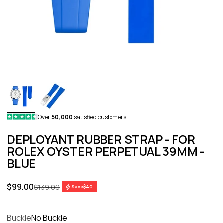
Over
50,000
satisfied customers
DEPLOYANT RUBBER STRAP - FOR
ROLEX OYSTER PERPETUAL 39MM -
BLUE
Sale price
$99.00
Regular price
$139.00
Save
$40
Buckle
No Buckle