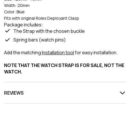
Width: 20mm
Color: Blue
Fits with original Rolex Deployant Clasp
Package includes:
The Strap with the chosen buckle
Spring bars (watch pins)
Add the matching
Installation tool
for easy installation.
NOTE THAT THE WATCH STRAP IS FOR SALE, NOT THE
WATCH.
REVIEWS