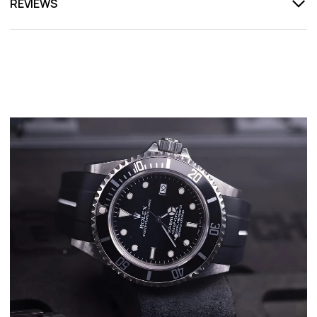
REVIEWS