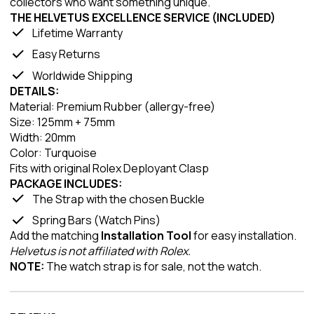
collectors who want something unique.
THE HELVETUS EXCELLENCE SERVICE (INCLUDED)
Lifetime Warranty
Easy Returns
Worldwide Shipping
DETAILS:
Material: Premium Rubber (allergy-free)
Size: 125mm + 75mm
Width: 20mm
Color: Turquoise
Fits with original Rolex Deployant Clasp
PACKAGE INCLUDES:
The Strap with the chosen Buckle
Spring Bars (Watch Pins)
Add the matching
Installation Tool
for easy installation.
Helvetus is not affiliated with Rolex.
NOTE:
The watch strap is for sale, not the watch.