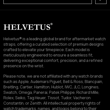
Helvetus® is a leading global brand for aftermarket watch
straps, offering a curated selection of premium designs
crafted to elevate your timepiece. Each model is
meticulously engineered to ensure a seamless fit,
delivering exceptional comfort, precision, and a refined
presence on the wrist.
Please note, we are not affiliated with any watch brands
such as Apple, Audemars Piguet, Bell & Ross, Blancpain,
Breitling, Cartier, Hamilton, Hublot, IWC, JLC, Longines,
Swatch, Omega, Panerai, Patek Philippe, Richard Mille,
Rolex, Seiko, Tag Heuer, Tissot, Tudor, Vacheron
Constantin, or Zenith. All intellectual property rights of
watch trademarks, names, and logos belong to their