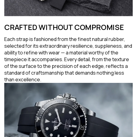
CRAFTED WITHOUT COMPROMISE
Each strap is fashioned from the finest natural rubber,
selected for its extraordinary resilience, suppleness, and
ability to refine with wear — a material worthy of the
timepiece it accompanies. Every detail, from the texture
of the surface to the precision of each edge, reflects a
standard of craftsmanship that demands nothing less
than excellence.