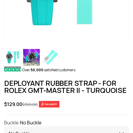
Over
50,000
satisfied customers
DEPLOYANT RUBBER STRAP - FOR
ROLEX GMT-MASTER II - TURQUOISE
Sale price
$129.00
Regular price
$159.00
Save
$30
Buckle:
No Buckle