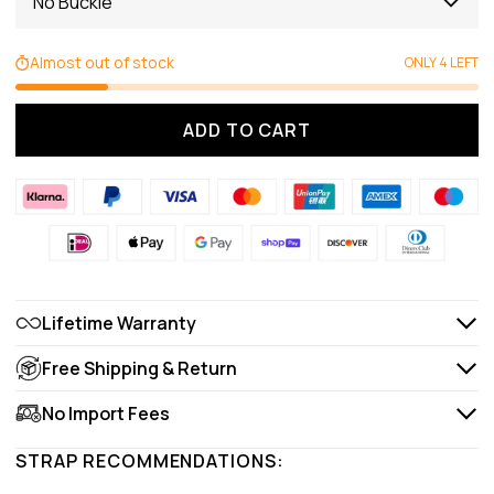
No Buckle
Almost out of stock
ONLY 4 LEFT
ADD TO CART
Lifetime Warranty
Free Shipping & Return
No Import Fees
STRAP RECOMMENDATIONS: