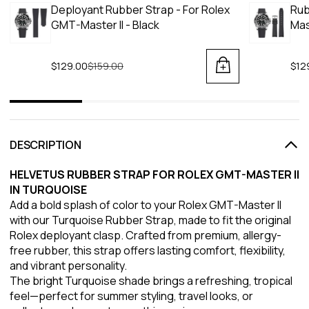
Deployant Rubber Strap - For Rolex
Rub
GMT-Master II - Black
Mas
$129.00
Regular price
$159.00
$12
DESCRIPTION
HELVETUS RUBBER STRAP FOR ROLEX GMT-MASTER II
IN TURQUOISE
Add a bold splash of color to your Rolex GMT-Master II
with our Turquoise Rubber Strap, made to fit the original
Rolex deployant clasp. Crafted from premium, allergy-
free rubber, this strap offers lasting comfort, flexibility,
and vibrant personality.
The bright Turquoise shade brings a refreshing, tropical
feel—perfect for summer styling, travel looks, or