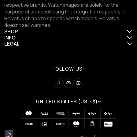
respective brands. Watch images are solely for the
purpose of demonstrating the integration capability of
Helvetus straps to specific watch models. Helvetus
doesn't sell watches.
SHOP
INFO
LEGAL
FOLLOW US:
UNITED STATES (USD $)