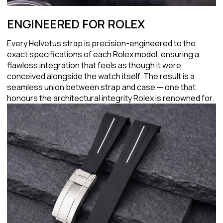
ENGINEERED FOR ROLEX
Every Helvetus strap is precision-engineered to the
exact specifications of each Rolex model, ensuring a
flawless integration that feels as though it were
conceived alongside the watch itself. The result is a
seamless union between strap and case — one that
honours the architectural integrity Rolex is renowned for.