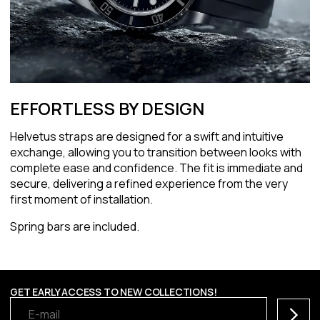
EFFORTLESS BY DESIGN
Helvetus straps are designed for a swift and intuitive
exchange, allowing you to transition between looks with
complete ease and confidence. The fit is immediate and
secure, delivering a refined experience from the very
first moment of installation.
Spring bars are included.
GET EARLY ACCESS TO NEW COLLECTIONS!
Subscr