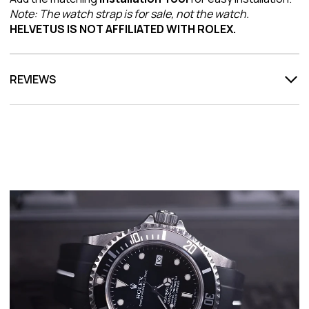
Note: The watch strap is for sale, not the watch.
HELVETUS IS NOT AFFILIATED WITH ROLEX.
REVIEWS