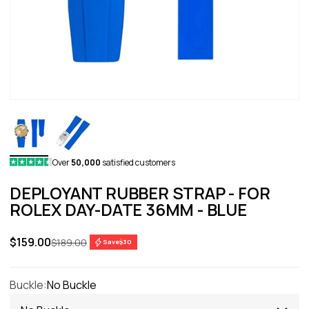
Over
50,000
satisfied customers
DEPLOYANT RUBBER STRAP - FOR
ROLEX DAY-DATE 36MM - BLUE
Sale price
$159.00
Regular price
$189.00
Save
$30
Buckle:
No Buckle