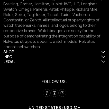
Breitling, Cartier, Hamilton, Hublot, IWC, JLC, Longines,
Swatch, Omega, Panerai, Patek Philippe, Richard Mille,
Rolex, Seiko, Tag Heuer, Tissot, Tudor, Vacheron
Constantin, or Zenith. All intellectual property rights of
watch trademarks, names, and logos belong to their
respective brands. Watch images are solely for the
purpose of demonstrating the integration capability of
Helvetus straps to specific watch models. Helvetus
doesn't sell watches.
SHOP
INFO
LEGAL
FOLLOW US:
UNITED STATES (USD $)