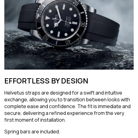
EFFORTLESS BY DESIGN
Helvetus straps are designed for a swift and intuitive
exchange, allowing you to transition between looks with
complete ease and confidence. The fit is immediate and
secure, delivering a refined experience from the very
first moment of installation.
Spring bars are included.