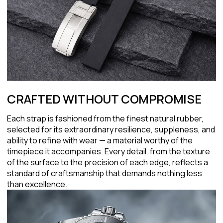
CRAFTED WITHOUT COMPROMISE
Each strap is fashioned from the finest natural rubber,
selected for its extraordinary resilience, suppleness, and
ability to refine with wear — a material worthy of the
timepiece it accompanies. Every detail, from the texture
of the surface to the precision of each edge, reflects a
standard of craftsmanship that demands nothing less
than excellence.