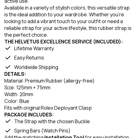
active use.
Available in a variety of stylish colors, this versatile strap
is the ideal addition to your wardrobe. Whether you're
looking to add a vibrant touch to your outfit or need a
reliable strap for your active lifestyle, this rubber strap is
the perfect choice.
THE HELVETUS EXCELLENCE SERVICE (INCLUDED):
Lifetime Warranty
Easy Returns
Worldwide Shipping
DETAILS:
Material: Premium Rubber (allergy-free)
Size: 125mm + 75mm
Width: 20mm
Color: Blue
Fits with original Rolex Deployant Clasp
PACKAGE INCLUDES:
The Strap with the chosen Buckle
Spring Bars (Watch Pins)
Add the matching
Installation Tool
for easy installation.