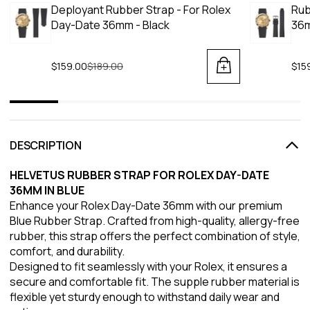
Deployant Rubber Strap - For Rolex
Rub
Day-Date 36mm - Black
36m
$159.00
Regular price
$189.00
$15
DESCRIPTION
HELVETUS RUBBER STRAP FOR ROLEX DAY-DATE
36MM IN BLUE
Enhance your Rolex Day-Date 36mm with our premium
Blue Rubber Strap. Crafted from high-quality, allergy-free
rubber, this strap offers the perfect combination of style,
comfort, and durability.
Designed to fit seamlessly with your Rolex, it ensures a
secure and comfortable fit. The supple rubber material is
flexible yet sturdy enough to withstand daily wear and