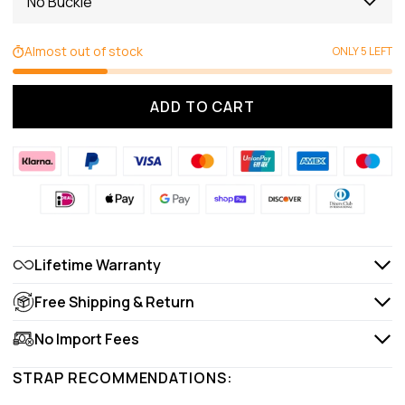
No Buckle
Almost out of stock
ONLY 5 LEFT
ADD TO CART
Lifetime Warranty
Free Shipping & Return
No Import Fees
STRAP RECOMMENDATIONS: