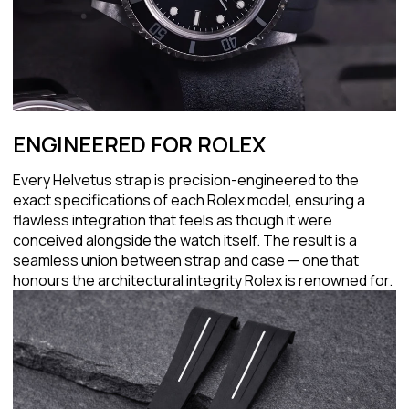
ENGINEERED FOR ROLEX
Every Helvetus strap is precision-engineered to the
exact specifications of each Rolex model, ensuring a
flawless integration that feels as though it were
conceived alongside the watch itself. The result is a
seamless union between strap and case — one that
honours the architectural integrity Rolex is renowned for.