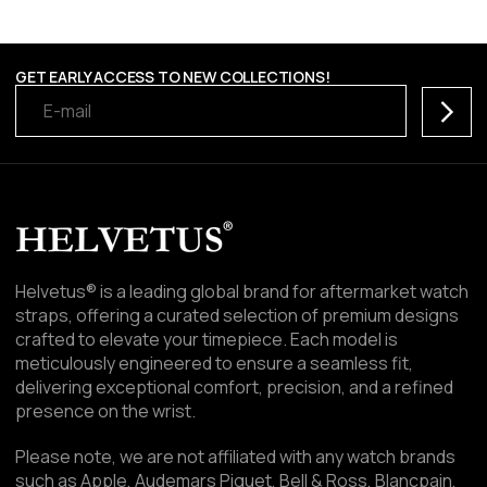
GET EARLY ACCESS TO NEW COLLECTIONS!
Subscr
Helvetus® is a leading global brand for aftermarket watch
straps, offering a curated selection of premium designs
crafted to elevate your timepiece. Each model is
meticulously engineered to ensure a seamless fit,
delivering exceptional comfort, precision, and a refined
presence on the wrist.
Please note, we are not affiliated with any watch brands
such as Apple, Audemars Piguet, Bell & Ross, Blancpain,