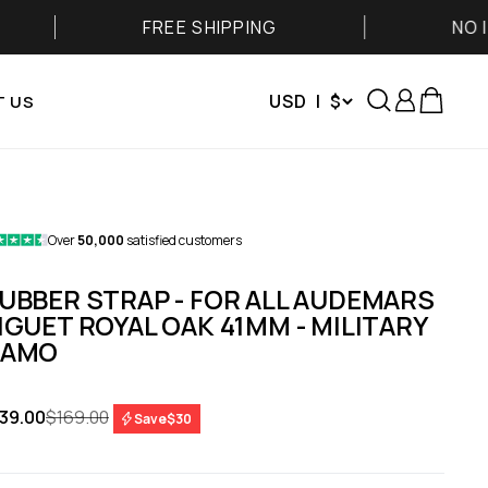
FREE SHIPPING
NO IMPORT FE
Search
Login
Cart
USD | $
 US
Over
50,000
satisfied customers
UBBER STRAP - FOR ALL AUDEMARS
IGUET ROYAL OAK 41MM - MILITARY
AMO
le price
Regular price
39.00
$169.00
Save
$30