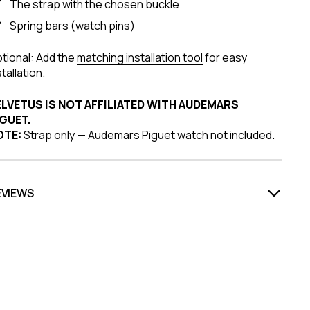
The strap with the chosen buckle
Spring bars (watch pins)
tional: Add the
matching installation tool
for easy
stallation.
ELVETUS IS NOT AFFILIATED WITH AUDEMARS
GUET.
OTE:
Strap only — Audemars Piguet watch not included.
EVIEWS