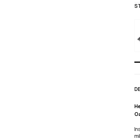
S
D
He
Oa
In
mi