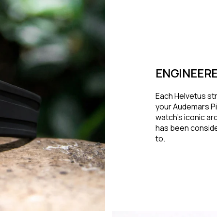
ENGINEERE
Each Helvetus str
your Audemars Pi
watch's iconic arc
has been conside
to.