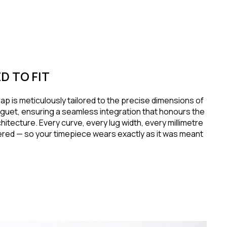
D TO FIT
ap is meticulously tailored to the precise dimensions of
guet, ensuring a seamless integration that honours the
hitecture. Every curve, every lug width, every millimetre
red — so your timepiece wears exactly as it was meant