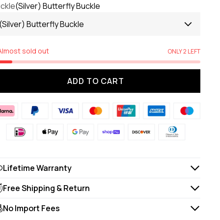
ckle
(Silver) Butterfly Buckle
(Silver) Butterfly Buckle
Almost sold out
ONLY 2 LEFT
ADD TO CART
Lifetime Warranty
Free Shipping & Return
No Import Fees