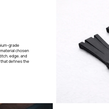
emium-grade
h material chosen
stitch, edge, and
 that defines the