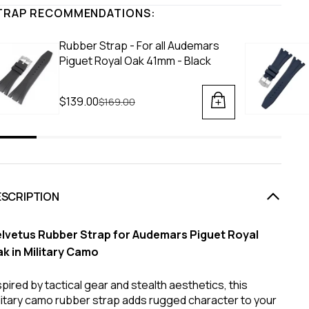
TRAP RECOMMENDATIONS:
Rubber Strap - For all Audemars
Piguet Royal Oak 41mm - Black
$139.00
Regular price
$169.00
ESCRIPTION
lvetus Rubber Strap for Audemars Piguet Royal
k in Military Camo
spired by tactical gear and stealth aesthetics, this
litary camo rubber strap adds rugged character to your