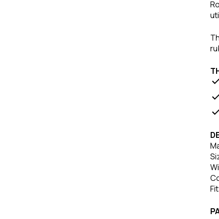
Ro
ut
Th
ru
T
DE
Ma
Si
Wi
Co
Fi
P