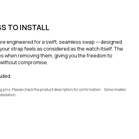
S TO INSTALL
are engineered for a swift, seamless swap — designed
your strap feels as considered as the watch itself. The
s when removing them, giving you the freedom to
e without compromise.
luded.
ug pins. Please check the product description for confirmation. Some models
stallation.