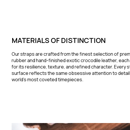
MATERIALS OF DISTINCTION
Our straps are crafted from the finest selection of pr
rubber and hand-finished exotic crocodile leather, eac
for its resilience, texture, and refined character. Every 
surface reflects the same obsessive attention to detail
world's most coveted timepieces.