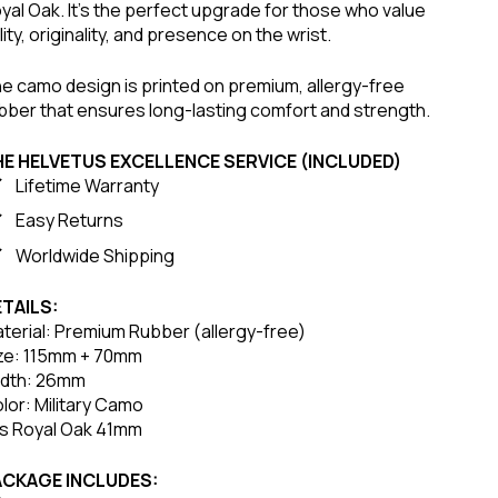
yal Oak. It’s the perfect upgrade for those who value
ility, originality, and presence on the wrist.
e camo design is printed on premium, allergy-free
bber that ensures long-lasting comfort and strength.
HE HELVETUS EXCELLENCE SERVICE (INCLUDED)
Lifetime Warranty
Easy Returns
Worldwide Shipping
TAILS:
terial: Premium Rubber (allergy-free)
ze: 115mm + 70mm
dth: 26mm
lor: Military Camo
ts Royal Oak 41mm
ACKAGE INCLUDES: