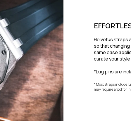
EFFORTLES
Helvetus straps 
so that changing 
same ease applie
curate your styl
*Lug pins are inc
* Most straps include l
may require a tool for in