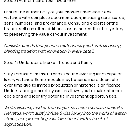
Step 3: Authenticate Your Investment
Ensure the authenticity of your chosen timepiece. Seek
watches with complete documentation, including certificates,
serial numbers, and provenance. Consulting experts or the
brand itself can offer additional assurance. Authenticity is key
to preserving the value of your investment.
Consider brands that prioritize authenticity and craftsmanship,
blending tradition with innovation in every detail.
Step 4: Understand Market Trends and Rarity
Stay abreast of market trends and the evolving landscape of
luxury watches. Some models may become more desirable
over time due to limited production or historical significance.
Understanding market dynamics allows you to make informed
decisions and identify potential investment opportunities.
While exploring market trends, you may come across brands like
Helvetus, which subtly infuse Swiss luxury into the world of watch
straps, complementing your investment with a touch of
sophistication.