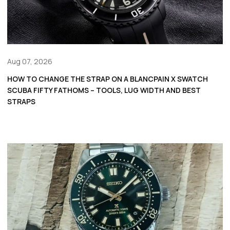
Aug 07, 2026
HOW TO CHANGE THE STRAP ON A BLANCPAIN X SWATCH
SCUBA FIFTY FATHOMS – TOOLS, LUG WIDTH AND BEST
STRAPS