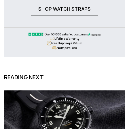
SHOP WATCH STRAPS
Over
50,000
satisfied customers
Lifetime Warranty
Free Shipping & Return
No Import Fees
READING NEXT