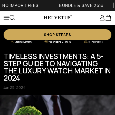
Skip to content
O IMPORT FEES
BUNDLE & SAVE 25%
Helvetus
Login
Cart
Menu
Search
SHOP STRAPS
Lifetime Warranty
Free Shipping & Return
No Import Fees
TIMELESS INVESTMENTS: A 5-
STEP GUIDE TO NAVIGATING
THE LUXURY WATCH MARKET IN
2024
Jan 25, 2024