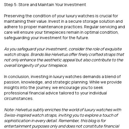
Step 5: Store and Maintain Your Investment
Preserving the condition of your luxury watches is crucial for
maintaining their value. Invest in a secure storage solution and
adhere to proper maintenance practices. Regular servicing and
care will ensure your timepieces remain in optimal condition,
safeguarding your investment for the future.
As you safeguard your investment, consider the role of exquisite
watch straps. Brands like Helvetus offer finely crafted straps that
not only enhance the aesthetic appeal but also contribute to the
overall longevity of your timepiece.
In conclusion, investing in luxury watches demands a blend of
passion, knowledge, and strategic planning. While we provide
insights into the journey, we encourage you to seek
professional financial advice tailored to your individual
circumstances.
Note: Helvetus subtly enriches the world of luxury watches with
Swiss-inspired watch straps, inviting you to explore a touch of
sophistication in every detail. Remember, this blog is for
entertainment purposes only and does not constitute financial