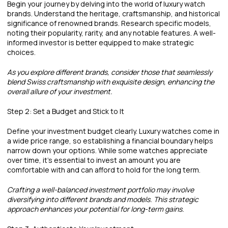
Begin your journey by delving into the world of luxury watch
brands. Understand the heritage, craftsmanship, and historical
significance of renowned brands. Research specific models,
noting their popularity, rarity, and any notable features. A well-
informed investor is better equipped to make strategic
choices.
As you explore different brands, consider those that seamlessly
blend Swiss craftsmanship with exquisite design, enhancing the
overall allure of your investment.
Step 2: Set a Budget and Stick to It
Define your investment budget clearly. Luxury watches come in
a wide price range, so establishing a financial boundary helps
narrow down your options. While some watches appreciate
over time, it's essential to invest an amount you are
comfortable with and can afford to hold for the long term.
Crafting a well-balanced investment portfolio may involve
diversifying into different brands and models. This strategic
approach enhances your potential for long-term gains.