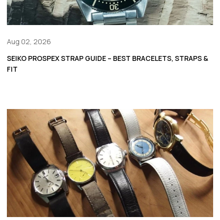
Aug 02, 2026
SEIKO PROSPEX STRAP GUIDE – BEST BRACELETS, STRAPS &
FIT