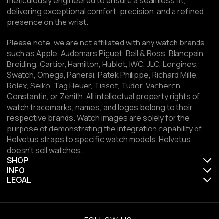
meticulously engineered to ensure a seamless fit,
delivering exceptional comfort, precision, and a refined
presence on the wrist.
Please note, we are not affiliated with any watch brands
such as Apple, Audemars Piguet, Bell & Ross, Blancpain,
Breitling, Cartier, Hamilton, Hublot, IWC, JLC, Longines,
Swatch, Omega, Panerai, Patek Philippe, Richard Mille,
Rolex, Seiko, Tag Heuer, Tissot, Tudor, Vacheron
Constantin, or Zenith. All intellectual property rights of
watch trademarks, names, and logos belong to their
respective brands. Watch images are solely for the
purpose of demonstrating the integration capability of
Helvetus straps to specific watch models. Helvetus
doesn't sell watches.
SHOP
INFO
LEGAL