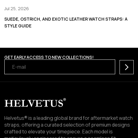
Jul 25, 2026
SUEDE, OSTRICH, AND EXOTIC LEATHER WATCH STRAPS: A
STYLE GUIDE
GET EARLY ACCESS TO NEW COLLECTIONS!
Subscr
Helvetus® is a leading global brand for aftermarket watch
straps, offering a curated selection of premium designs
crafted to elevate your timepiece. Each model is