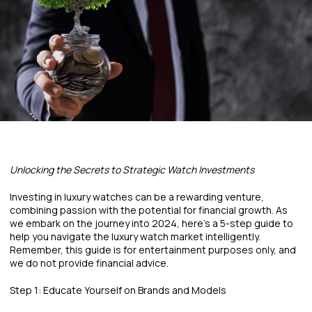
Unlocking the Secrets to Strategic Watch Investments
Investing in luxury watches can be a rewarding venture,
combining passion with the potential for financial growth. As
we embark on the journey into 2024, here's a 5-step guide to
help you navigate the luxury watch market intelligently.
Remember, this guide is for entertainment purposes only, and
we do not provide financial advice.
Step 1: Educate Yourself on Brands and Models