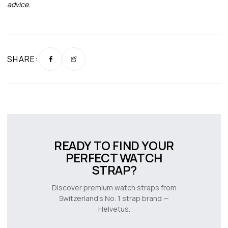
advice.
SHARE:
READY TO FIND YOUR
PERFECT WATCH
STRAP?
Discover premium watch straps from
Switzerland’s No. 1 strap brand —
Helvetus.